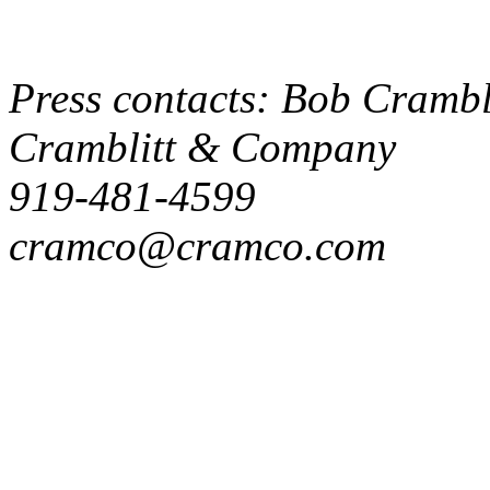
Press contacts: Bob Crambli
Cramblitt & Company
919-481-4599
cramco@cramco.com