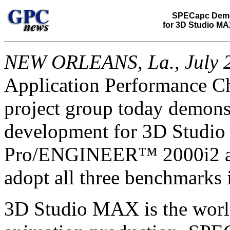
SPECapc Demo
for 3D Studio MA
NEW ORLEANS, La., July 2
Application Performance C
project group today demon
development for 3D Studio
Pro/ENGINEER™ 2000i2 app
adopt all three benchmarks i
3D Studio MAX is the world