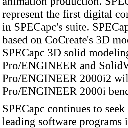
animation production. SPE
represent the first digital
in SPECapc's suite. SPECap
based on CoCreate's 3D mode
SPECapc 3D solid modelin
Pro/ENGINEER and Solid
Pro/ENGINEER 2000i2 will 
Pro/ENGINEER 2000i ben
SPECapc continues to seek 
leading software programs i