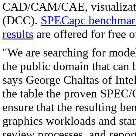
CAD/CAM/CAE, visualizatio
(DCC).
SPECapc benchmark
results
are offered for free on
"We are searching for mode
the public domain that can 
says George Chaltas of Inte
the table the proven SPEC
ensure that the resulting b
graphics workloads and sta
review processes, and repor