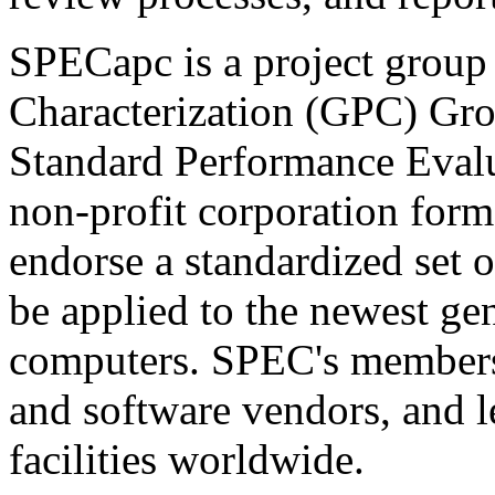
SPECapc is a project group
Characterization (GPC) Grou
Standard Performance Eval
non-profit corporation form
endorse a standardized set 
be applied to the newest ge
computers. SPEC's members
and software vendors, and l
facilities worldwide.