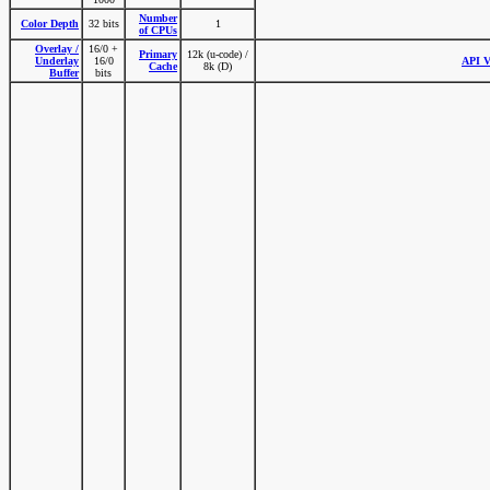
Number
Color Depth
32 bits
1
of CPUs
Overlay /
16/0 +
Primary
12k (u-code) /
Underlay
16/0
API V
Cache
8k (D)
Buffer
bits