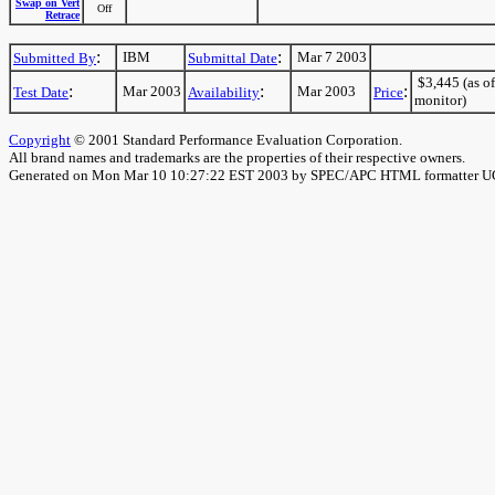
Swap on Vert
Off
Retrace
:
:
IBM
Mar 7 2003
Submitted By
Submittal Date
$3,445 (as of
:
:
:
Mar 2003
Mar 2003
Test Date
Availability
Price
monitor)
Copyright
© 2001 Standard Performance Evaluation Corporation.
All brand names and trademarks are the properties of their respective owners.
Generated on Mon Mar 10 10:27:22 EST 2003 by SPEC/APC HTML formatter 