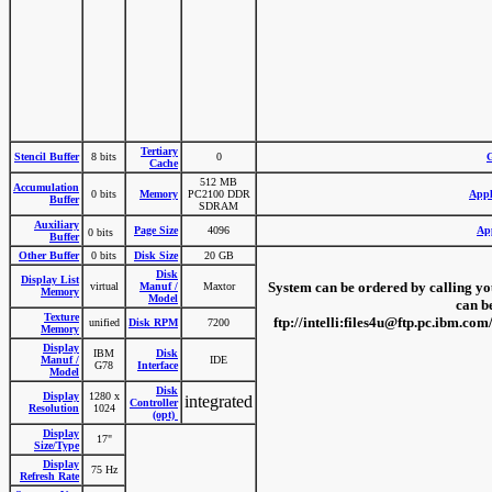
Tertiary
Stencil Buffer
8 bits
0
G
Cache
512 MB
Accumulation
0 bits
Memory
PC2100 DDR
Appl
Buffer
SDRAM
Auxiliary
Page Size
4096
App
0 bits
Buffer
Other Buffer
0 bits
Disk Size
20 GB
Disk
Display List
System can be ordered by calling your
virtual
Manuf /
Maxtor
Memory
Model
can b
Texture
ftp://intelli:files4u@ftp.pc.ibm.
unified
Disk RPM
7200
Memory
Display
IBM
Disk
Manuf /
IDE
G78
Interface
Model
Disk
Display
1280 x
integrated
Controller
Resolution
1024
(opt)
Display
17"
Size/Type
Display
75 Hz
Refresh Rate