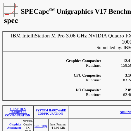
SPECapc
SM
Unigraphics V17 Benchm
IBM IntelliStation M Pro 3.06 GHz NVIDIA Quadro F
100
Submitted by: IB
Graphics Composite:
12.4
Runtime:
158.5
CPU Composite:
3.1
Runtime:
83.2
I/O Composite:
2.8
Runtime:
62.4
GRAPHICS
SYSTEM HARDWARE
HARDWARE
SOFTW
CONFIGURATION
CONFIGURATION
NVIDIA
Graphics
Quadro
Intel Pentium
CPU Type
Accelerator
FX
4 3.06 GHz
1000