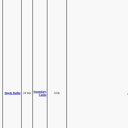
Secondary
Depth Buffer
24 bits
512k
Cache