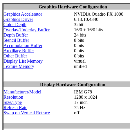
Graphics Hardware Configuration
Graphics Accelerator
NVIDIA Quadro FX 1000
Graphics Driver
6.13.10.4340
Color Depth
32bit
Overlay/Underlay Buffer
16/0 + 16/0 bits
Depth Buffer
24 bits
Stencil Buffer
8 bits
Accumulation Buffer
0 bits
Auxiliary Buffer
0 bits
Other Buffer
0 bits
Display List Memory
virtual
Texture Memory
unified
Display Hardware Configuration
Manufacturer/Model
IBM G78
Resolution
1280 x 1024
Size/Type
17 inch
Refresh Rate
75 Hz
Swap on Vertical Retrace
off