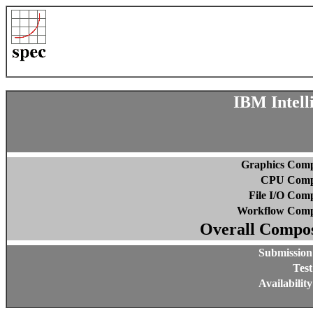
IBM Intell
Graphics Comp
CPU Compo
File I/O Comp
Workflow Comp
Overall Compos
Submission
Test
Availabilit