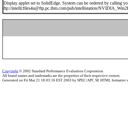
Display applet set to SolidEdge. System can be ordered by calling you
ftp://intelli:files4u@ftp.pc.ibm.com/pub/intellistation/NVIDIA_Wi
Copyright
© 2002 Standard Performance Evaluation Corporation.
All brand names and trademarks are the properties of their respective owners.
Generated on Fri Mar 21 18:03:16 EST 2003 by SPEC/APC SE HTML formatter 