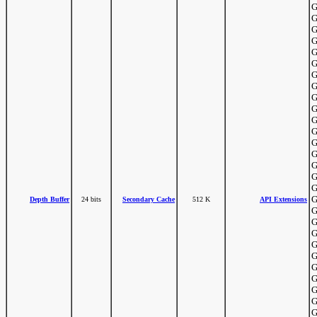
G
G
G
G
G
G
G
G
G
G
G
G
G
G
G
G
G
G
Depth Buffer
24 bits
Secondary Cache
512 K
API Extensions
G
G
G
G
G
G
G
G
G
G