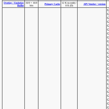
Overlay / Underlay
16/0 + 16/0
12 K (u-code) /
Primary Cache
API Vendor / version
Buffer
bits
8 K (D)
G
G
G
G
G
G
G
G
G
G
G
G
G
G
G
G
G
G
G
G
G
G
G
G
G
G