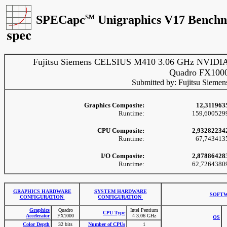
SPECapc
SM
Unigraphics V17 Benchm
Fujitsu Siemens CELSIUS M410 3.06 GHz NVIDI
Quadro FX100
Submitted by: Fujitsu Siemen
Graphics Composite:
12,311963
Runtime:
159,600529
CPU Composite:
2,93282234
Runtime:
67,743413
I/O Composite:
2,87886428
Runtime:
62,7264380
GRAPHICS HARDWARE
SYSTEM HARDWARE
SOFTW
CONFIGURATION
CONFIGURATION
Graphics
Quadro
Intel Pentium
CPU Type
Accelerator
FX1000
4 3.06 GHz
OS
Color Depth
32 bits
Number of CPUs
1