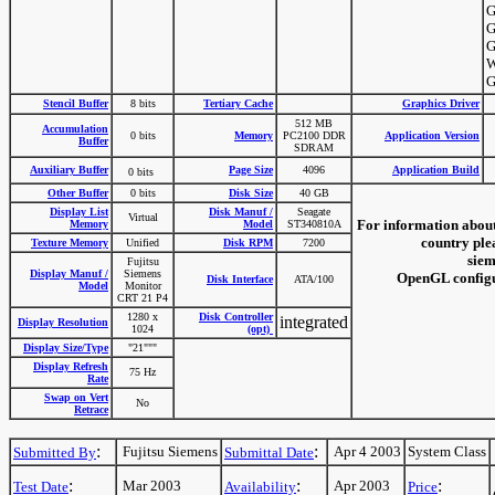
G
G
G
W
G
Stencil Buffer
8 bits
Tertiary Cache
Graphics Driver
512 MB
Accumulation
0 bits
Memory
PC2100 DDR
Application Version
Buffer
SDRAM
Auxiliary Buffer
Page Size
4096
Application Build
0 bits
Other Buffer
0 bits
Disk Size
40 GB
Display List
Disk Manuf /
Seagate
Virtual
For information about
Memory
Model
ST340810A
country plea
Texture Memory
Unified
Disk RPM
7200
siem
Fujitsu
Display Manuf /
Siemens
OpenGL configur
Disk Interface
ATA/100
Model
Monitor
CRT 21 P4
1280 x
Disk Controller
integrated
Display Resolution
1024
(opt)
Display Size/Type
"21"""
Display Refresh
75 Hz
Rate
Swap on Vert
No
Retrace
:
:
Fujitsu Siemens
Apr 4 2003
System Class
Submitted By
Submittal Date
:
:
:
Mar 2003
Apr 2003
Test Date
Availability
Price