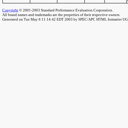
Copyright
© 2001-2003 Standard Performance Evaluation Corporation.
All brand names and trademarks are the properties of their respective owners.
Generated on Tue May 6 11:14:42 EDT 2003 by SPEC/APC HTML formatter U