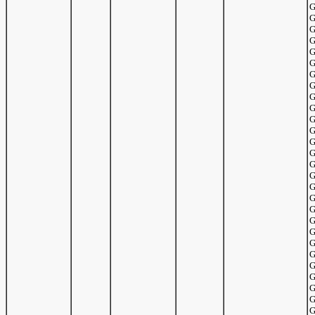
G
G
G
G
G
G
G
G
G
G
G
G
G
G
G
G
G
G
G
G
G
G
G
G
G
G
G
G