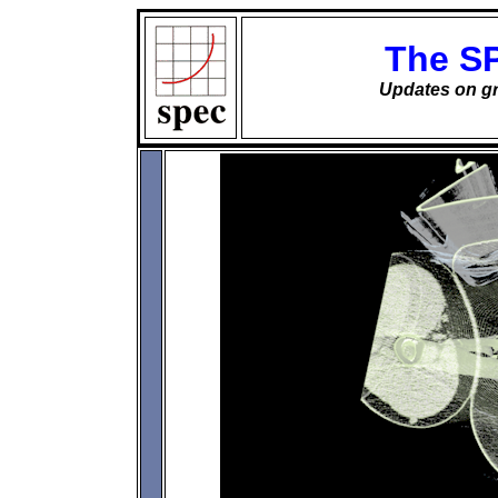
The S
Updates on gr