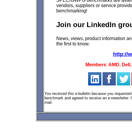
SPEC/GWPG benchmarks
are avail
vendors, suppliers or service provide
benchmarking!
Join our LinkedIn gro
N
ews, views, product information a
the first to know.
http:/
Members: AMD, Dell, 
You received this e-bulletin because you request
benchmark and agreed to receive an e-newsletter. If
mail.