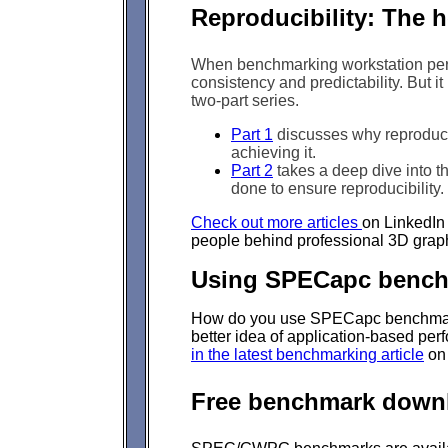
Reproducibility: The h
When benchmarking workstation perfo
consistency and predictability. But it 
two-part series.
Part 1
discusses why reproducibi
achieving it.
Part 2
takes a deep dive into th
done to ensure reproducibility.
Check out more articles
on LinkedIn 
people behind professional 3D grap
Using SPECapc bench
How do you use SPECapc benchmark 
better idea of application-based per
in the latest benchmarking article
on
Free benchmark down