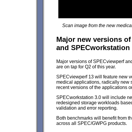
Scan image from the new medical
Major new versions o
and SPECworkstation 
Major versions of SPECviewperf a
are on tap for Q2 of this year.
SPECviewperf 13 will feature new vo
medical applications, radically new
recent versions of the applications 
SPECworkstation 3.0 will include 
redesigned storage workloads based 
validation and error reporting.
Both benchmarks will benefit from 
across all SPEC/GWPG products.