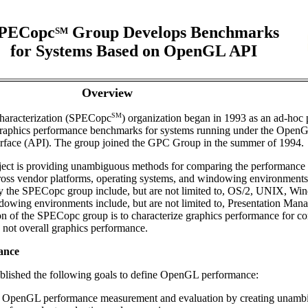
PECopc
Group Develops Benchmarks
SM
for Systems Based on OpenGL API
Overview
SM
aracterization (SPECopc
) organization began in 1993 as an ad-hoc 
 graphics performance benchmarks for systems running under the Open
erface (API). The group joined the GPC Group in the summer of 1994.
ect is providing unambiguous methods for comparing the performance 
ss vendor platforms, operating systems, and windowing environments
y the SPECopc group include, but are not limited to, OS/2, UNIX, Wi
wing environments include, but are not limited to, Presentation Mana
n of the SPECopc group is to characterize graphics performance for c
 not overall graphics performance.
ance
lished the following goals to define OpenGL performance:
d OpenGL performance measurement and evaluation by creating unamb