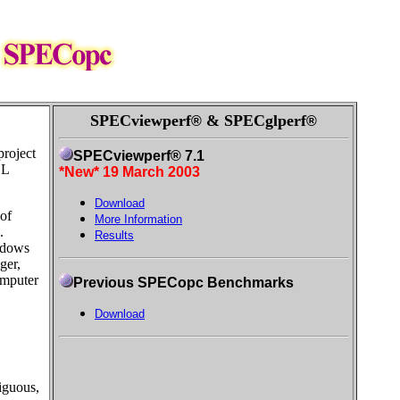
SPECviewperf
& SPECglperf
®
®
project
SPECviewperf® 7.1
GL
*New* 19 March 2003
Download
of
More Information
.
Results
ndows
ger,
omputer
Previous SPECopc Benchmarks
Download
iguous,