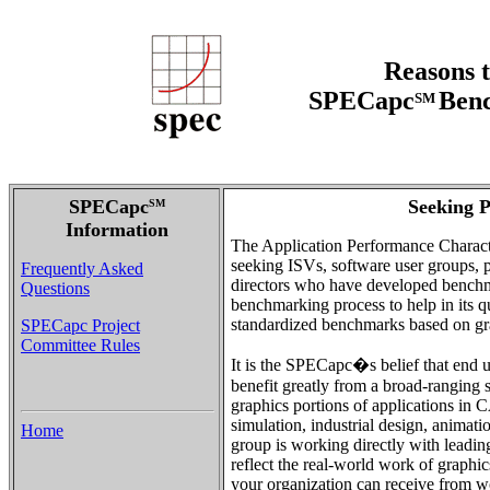
Reasons t
SPECapc
Benc
SM
SPECapc
Seeking P
SM
Information
The Application Performance Charact
seeking ISVs, software user groups, pu
Frequently Asked
directors who have developed benchma
Questions
benchmarking process to help in its q
standardized benchmarks based on gra
SPECapc Project
Committee Rules
It is the SPECapc�s belief that end u
benefit greatly from a broad-ranging 
graphics portions of applications i
simulation, industrial design, anim
Home
group is working directly with leadi
reflect the real-world work of graphic
your organization can receive from 