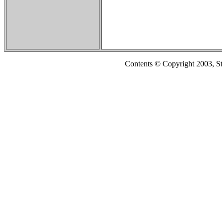
Contents © Copyright 2003, S