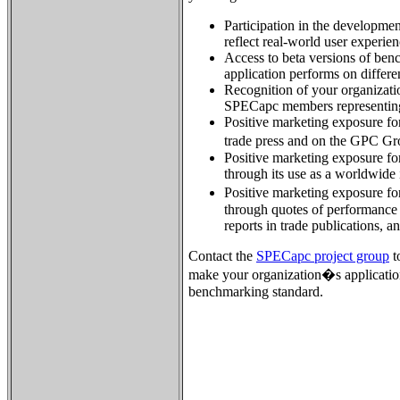
Participation in the developme
reflect real-world user experien
Access to beta versions of ben
application performs on differ
Recognition of your organizatio
SPECapc members representing
Positive marketing exposure for
trade press and on the GPC G
Positive marketing exposure for
through its use as a worldwide
Positive marketing exposure fo
through quotes of performance 
reports in trade publications, a
Contact the
SPECapc project group
t
make your organization�s applicatio
benchmarking standard.