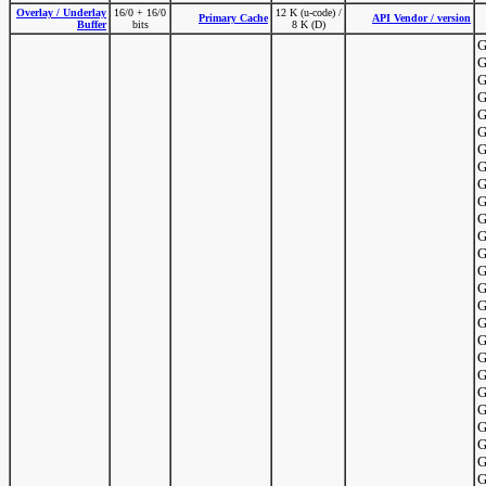
Overlay / Underlay
16/0 + 16/0
12 K (u-code) /
Primary Cache
API Vendor / version
Buffer
bits
8 K (D)
G
G
G
G
G
G
G
G
G
G
G
G
G
G
G
G
G
G
G
G
G
G
G
G
G
G