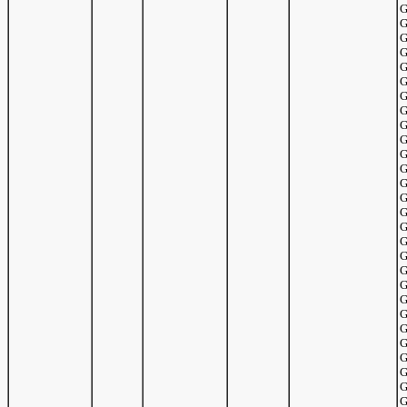
G
G
G
G
G
G
G
G
G
G
G
G
G
G
G
G
G
G
G
G
G
G
G
G
G
G
G
G