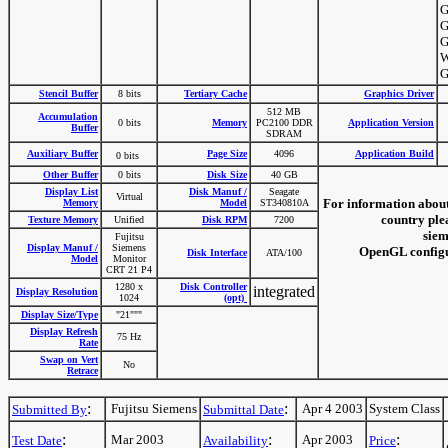
G
G
G
W
G
Stencil Buffer
8 bits
Tertiary Cache
Graphics Driver
512 MB
Accumulation
0 bits
Memory
PC2100 DDR
Application Version
Buffer
SDRAM
Auxiliary Buffer
Page Size
4096
Application Build
0 bits
Other Buffer
0 bits
Disk Size
40 GB
Display List
Disk Manuf /
Seagate
Virtual
For information about
Memory
Model
ST340810A
country plea
Texture Memory
Unified
Disk RPM
7200
siem
Fujitsu
Display Manuf /
Siemens
OpenGL configur
Disk Interface
ATA/100
Model
Monitor
CRT 21 P4
1280 x
Disk Controller
integrated
Display Resolution
1024
(opt)
Display Size/Type
"21"""
Display Refresh
75 Hz
Rate
Swap on Vert
No
Retrace
:
:
Fujitsu Siemens
Apr 4 2003
System Class
Submitted By
Submittal Date
:
:
:
Mar 2003
Apr 2003
Test Date
Availability
Price