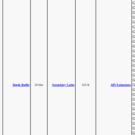
G
G
G
G
G
G
G
G
G
G
G
G
G
G
G
G
G
G
Depth Buffer
24 bits
Secondary Cache
512 K
API Extensions
G
G
G
G
G
G
G
G
G
G