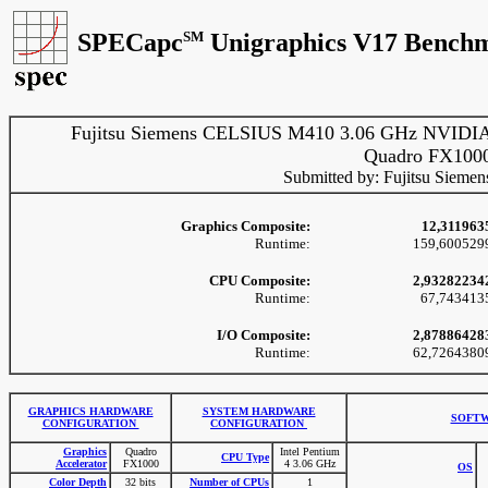
SPECapc
SM
Unigraphics V17 Benchm
Fujitsu Siemens CELSIUS M410 3.06 GHz NVIDI
Quadro FX100
Submitted by: Fujitsu Siemen
Graphics Composite:
12,311963
Runtime:
159,600529
CPU Composite:
2,93282234
Runtime:
67,743413
I/O Composite:
2,87886428
Runtime:
62,7264380
GRAPHICS HARDWARE
SYSTEM HARDWARE
SOFTW
CONFIGURATION
CONFIGURATION
Graphics
Quadro
Intel Pentium
CPU Type
Accelerator
FX1000
4 3.06 GHz
OS
Color Depth
32 bits
Number of CPUs
1