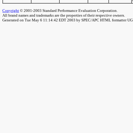
Copyright
© 2001-2003 Standard Performance Evaluation Corporation.
All brand names and trademarks are the properties of their respective owners.
Generated on Tue May 6 11:14:42 EDT 2003 by SPEC/APC HTML formatter U