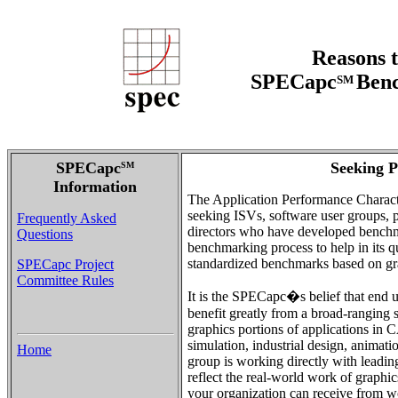
Reasons t
SPECapc
Benc
SM
SPECapc
Seeking P
SM
Information
The Application Performance Charact
seeking ISVs, software user groups, pu
Frequently Asked
directors who have developed benchma
Questions
benchmarking process to help in its q
standardized benchmarks based on gra
SPECapc Project
Committee Rules
It is the SPECapc�s belief that end u
benefit greatly from a broad-ranging 
graphics portions of applications i
simulation, industrial design, anim
Home
group is working directly with leadi
reflect the real-world work of graphic
your organization can receive from 