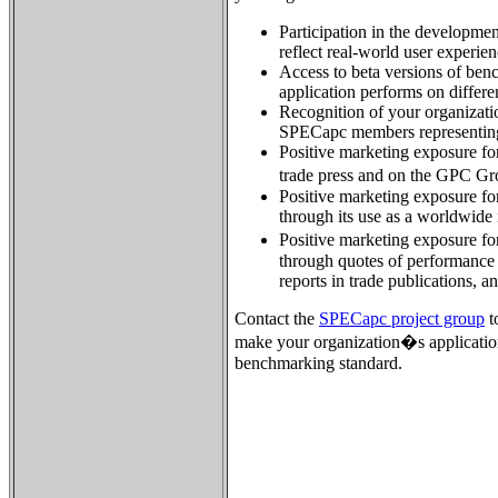
Participation in the developme
reflect real-world user experien
Access to beta versions of ben
application performs on differ
Recognition of your organizatio
SPECapc members representing
Positive marketing exposure for
trade press and on the GPC G
Positive marketing exposure for
through its use as a worldwide
Positive marketing exposure fo
through quotes of performance 
reports in trade publications, a
Contact the
SPECapc project group
t
make your organization�s applicatio
benchmarking standard.