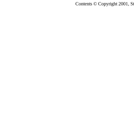
Contents © Copyright 2001, S