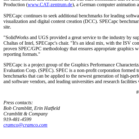
Production (
www.CAT-zentrum.de
), a German computer animation a
SPECapc continues to seek additional benchmarks for leading soft
visualization and digital content creation (DCC). SPECapc benchmark
site.
"SolidWorks and UGS provided a great service to the industry by su
Chaltas of Intel, SPECapc's chair. "It's an ideal mix, with the ISV c
proven SPEC/GPC methodology that ensures appropriate graphics wor
reporting formats."
SPECapc is a project group of the Graphics Performance Characteriz
Evaluation Corp. (SPEC). SPEC is a non-profit corporation formed to 
benchmarks that can be applied to the newest generation of high-p
and software vendors, and leading universities and research facilitie
#
Press contacts:
Bob Cramblitt, Erin Hatfield
Cramblitt & Company
919-481-4599
cramco@cramco.com