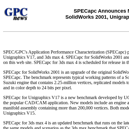
SPECapc Announces 
SolidWorks 2001, Unigrap
SPEC/GPC's Application Performance Characterization (SPECapc) p
Unigraphics V17, and 3ds max 4. SPECapc for SolidWorks 2001 and
on this web site. SPECapc for 3ds max 4 is scheduled for release in the
SPECapc for SolidWorks 2001 is an upgrade of the original SolidW
SPECapc. The benchmark represents typical working patterns of a 
Suzuki engine that contains 2.25-million vertices, replicated models t
and in color depth to 24 bits per pixel.
SPECapc for Unigraphics V17 is a new benchmark developed by UGS tha
the popular CAD/CAM application. New models include an engine ass
manifold assembly containing more than 200,000 vertices. Both model
Unigraphics V15.
SPECapc for 3ds max 4 is an updated benchmark that runs on the late
the same models and scenarios as the 3ds max benchmark that SPEC