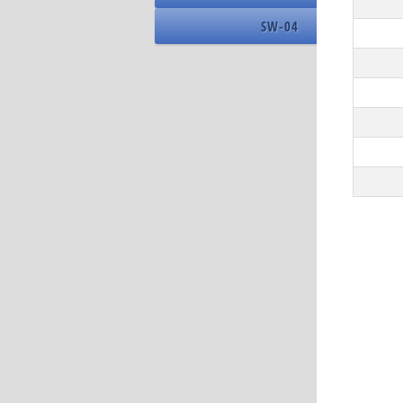
15
SW-04
Driver 
16
DPI
Name
Addres
Nomina
Number
Number
DIMM 
Memory