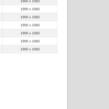
1900 x 1060
15.27
03/01/19 15:09:08
text FireGL 17.10.2
1900 x 1060
15.02
03/01/19 15:09:26
1900 x 1060
1900 x 1060
1900 x 1060
3.70GHz
1900 x 1060
1900 x 1060