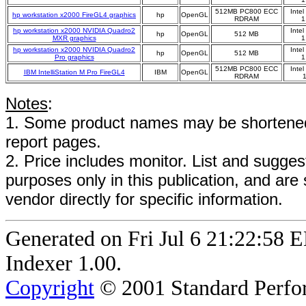
512MB PC800 ECC
Inte
hp workstation x2000 FireGL4 graphics
hp
OpenGL
RDRAM
1
hp workstation x2000 NVIDIA Quadro2
Inte
hp
OpenGL
512 MB
MXR graphics
1
hp workstation x2000 NVIDIA Quadro2
Inte
hp
OpenGL
512 MB
Pro graphics
1
512MB PC800 ECC
Inte
IBM IntelliStation M Pro FireGL4
IBM
OpenGL
RDRAM
Notes
:
1. Some product names may be shortened;
report pages.
2. Price includes monitor. List and suggest
purposes only in this publication, and are
vendor directly for specific information.
Generated on Fri Jul 6 21:22:5
Indexer 1.00.
Copyright
© 2001 Standard Perfor