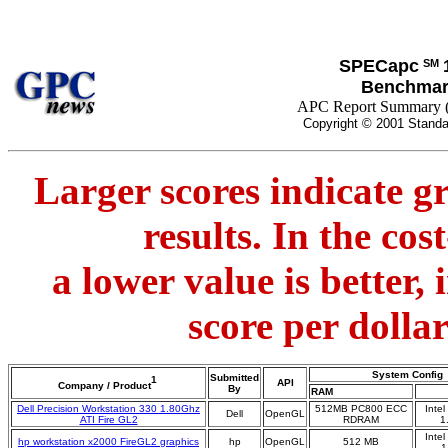
SPECapc
SM
Benchmar
APC Report Summary 
Copyright © 2001 Standa
Larger scores indicate g
results. In the co
a lower value is better,
score per dolla
System Config
Submitted
1
API
Company / Product
By
RAM
Dell Precision Workstation 330 1.80Ghz
512MB PC800 ECC
Inte
Dell
OpenGL
ATI Fire GL2
RDRAM
1
Inte
hp workstation x2000 FireGL2 graphics
hp
OpenGL
512 MB
1