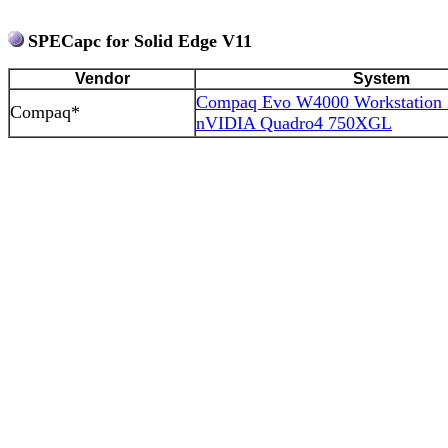
SPECapc for Solid Edge V11
Vendor
System
Compaq Evo W4000 Workstation
Compaq*
nVIDIA Quadro4 750XGL