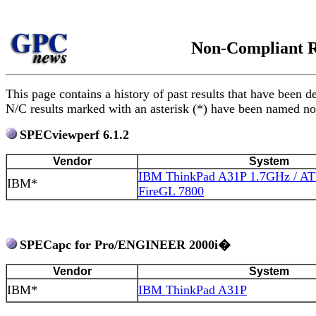
Non-Compliant R
This page contains a history of past results that have be
N/C results marked with an asterisk (*) have been named non
SPECviewperf 6.1.2
Vendor
System
IBM ThinkPad A31P 1.7GHz / ATI
IBM*
FireGL 7800
SPECapc for Pro/ENGINEER 2000i�
Vendor
System
IBM*
IBM ThinkPad A31P