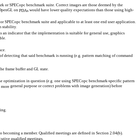
mark or SPECopc benchmark suite. Correct images are those deemed by the
of OpenGL on
would have lower quality expectations than those using high-
PDAs
or SPECopc benchmark suite and applicable to at least one end user application.
stability.
n indicator that the implementation is suitable for general use, graphics
ble.
nce.
of detecting that said benchmark is running (e.g. pattern matching of command
 the frame buffer and GL state.
the optimization in question (e.g. one using SPECopc benchmark-specific pattern
n
general purpose or correct problems with image generation) before
more
ing.
to becoming a member. Qualified meetings are defined in Section 2.04(b).
cutive qualified meetings.