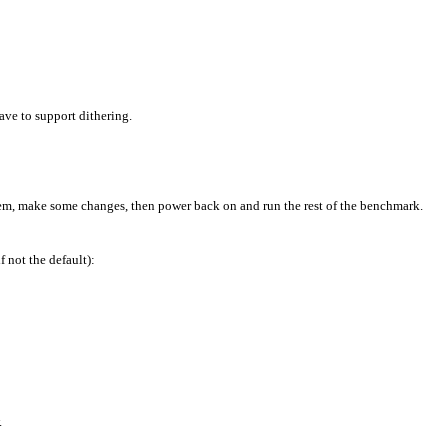
ave to support dithering.
stem, make some changes, then power back on and run the rest of the benchmark.
 not the default):
.