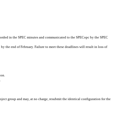
 recorded in the SPEC minutes and communicated to the SPECopc by the SPEC
y the end of February. Failure to meet these deadlines will result in loss of
ion.
.
ject group and may, at no charge, resubmit the identical configuration for the