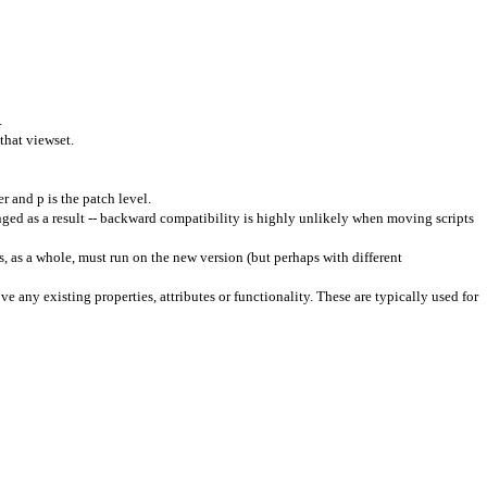
.
 that
viewset
.
r and p is the patch level.
ged as a result -- backward compatibility is highly unlikely when moving scripts
, as a whole, must run on the new version (but perhaps with different
e any existing properties, attributes or functionality. These are typically used for