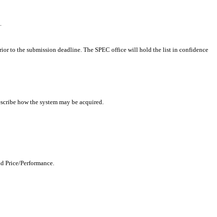
.
rior to the submission deadline. The SPEC office will hold the list in confidence
describe how the system may be acquired.
nd Price/Performance.