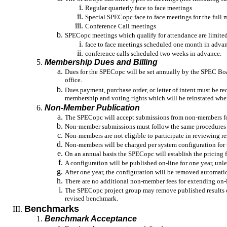
Regular quarterly face to face meetings
Special SPECopc face to face meetings for the full
Conference Call meetings
SPECopc meetings which qualify for attendance are limited
face to face meetings scheduled one month in adva
conference
calls scheduled two weeks in advance.
Membership Dues and Billing
Dues for the SPECopc will be set annually by the SPEC Bo
office.
Dues payment, purchase order, or letter of intent must be re
membership and voting rights which will be reinstated when
Non-Member Publication
The SPECopc will accept submissions from non-members fo
Non-member submissions must follow the same procedures
Non-members are not eligible to participate in reviewing re
Non-members will be charged per system configuration for t
On an annual basis the SPECopc will establish the pricing
A configuration will be published on-line for one year, unle
After one year, the configuration will be removed automatica
There are no additional non-member fees for extending on-
The SPECopc project group may remove published results due
revised benchmark.
Benchmarks
Benchmark Acceptance