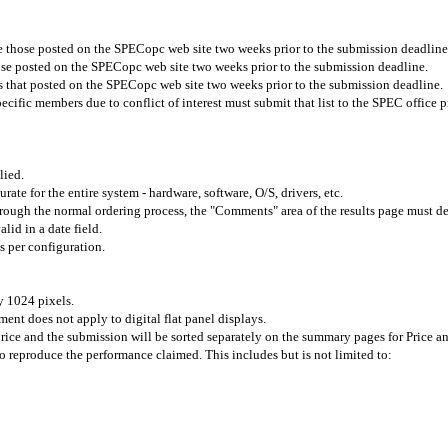
re those posted on the SPECopc web site two weeks prior to the submission deadline
ose posted on the SPECopc web site two weeks prior to the submission deadline.
s that posted on the SPECopc web site
two weeks prior to the submission deadline.
ific members due to conflict of interest must submit that list to the SPEC office p
lied.
urate for the entire system - hardware, software, O/S, drivers, etc.
 through the normal ordering process, the "Comments" area of the results page must 
lid in a date field.
s
per configuration.
y 1024 pixels.
ment does not apply to digital flat panel displays.
price and the submission will be sorted separately on the summary pages for Price a
to reproduce the performance claimed. This includes but is not limited to: