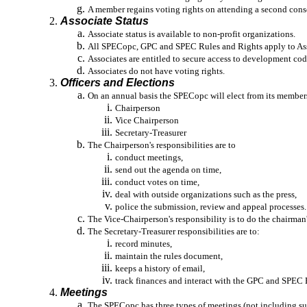
A member regains voting rights on attending a second cons
Associate Status
Associate status is available to non-profit organizations.
All SPECopc, GPC and SPEC Rules and Rights apply to Assoc
Associates are entitled to secure access to development cod
Associates do not have voting rights.
Officers and Elections
On an annual basis the SPECopc will elect from its members
Chairperson
Vice Chairperson
Secretary-Treasurer
The Chairperson's responsibilities are to
conduct meetings,
send out the agenda on time,
conduct votes on time,
deal with outside organizations such as the press,
police
the submission, review and appeal processes.
The Vice-Chairperson's responsibility is to do the chairman
The Secretary-Treasurer responsibilities are to:
record minutes,
maintain the rules document,
keeps a history of email,
track
finances and interact with the GPC and SPEC B
Meetings
The SPECopc has three types of meetings (not including s