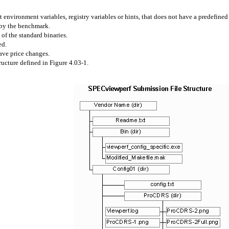
 environment variables, registry variables or hints, that does not have a predefine
 by the benchmark.
 of the standard binaries.
ed.
ave price changes.
ucture defined in Figure 4.03-1.