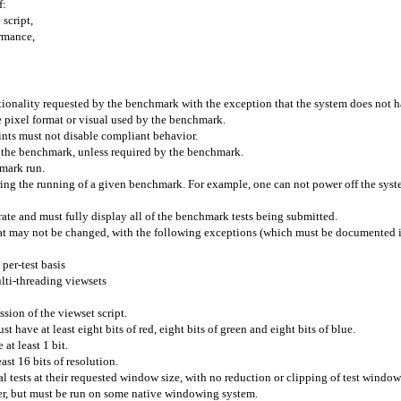
f:
 script,
ormance,
ionality requested by the benchmark with the exception that the system does not h
pixel format or visual used by the benchmark.
hints must not disable compliant behavior.
g the benchmark, unless required by the benchmark.
hmark run.
uring the running of a given benchmark. For example, one can not power off the sy
rate and must fully display all of the benchmark tests being submitted.
that may not be changed, with the following exceptions (which must be documented if
 per-test basis
lti-threading
viewsets
ssion of the
viewset
script.
t have at least eight bits of red, eight bits of green and eight bits of blue.
 at least 1 bit.
east 16 bits of resolution.
l tests at their requested window size, with no reduction or clipping of test window
r, but must be run on some native windowing system.