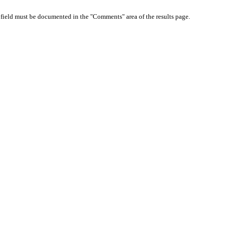
d field must be documented in the "Comments" area of the results page.