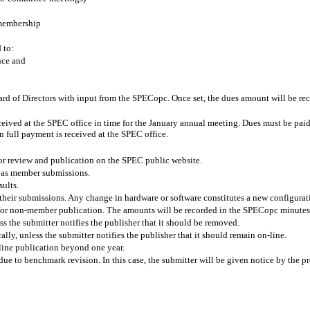
 membership
 to:
nce and
ard of Directors with input from the SPECopc. Once set, the dues amount will be
ceived at the SPEC office in time for the January annual meeting. Dues must be paid b
 full payment is received at the SPEC office.
r review and publication on the SPEC public website.
 as member submissions.
sults.
heir submissions. Any change in hardware or software constitutes a new configurat
 for non-member publication. The amounts will be recorded in the SPECopc minutes
ss the submitter notifies the publisher that it should be removed.
lly, unless the submitter notifies the publisher that it should remain on-line.
line publication beyond one year.
 to benchmark revision. In this case, the submitter will be given notice by the pro