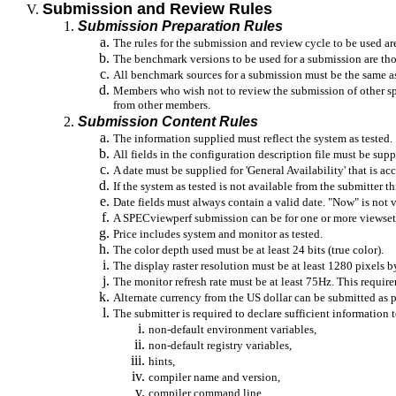
Submission and Review Rules
Submission Preparation Rules
The rules for the submission and review cycle to be used a
The benchmark versions to be used for a submission are th
All benchmark sources for a submission must be the same a
Members who wish not to review the submission of other spec
from other members.
Submission Content Rules
The information supplied must reflect the system as tested.
All fields in the configuration description file must be supp
A date must be supplied for 'General Availability' that is acc
If the system as tested is not available from the submitter
Date fields must always contain a valid date. "Now" is not va
A
SPECviewperf
submission can be for one or more
viewset
Price includes system and monitor as tested.
The color depth used must be at least 24 bits (true color).
The display raster resolution must be at least 1280 pixels b
The monitor refresh rate must be at least 75Hz. This require
Alternate currency from the US dollar can be submitted as 
The submitter is required to declare sufficient information 
non-default environment variables,
non-default registry variables,
hints,
compiler name and version,
compiler command line,