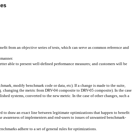
les
nefit from an objective series of tests, which can serve as common reference and
 manner.
tter able to present well-defined performance measures; and customers will be
chmark, modify benchmark code or data, etc). If a change is made to the suite,
.g. changing the metric from DRV-04 composite to DRV-05 composite). In the case
ished systems, converted to the new metric. In the case of other changes, such a
d to draw an exact line between legitimate optimizations that happen to benefit
se awareness of implementers and end-users to issues of unwanted benchmark-
chmarks adhere to a set of general rules for optimizations.