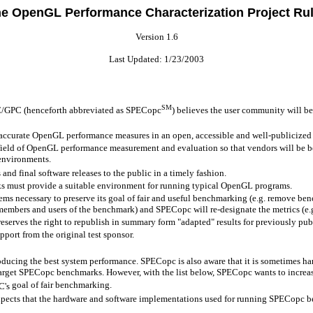
e OpenGL Performance Characterization Project Ru
Version 1.6
Last Updated:
1/23/2003
SM
/GPC (henceforth abbreviated as
SPECopc
) believes the user community will be
ccurate OpenGL performance measures in an open, accessible and well-publicized
field of OpenGL performance measurement and evaluation so that vendors will be be
 environments.
d final software releases to the public in a timely fashion.
s must provide a suitable environment for running typical OpenGL programs.
ems necessary to preserve its goal of fair and useful benchmarking (e.g. remove ben
 members and users of the benchmark) and SPECopc will re-designate the metrics (e
serves the right to republish in summary form "adapted" results for previously publ
port from the original test sponsor.
ducing the best system performance. SPECopc is also aware that it is sometimes har
arget SPECopc benchmarks. However, with the list below, SPECopc wants to increa
goal of fair benchmarking.
C's
expects that the hardware and software implementations used for running SPECopc ben