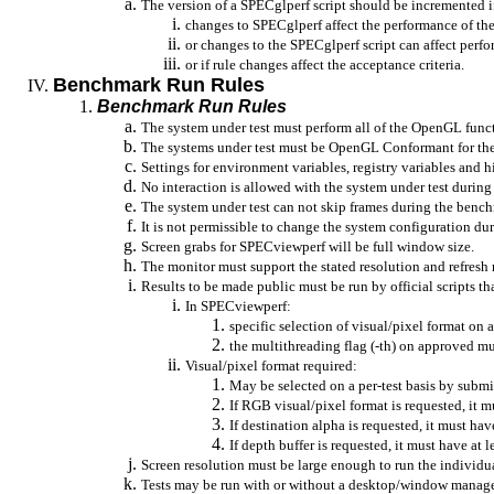
The version of a
SPECglperf
script should be incremented i
changes to
SPECglperf
affect the performance of the
or changes to the
SPECglperf
script can affect perf
or
if rule changes affect the acceptance criteria.
Benchmark Run Rules
Benchmark Run Rules
The system under test must perform all of the OpenGL funct
The systems under test must be OpenGL Conformant for the 
Settings for environment variables, registry variables and 
No interaction is allowed with the system under test durin
The system under test can not skip frames during the benc
It is not permissible to change the system configuration d
Screen grabs for
SPECviewperf
will be full window size.
The monitor must support the stated resolution and refresh 
Results to be made public must be run by official scripts 
In
SPECviewperf
:
specific selection of visual/pixel format on a
the multithreading flag (-
th
) on approved mu
Visual/pixel format required:
May be selected on a per-test basis by submi
If RGB visual/pixel format is requested, it mus
If destination alpha is requested, it must have
If depth buffer is requested, it must have at l
Screen resolution must be large enough to run the individua
Tests may be run with or without a desktop/window manage