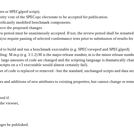
ets
or
SPECglperf
script).
ty vote of the SPECopc electorate to be accepted for publication.
gnificantly modified benchmark components.
prove the proposed changes.
eriod must be unanimously accepted. If not, the review period shall be restarted
) to require passing of selected conformance tests prior to submission of results for
ed to build and run a benchmark executable (e.g.
SPECviewperf
and
SPECglperf
).
oding:
M.m.p
(e.g. 3.1.2) M is the major release number, m is the minor release numbe
large amounts of code are changed and the scripting language is dramatically chan
scripts on a v3 executable would almost certainly fail).
 of code is replaced or removed - but the standard, unchanged scripts and data sets
es and additions of new attributes to existing properties, but cannot change or remov
ed if:
 the
viewset
,
nger be published.