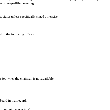
ecutive qualified meeting.
iates unless specifically stated otherwise.
e.
hip the following officers:
's job when the chairman is not available.
oard in that regard.
ub-committee meetings)