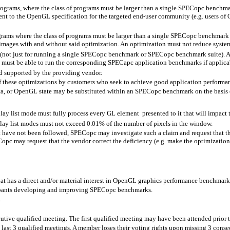
 programs, where the class of programs must be larger than a single SPECopc bench
rent to the OpenGL specification for the targeted end-user community (e.g. users 
grams where the class of programs must be larger than a single SPECopc benchmark 
images with and without said optimization. An optimization must not reduce system 
not just for running a single SPECopc benchmark or SPECopc benchmark suite). As a
 must be able to run the corresponding SPECapc application benchmarks if applica
d supported by the providing vendor.
of these optimizations by customers who seek to achieve good application performa
ta, or OpenGL state may be substituted within an SPECopc benchmark on the basis 
ay list mode must fully process every GL element
presented to it that will impact
play list modes must not exceed 0.01% of the number of pixels in the window.
nt have not been followed, SPECopc may investigate such a claim and request that 
opc may request that the vendor correct the deficiency (e.g. make the optimizatio
t has a direct and/or material interest in OpenGL graphics performance benchmark
cipants developing and improving SPECopc benchmarks.
.
tive qualified meeting. The first qualified meeting may have been attended prior 
 last 3 qualified meetings. A member loses their voting rights upon missing 3 conse