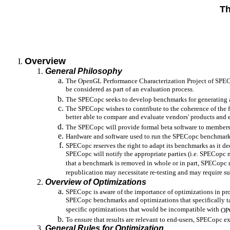
Th
Overview
General Philosophy
The OpenGL Performance Characterization Project of SPEC
be considered as part of an evaluation process.
The SPECopc seeks to develop benchmarks for generating a
The SPECopc wishes to contribute to the coherence of the 
better able to compare and evaluate vendors' products and
The SPECopc will provide formal beta software to members an
Hardware and software used to run the SPECopc benchmark
SPECopc reserves the right to adapt its benchmarks as it de
SPECopc will notify the appropriate parties (i.e. SPECopc
that a benchmark is removed in whole or in part, SPECopc re
republication may necessitate re-testing and may require sup
Overview of Optimizations
SPECopc is aware of the importance of optimizations in pro
SPECopc benchmarks and optimizations that specifically t
specific optimizations that would be incompatible with
OP
To ensure that results are relevant to end-users, SPECopc 
General Rules for Optimization