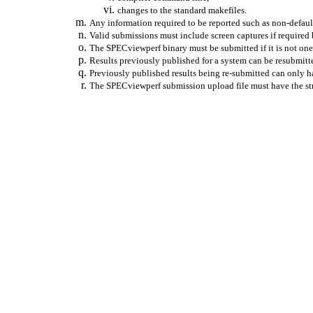
changes
to the standard
makefiles
.
Any information required to be reported such as non-default
Valid submissions must include screen captures if required
The
SPECviewperf
binary must be submitted if it is not one
Results previously published for a system can be resubmitt
Previously published results being re-submitted can only h
The
SPECviewperf
submission upload file must have the str