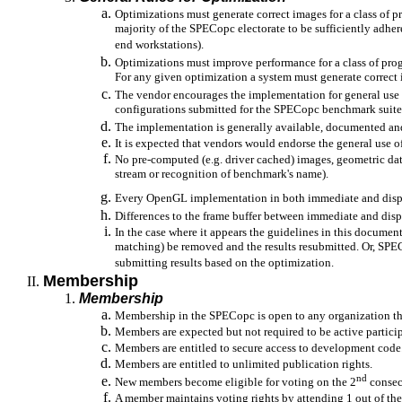
Optimizations must generate correct images for a class of
majority of the SPECopc electorate to be sufficiently adhe
end workstations).
Optimizations must improve performance for a class of pro
For any given optimization a system must generate correct 
The vendor encourages the implementation for general use (
configurations submitted for the SPECopc benchmark suite
The implementation is generally available, documented an
It is expected that vendors would endorse the general use 
No pre-computed (e.g. driver cached) images, geometric da
stream or recognition of benchmark's name).
Every OpenGL implementation in both immediate and displ
Differences to the frame buffer between immediate and dis
In the case where it appears the guidelines in this docume
matching) be removed and the results resubmitted. Or, SPEC
submitting results based on the optimization.
Membership
Membership
Membership in the SPECopc is open to any organization tha
Members are expected but not required to be active parti
Members are entitled to secure access to development code
Members are entitled to unlimited publication rights.
nd
New members become eligible for voting on the 2
consecu
A member maintains voting rights by attending 1 out of the