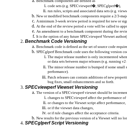
Benchmark components are defined as
code sets (e.g.
SPECviewperf
�,
SPECglperf
�),
run
rules, scripts and associated data sets (e.g.
views
New or modified benchmark components require a 2/3-majori
A minimum 3-week review period is required for new or si
At the end of the review period a vote will be called to ap
An amendment to a benchmark component during the review p
It is the option of any future
SPECviewperf
Viewset
author(s
Benchmark Code Versioning
Benchmark code is defined as the set of source code requir
SPECglperf
Benchmark code uses the following version c
The major release number is only incremented when 
or data sets between major releases (e.g. running v2 
The minor release number is bumped if some small set
performance).
Patch releases can contain additions of new properti
bug fixes, small enhancements and so forth.
SPECviewperf
Viewset
Versioning
The version of a
SPECviewperf
viewset
should be increment
changes to
SPECviewperf
affect the performance of
or changes to the
Viewset
script affect performance,
or if the
viewset
data changes,
or
if rule changes affect the acceptance criteria.
New results for the previous version of a
Viewset
will no lo
SPECglperf
Script Versioning