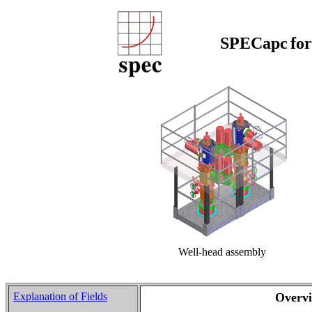
SPECapc
fo
Well-head assembly
Explanation of Fields
Overv