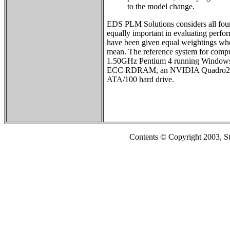
to the model change.
EDS PLM Solutions considers all four
equally important in evaluating perfo
have been given equal weightings whe
mean. The reference system for comput
1.50GHz Pentium 4 running Window
ECC RDRAM, an NVIDIA Quadro2 Pr
ATA/100 hard drive.
Contents © Copyright 2003, S