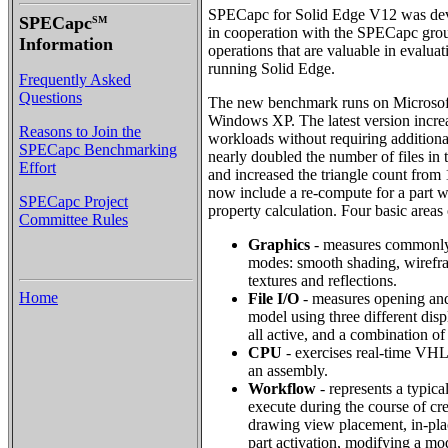
SPECapc for Solid Edge V12 was de
SPECapc
SM
in cooperation with the SPECapc group
Information
operations that are valuable in evalua
running Solid Edge.
Frequently Asked
Questions
The new benchmark runs on Microso
Windows XP. The latest version incre
Reasons to Join the
workloads without requiring additi
SPECapc Benchmarking
nearly doubled the number of files in
Effort
and increased the triangle count from 
now include a re-compute for a part w
SPECapc Project
property calculation. Four basic area
Committee Rules
Graphics
- measures commonly
modes: smooth shading, wirefr
textures and reflections.
Home
File I/O
- measures opening and
model using three different displ
all active, and a combination of
CPU
- exercises real-time VHL
an assembly.
Workflow
- represents a typical
execute during the course of cre
drawing view placement, in-plac
part activation, modifying a mod