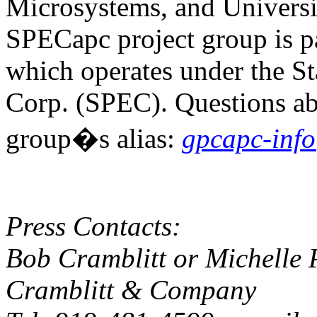
Microsystems, and Universit
SPECapc project group is 
which operates under the S
Corp. (SPEC). Questions ab
group�s alias:
gpcapc-inf
Press Contacts:
Bob Cramblitt or Michelle 
Cramblitt & Company