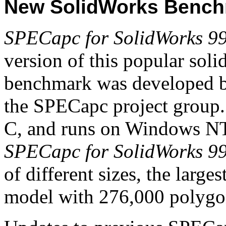
New SolidWorks Benc
SPECapc for SolidWorks 9
version of this popular sol
benchmark was developed 
the SPECapc project group. I
C, and runs on Windows NT
SPECapc for SolidWorks 9
of different sizes, the large
model with 276,000 polygo