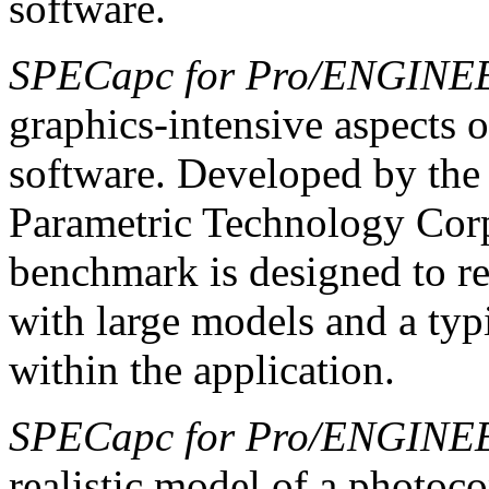
software.
SPECapc for Pro/ENGINE
graphics-intensive aspects 
software. Developed by the
Parametric Technology Cor
benchmark is designed to re
with large models and a typ
within the application.
SPECapc for Pro/ENGINE
realistic model of a photo