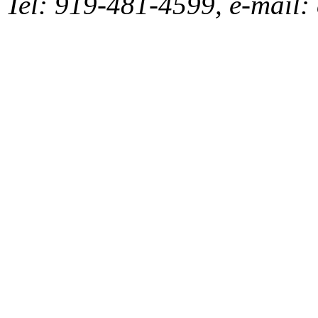
Tel: 919-481-4599, e-mai