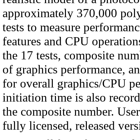
approximately 370,000 pol
tests to measure performanc
features and CPU operations
the 17 tests, composite numb
of graphics performance, and
for overall graphics/CPU p
initiation time is also recor
the composite number. User
fully licensed, released v