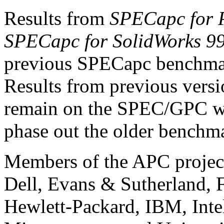
Results from
SPECapc for
SPECapc for SolidWorks 9
previous SPECapc benchmark
Results from previous versi
remain on the SPEC/GPC web 
phase out the older benchm
Members of the APC projec
Dell, Evans & Sutherland, F
Hewlett-Packard, IBM, Intel