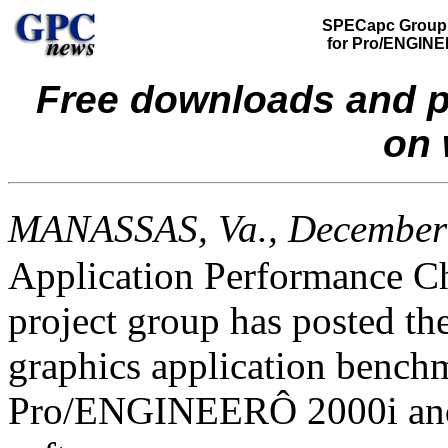
SPECapc Group
for Pro/ENGIN
Free downloads and p
on 
MANASSAS, Va., December
Application Performance C
project group has posted the
graphics application bench
Pro/ENGINEER
Ô
2000i an