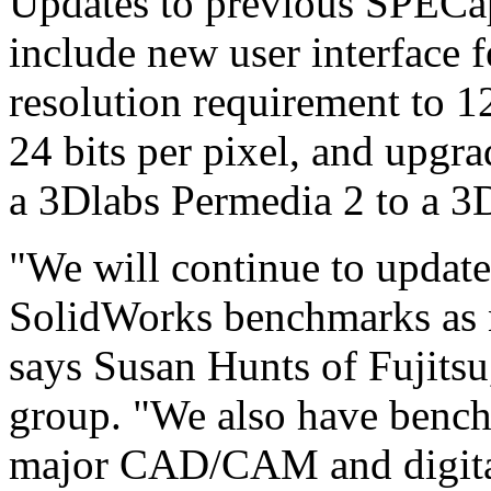
Updates to previous SPECa
include new user interface f
resolution requirement to 1
24 bits per pixel, and upgr
a 3Dlabs Permedia 2 to a 
"We will continue to upda
SolidWorks benchmarks as 
says Susan Hunts of Fujitsu
group. "We also have bench
major CAD/CAM and digital 