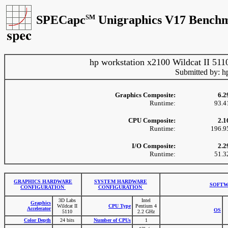
SPECapc
SM
Unigraphics V17 Benchm
hp workstation x2100 Wildcat II 511
Submitted by: h
Graphics Composite:
6.2
Runtime:
93.4
CPU Composite:
2.1
Runtime:
196.9
I/O Composite:
2.2
Runtime:
51.3
GRAPHICS HARDWARE
SYSTEM HARDWARE
SOFTW
CONFIGURATION
CONFIGURATION
3D Labs
Intel
Graphics
Wildcat II
CPU Type
Pentium 4
Accelerator
OS
5110
2.2 GHz
Color Depth
24 bits
Number of CPUs
1