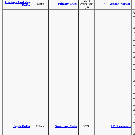
12k (u-
Overlay / Underlay
16 bits
Primary Cache
code) / 8k
API Vendor / version
Buffer
(D)
A
G
G
G
G
G
G
G
G
G
G
G
G
G
G
G
G
G
G
G
G
G
G
G
Depth Buffer
32 bits
Secondary Cache
512k
API Extensions
G
G