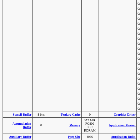
G
G
G
G
G
G
G
G
G
G
G
G
G
G
G
G
G
G
G
G
G
G
Stencil Buffer
8 bits
Tertiary Cache
0
Graphics Driver
512 MB
Accumulation
PC800
0
Memory
Application Version
Buffer
ECC
RDRAM
Auxiliary Buffer
Page Size
4096
Application Build