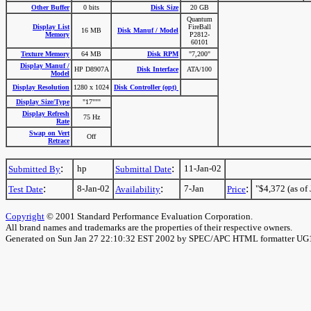
Other Buffer
0 bits
Disk Size
20 GB
Quantum
Display List
FireBall
16 MB
Disk Manuf / Model
Memory
P2812-
60101
Texture Memory
64 MB
Disk RPM
"7,200"
Display Manuf /
HP D8907A
Disk Interface
ATA/100
Model
Display Resolution
1280 x 1024
Disk Controller (opt)
Display Size/Type
"17"""
Display Refresh
75 Hz
Rate
Swap on Vert
Off
Retrace
:
:
hp
11-Jan-02
Submitted By
Submittal Date
:
:
:
8-Jan-02
7-Jan
"$4,372 (as of 
Test Date
Availability
Price
Copyright
© 2001 Standard Performance Evaluation Corporation.
All brand names and trademarks are the properties of their respective owners.
Generated on Sun Jan 27 22:10:32 EST 2002 by SPEC/APC HTML formatter UG