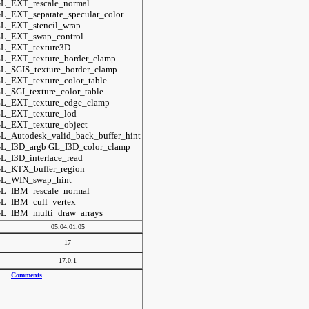
L_EXT_rescale_normal
L_EXT_separate_specular_color
L_EXT_stencil_wrap
L_EXT_swap_control
L_EXT_texture3D
L_EXT_texture_border_clamp
L_SGIS_texture_border_clamp
L_EXT_texture_color_table
L_SGI_texture_color_table
L_EXT_texture_edge_clamp
L_EXT_texture_lod
L_EXT_texture_object
L_Autodesk_valid_back_buffer_hint
L_I3D_argb GL_I3D_color_clamp
L_I3D_interlace_read
L_KTX_buffer_region
L_WIN_swap_hint
L_IBM_rescale_normal
L_IBM_cull_vertex
L_IBM_multi_draw_arrays
05.04.01.05
17
17.0.1
Comments