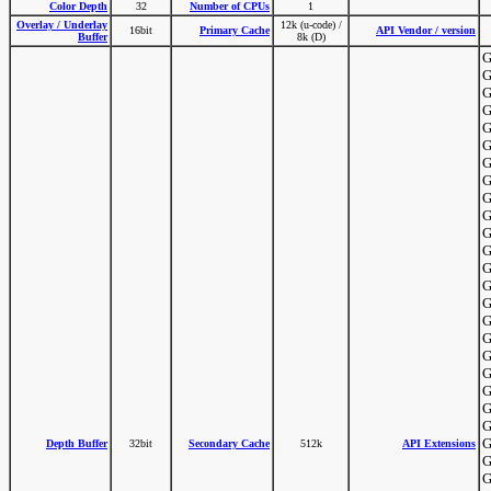
Color Depth
32
Number of CPUs
1
Overlay / Underlay
12k (u-code) /
16bit
Primary Cache
API Vendor / version
Buffer
8k (D)
G
G
G
G
G
G
G
G
G
G
G
G
G
G
G
G
G
G
G
G
G
G
G
Depth Buffer
32bit
Secondary Cache
512k
API Extensions
G
G