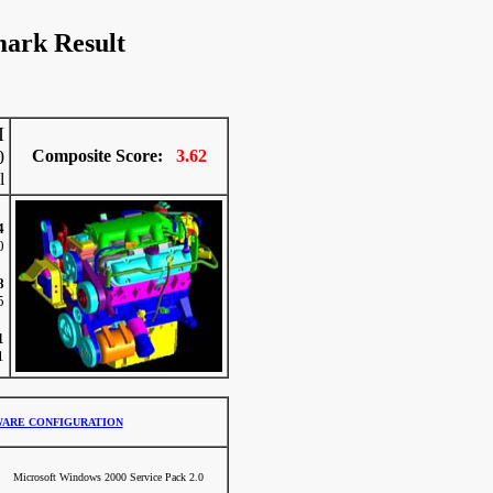
ark Result
I
0
Composite Score:
3.62
l
4
0
8
5
1
1
ARE CONFIGURATION
Microsoft Windows 2000 Service Pack 2.0