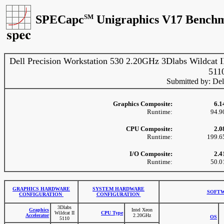
SPECapc
SM
Unigraphics V17 Benchm
Dell Precision Workstation 530 2.20GHz 3Dlabs Wildcat I
511
Submitted by: Del
Graphics Composite:
6.1
Runtime:
94.9
CPU Composite:
2.0
Runtime:
199.6
I/O Composite:
2.4
Runtime:
50.0
GRAPHICS HARDWARE
SYSTEM HARDWARE
SOFTW
CONFIGURATION
CONFIGURATION
3Dlabs
Graphics
Intel Xeon
Wildcat II
CPU Type
Accelerator
2.20GHz
OS
5110