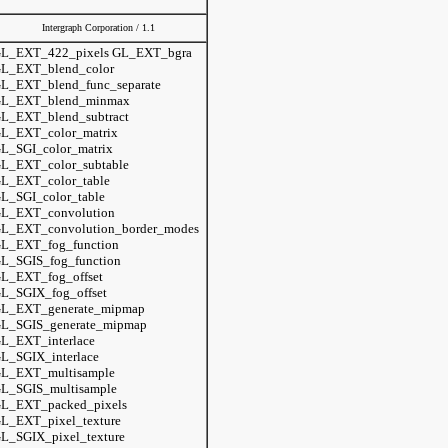
Intergraph Corporation / 1.1
L_EXT_422_pixels GL_EXT_bgra
L_EXT_blend_color
L_EXT_blend_func_separate
L_EXT_blend_minmax
L_EXT_blend_subtract
L_EXT_color_matrix
L_SGI_color_matrix
L_EXT_color_subtable
L_EXT_color_table
L_SGI_color_table
L_EXT_convolution
L_EXT_convolution_border_modes
L_EXT_fog_function
L_SGIS_fog_function
L_EXT_fog_offset
L_SGIX_fog_offset
L_EXT_generate_mipmap
L_SGIS_generate_mipmap
L_EXT_interlace
L_SGIX_interlace
L_EXT_multisample
L_SGIS_multisample
L_EXT_packed_pixels
L_EXT_pixel_texture
L_SGIX_pixel_texture