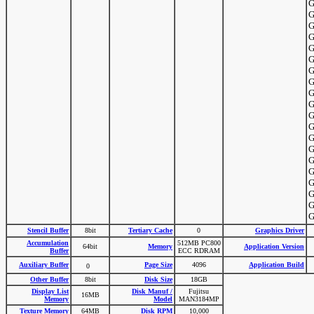
G
G
G
G
G
G
G
G
G
G
G
G
G
G
G
G
G
G
G
G
Stencil Buffer
8bit
Tertiary Cache
0
Graphics Driver
Accumulation
512MB PC800
64bit
Memory
Application Version
Buffer
ECC RDRAM
Auxiliary Buffer
Page Size
4096
Application Build
0
Other Buffer
8bit
Disk Size
18GB
Display List
Disk Manuf /
Fujitsu
16MB
Memory
Model
MAN3184MP
Texture Memory
64MB
Disk RPM
10,000