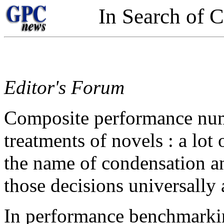
In Search of 
Editor's Forum
Composite performance num
treatments of novels : a lot
the name of condensation an
those decisions universally
In performance benchmarking