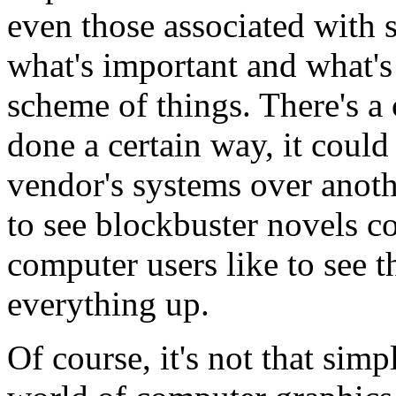
even those associated with 
what's important and what's
scheme of things. There's a 
done a certain way, it coul
vendor's systems over anothe
to see blockbuster novels c
computer users like to see 
everything up.
Of course, it's not that sim