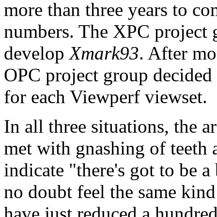
more than three years to co
numbers. The XPC project g
develop
Xmark93
. After mo
OPC project group decided 
for each Viewperf viewset.
In all three situations, the
met with gnashing of teeth 
indicate "there's got to be 
no doubt feel the same kind 
have just reduced a hundred