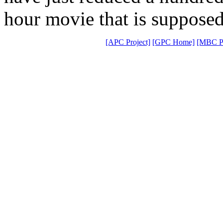
hour movie that is supposed 
[APC Project]
[GPC Home]
[MBC Pr