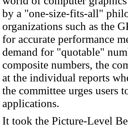
world of computer graphics
by a "one-size-fits-all" ph
organizations such as the G
for accurate performance m
demand for "quotable" numb
composite numbers, the com
at the individual reports w
the committee urges users 
applications.
It took the Picture-Level 