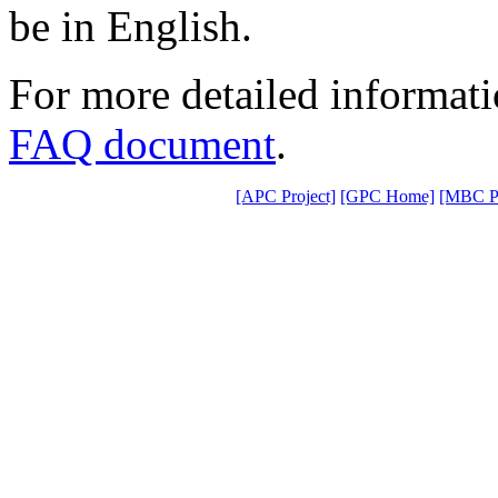
be in English.
For more detailed informat
FAQ document
.
[APC Project]
[GPC Home]
[MBC Pr