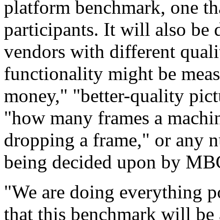
platform benchmark, one tha
participants. It will also 
vendors with different quali
functionality might be mea
money," "better-quality pic
"how many frames a machin
dropping a frame," or any 
being decided upon by MB
"We are doing everything po
that this benchmark will be