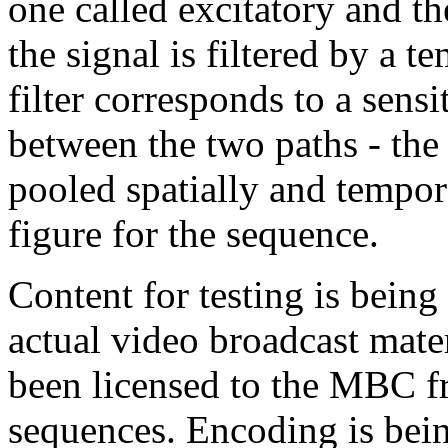
one called excitatory and th
the signal is filtered by a t
filter corresponds to a sens
between the two paths - the 
pooled spatially and tempor
figure for the sequence.
Content for testing is bein
actual video broadcast mater
been licensed to the MBC f
sequences. Encoding is bein