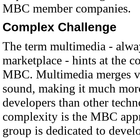
MBC member companies.
Complex Challenge
The term multimedia - alway
marketplace - hints at the c
MBC. Multimedia merges vi
sound, making it much mor
developers than other techn
complexity is the MBC app
group is dedicated to devel