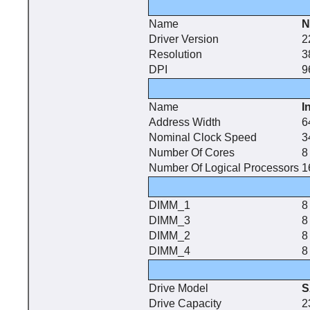
Name
N
Driver Version
2
Resolution
3
DPI
9
Name
I
Address Width
6
Nominal Clock Speed
3
Number Of Cores
8
Number Of Logical Processors
1
DIMM_1
8
DIMM_3
8
DIMM_2
8
DIMM_4
8
Drive Model
S
Drive Capacity
2