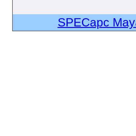
SPECapc Maya