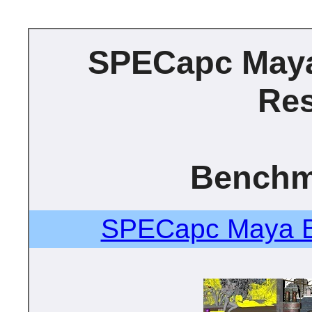
SPECapc May
Res
Benchm
SPECapc Maya B