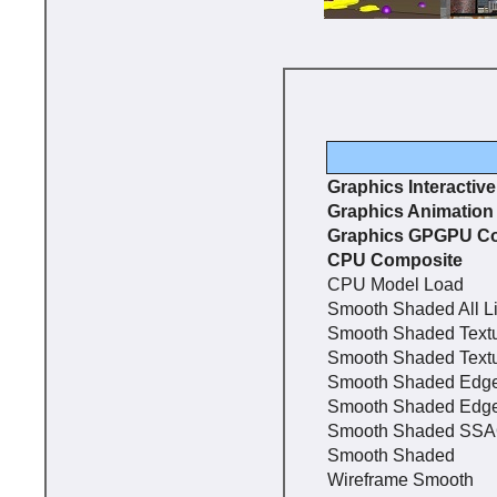
Graphics Interactiv
Graphics Animation
Graphics GPGPU C
CPU Composite
CPU Model Load
Smooth Shaded All L
Smooth Shaded Text
Smooth Shaded Text
Smooth Shaded Edg
Smooth Shaded Edg
Smooth Shaded SS
Smooth Shaded
Wireframe Smooth