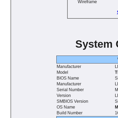
Wireframe
System 
Manufacturer
L
Model
T
BIOS Name
S
Manufacturer
L
Serial Number
M
Version
L
SMBIOS Version
S
OS Name
M
Build Number
1