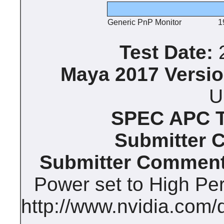
Generic PnP Monitor
1
Test Date:
2
Maya 2017 Versio
U
SPEC APC Te
Submitter 
Submitter Comment
Power set to High Pe
http://www.nvidia.com