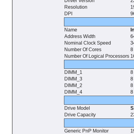
Driver Version
2
Resolution
1
DPI
9
Name
I
Address Width
6
Nominal Clock Speed
3
Number Of Cores
8
Number Of Logical Processors
1
DIMM_1
8
DIMM_3
8
DIMM_2
8
DIMM_4
8
Drive Model
S
Drive Capacity
2
Generic PnP Monitor
1