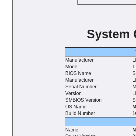
System 
Manufacturer
L
Model
T
BIOS Name
S
Manufacturer
L
Serial Number
M
Version
L
SMBIOS Version
S
OS Name
M
Build Number
1
Name
N