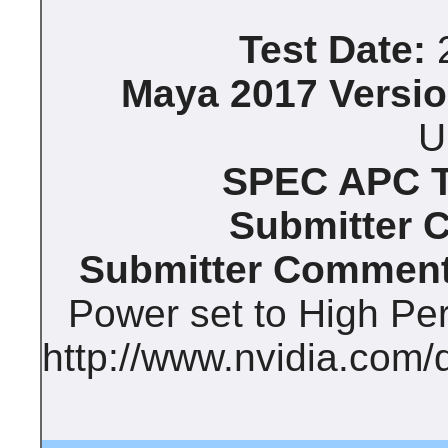
Test Date:
2
Maya 2017 Versio
U
SPEC APC Te
Submitter 
Submitter Comment
Power set to High Pe
http://www.nvidia.com