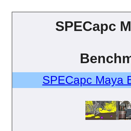
SPECapc M
Benchm
SPECapc Maya B