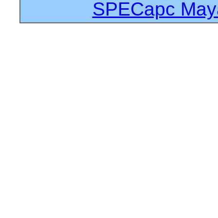
SPECapc Maya