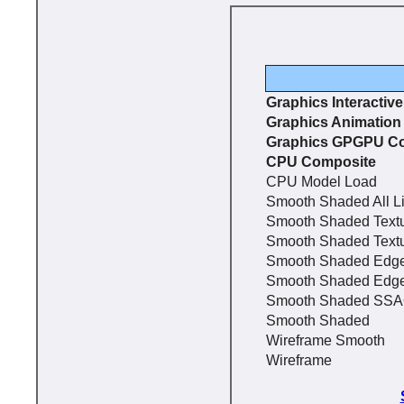
Graphics Interactiv
Graphics Animation
Graphics GPGPU C
CPU Composite
CPU Model Load
Smooth Shaded All L
Smooth Shaded Text
Smooth Shaded Text
Smooth Shaded Edg
Smooth Shaded Edg
Smooth Shaded SS
Smooth Shaded
Wireframe Smooth
Wireframe