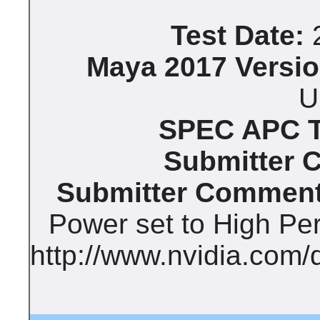
Test Date:
2
Maya 2017 Versio
U
SPEC APC Te
Submitter 
Submitter Comment
Power set to High Pe
http://www.nvidia.com