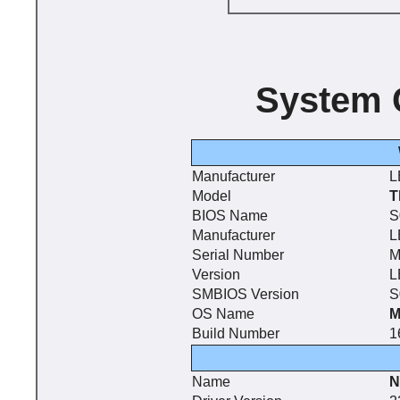
System 
Manufacturer
L
Model
T
BIOS Name
S
Manufacturer
L
Serial Number
M
Version
L
SMBIOS Version
S
OS Name
M
Build Number
1
Name
N