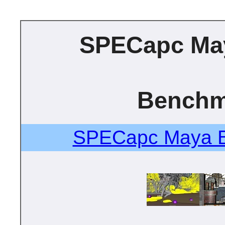
SPECapc Ma
Benchm
SPECapc Maya B