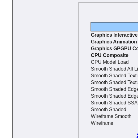
Graphics Interactiv
Graphics Animation
Graphics GPGPU C
CPU Composite
CPU Model Load
Smooth Shaded All L
Smooth Shaded Text
Smooth Shaded Text
Smooth Shaded Edg
Smooth Shaded Edg
Smooth Shaded SS
Smooth Shaded
Wireframe Smooth
Wireframe