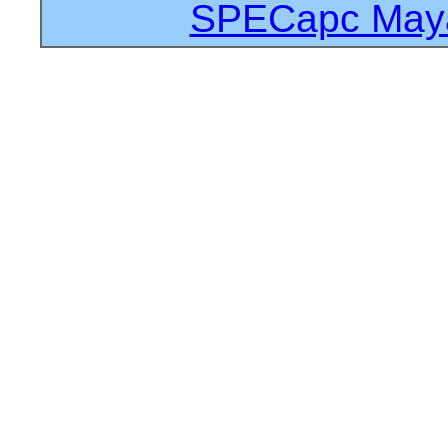
SPECapc Maya