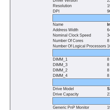
Driver Version
2
Resolution
1
DPI
9
Name
I
Address Width
6
Nominal Clock Speed
3
Number Of Cores
8
Number Of Logical Processors
1
DIMM_1
8
DIMM_3
8
DIMM_2
8
DIMM_4
8
Drive Model
S
Drive Capacity
2
Generic PnP Monitor
1