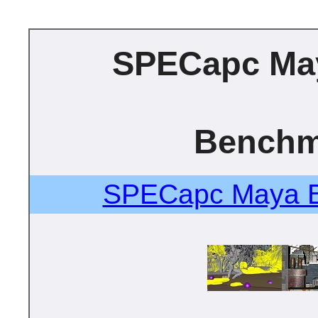
SPECapc Ma
Benchm
SPECapc Maya B