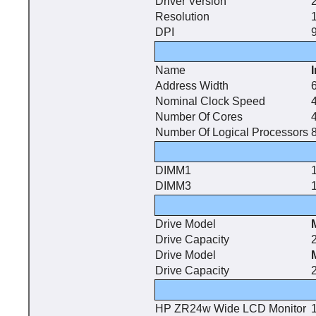
Driver Version
Resolution
DPI
9
Name
Address Width
6
Nominal Clock Speed
Number Of Cores
Number Of Logical Processors
DIMM1
DIMM3
Drive Model
Drive Capacity
Drive Model
Drive Capacity
HP ZR24w Wide LCD Monitor