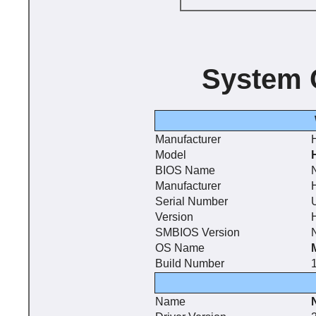
System 
Manufacturer
Model
BIOS Name
N
Manufacturer
Serial Number
Version
SMBIOS Version
N
OS Name
Build Number
Name