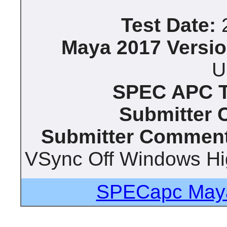
Test Date:
2
Maya 2017 Versio
U
SPEC APC Te
Submitter
Submitter Comment
VSync Off Windows Hi
SPECapc Maya