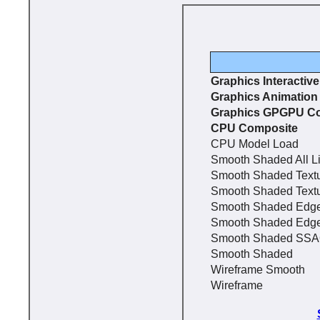
Graphics Interactiv
Graphics Animation
Graphics GPGPU C
CPU Composite
CPU Model Load
Smooth Shaded All L
Smooth Shaded Text
Smooth Shaded Text
Smooth Shaded Edg
Smooth Shaded Edg
Smooth Shaded SS
Smooth Shaded
Wireframe Smooth
Wireframe