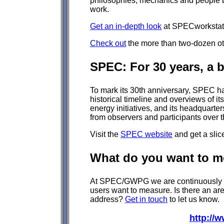
philosophies, mechanics and people b
work.
Get an in-depth look
at SPECworkstati
Check out
the more than two-dozen othe
SPEC: For 30 years, a b
To mark its 30th anniversary, SPEC 
historical timeline and overviews of its
energy initiatives, and its headquarte
from observers and participants over 
Visit the
SPEC website
and get a slic
What do you want to m
At SPEC/GWPG we are continuously se
users want to measure. Is there an ar
address?
Get in touch
to let us know.
http://