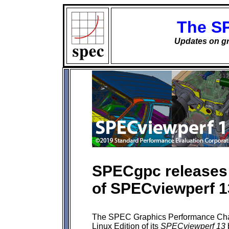
The S
Updates on gr
SPECgpc releases 
of SPECviewperf 
The SPEC Graphics Performance Char
Linux Edition of its
SPECviewperf 13