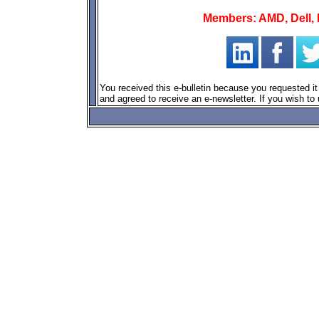
Members: AMD, Dell, F
You received this e-bulletin because you requested
and agreed to receive an e-newsletter. If you wish to