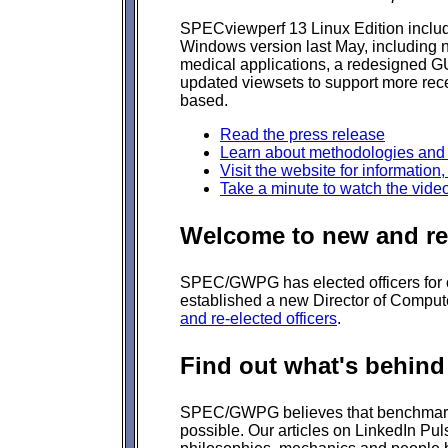
SPECviewperf 13 Linux Edition include
Windows version last May, including 
medical applications, a redesigned G
updated viewsets to support more rece
based.
Read the press release
Learn about methodologies and
Visit the website for information
Take a minute to watch the vide
Welcome to new and re-
SPEC/GWPG has elected officers for
established a new Director of Comput
and re-elected officers
.
Find out what's behind
SPEC/GWPG believes that benchmarki
possible. Our articles on LinkedIn Pu