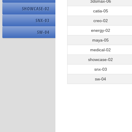
OS Name
3dsmax-06
15
Creo_02_test_15
SHOWCASE-02
Build Number
catia-05
16
Creo_060_16
SNX-03
creo-02
energy-02
SW-04
Name
maya-05
Driver Version
medical-02
Resolution
showcase-02
DPI
snx-03
sw-04
Name
Address Width
Nominal Clock Speed
Number Of Cores
Number Of Logical Processors