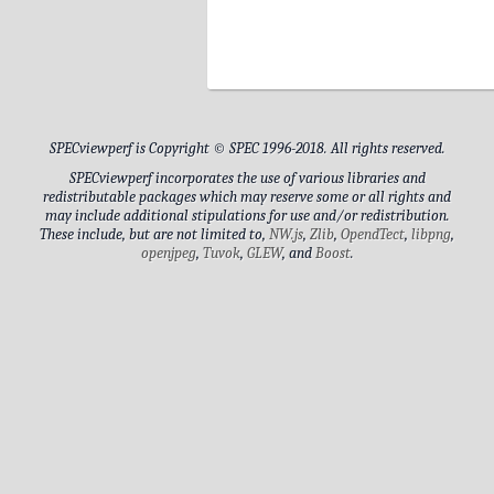
CPU1_DIMM_3
CPU1_DIMM_1
CPU1_DIMM_6
SPECviewperf is Copyright © SPEC 1996-2018. All rights reserved.
CPU1_DIMM_8
SPECviewperf incorporates the use of various libraries and
redistributable packages which may reserve some or all rights and
may include additional stipulations for use and/or redistribution.
These include, but are not limited to,
NW.js
,
Zlib
,
OpendTect
,
libpng
,
Drive Model
openjpeg
,
Tuvok
,
GLEW
, and
Boost
.
Drive Capacity
Generic PnP Monitor