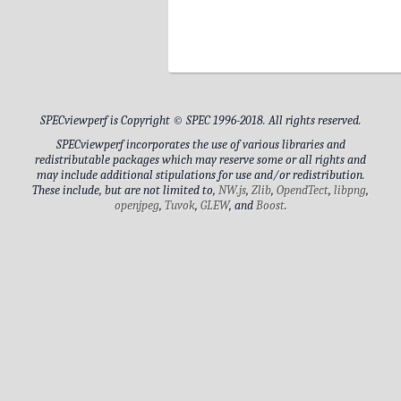
DIMM3
DIMM1
DIMM4
SPECviewperf is Copyright © SPEC 1996-2018. All rights reserved.
DIMM2
SPECviewperf incorporates the use of various libraries and
redistributable packages which may reserve some or all rights and
may include additional stipulations for use and/or redistribution.
These include, but are not limited to,
NW.js
,
Zlib
,
OpendTect
,
libpng
,
Drive Model
openjpeg
,
Tuvok
,
GLEW
, and
Boost
.
Drive Capacity
Generic PnP Monitor