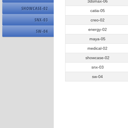
OS Name
3dsmax-06
15
Creo_02_test_15
SHOWCASE-02
Build Number
catia-05
16
Creo_060_16
SNX-03
creo-02
energy-02
SW-04
Name
maya-05
Driver Version
medical-02
Resolution
showcase-02
DPI
snx-03
sw-04
Name
Address Width
Nominal Clock Speed
Number Of Cores
Number Of Logical Processors