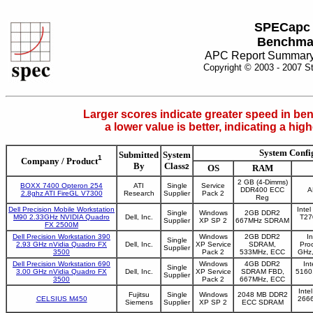
SPECapc
Benchma
APC Report Summary
Copyright © 2003 - 2007 S
Larger scores indicate greater speed in ben
a lower value is better, indicating a hi
System Confi
Submitted
System
1
Company / Product
By
Class
2
OS
RAM
2 GB (4-Dimms)
BOXX 7400 Opteron 254
ATI
Single
Service
DDR400 ECC
A
2.8ghz ATI FireGL V7300
Research
Supplier
Pack 2
Reg
Dell Precision Mobile Workstation
Inte
Single
Windows
2GB DDR2
M90 2.33GHz NVIDIA Quadro
Dell, Inc.
T27
Supplier
XP SP 2
667MHz SDRAM
FX 2500M
Dell Precision Workstation 390
Windows
2GB DDR2
I
Single
2.93 GHz nVidia Quadro FX
Dell, Inc.
XP Service
SDRAM,
Pro
Supplier
3500
Pack 2
533MHz, ECC
GHz
Dell Precision Workstation 690
Windows
4GB DDR2
In
Single
3.00 GHz nVidia Quadro FX
Dell, Inc.
XP Service
SDRAM FBD,
5160
Supplier
3500
Pack 2
667MHz, ECC
Inte
Fujitsu
Single
Windows
2048 MB DDR2
CELSIUS M450
2666
Siemens
Supplier
XP SP 2
ECC SDRAM