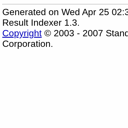
Generated on Wed Apr 25 02
Result Indexer 1.3.
Copyright
© 2003 - 2007 Stand
Corporation.