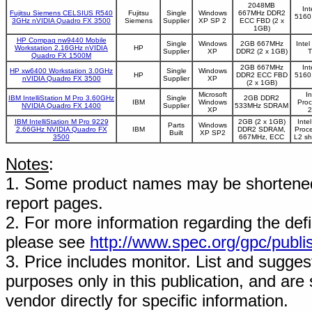
2048MB
In
Fujitsu Siemens CELSIUS R540
Fujitsu
Single
Windows
667MHz DDR2
5160
3GHz nVIDIA Quadro FX 3500
Siemens
Supplier
XP SP 2
ECC FBD (2 x
1GB)
HP Compaq nw9440 Mobile
Single
Windows
2GB 667MHz
Inte
Workstation 2.16GHz nVIDIA
HP
Supplier
XP
DDR2 (2 x 1GB)
T
Quadro FX 1500M
2GB 667MHz
In
HP xw6400 Workstation 3.0GHz
Single
Windows
HP
DDR2 ECC FBD
5160
nVIDIA Quadro FX 3500
Supplier
XP
(2 x 1GB)
Microsoft
I
IBM IntelliStation M Pro 3.60GHz
Single
2GB DDR2
IBM
Windows
Proc
NVIDIA Quadro FX 1400
Supplier
533MHz SDRAM
XP
2
IBM IntelliStation M Pro 9229
2GB (2 x 1GB)
Inte
Parts
Windows
2.66GHz NVIDIA Quadro FX
IBM
DDR2 SDRAM,
Proc
Built
XP SP2
3500
667MHz, ECC
L2 s
Notes
:
1. Some product names may be shortened;
report pages.
2. For more information regarding the defin
please see
http://www.spec.org/gpc/publi
3. Price includes monitor. List and suggest
purposes only in this publication, and are
vendor directly for specific information.