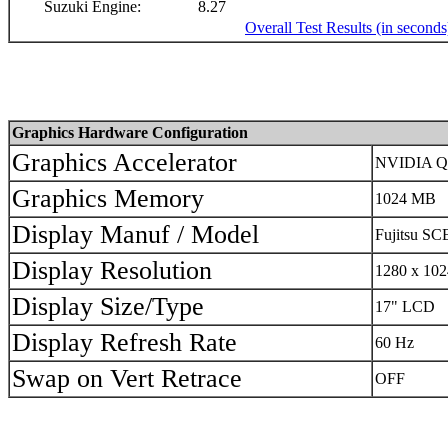
Suzuki Engine:
8.27
Overall Test Results (in seconds
Graphics Hardware Configuration
Graphics Accelerator
NVIDIA Qu
Graphics Memory
1024 MB
Display Manuf / Model
Fujitsu S
Display Resolution
1280 x 102
Display Size/Type
17" LCD
Display Refresh Rate
60 Hz
Swap on Vert Retrace
OFF