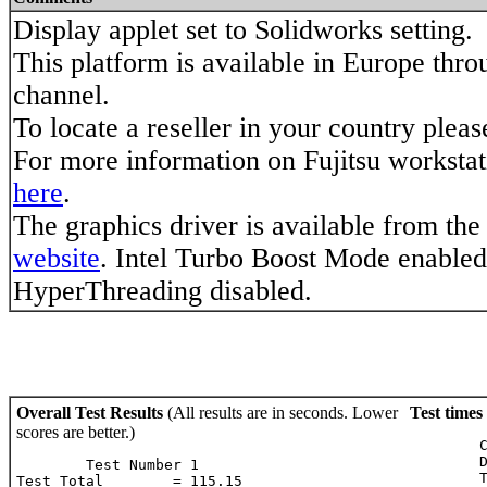
Display applet set to Solidworks setting.
This platform is available in Europe throu
channel.
To locate a reseller in your country plea
For more information on Fujitsu worksta
here
.
The graphics driver is available from the
website
. Intel Turbo Boost Mode enabled.
HyperThreading disabled.
Overall Test Results
(All results are in seconds. Lower
Test times
scores are better.)
	Case: 1.43

	Dynamic Case: 1.27

        Test Number 1

	Tire: 0.87

Test Total        = 115.15
