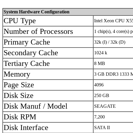
System Hardware Configuration
CPU Type
Intel Xeon CPU X5
Number of Processors
1 chip(s), 4 core(s) 
Primary Cache
32k (I) / 32k (D)
Secondary Cache
1024 k
Tertiary Cache
8 MB
Memory
3 GB DDR3 1333 MH
Page Size
4096
Disk Size
250 GB
Disk Manuf / Model
SEAGATE
Disk RPM
7,200
Disk Interface
SATA II