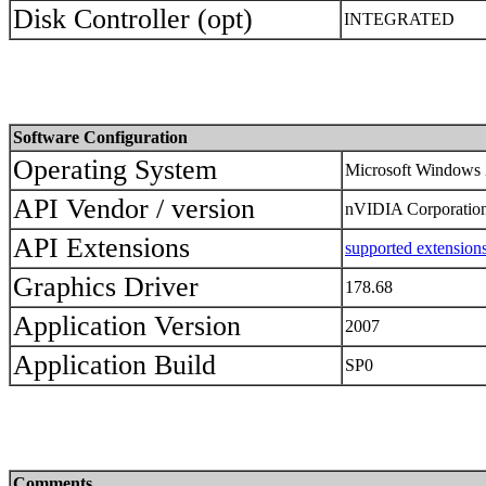
Disk Controller (opt)
INTEGRATED
Software Configuration
Operating System
Microsoft Windows 
API Vendor / version
nVIDIA Corporation 
API Extensions
supported extension
Graphics Driver
178.68
Application Version
2007
Application Build
SP0
Comments