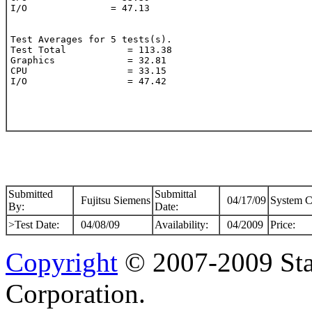
I/O               = 47.13

Test Averages for 5 tests(s).

Test Total           = 113.38

Graphics             = 32.81

CPU                  = 33.15

I/O                  = 47.42

Submitted
Submittal
Fujitsu Siemens
04/17/09
System C
By:
Date:
>Test Date:
04/08/09
Availability:
04/2009
Price:
Copyright
© 2007-2009 Sta
Corporation.