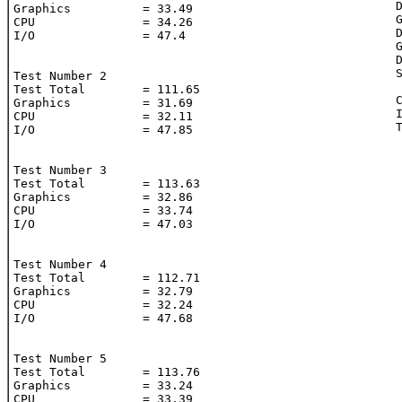
	Dynamic Tire: 1.09

Graphics          = 33.49

	Gtx: 3.41

CPU               = 34.26

	Dynamic Gtx: 7.97

I/O               = 47.4

	Gtx transparency: 

	Dynamic Gtx transparency: 

	Suzuki Engine: 6.13

Test Number 2

Test Total        = 111.65

	CPU: 33.39

Graphics          = 31.69

	I/O: 47.13

CPU               = 32.11

	Total Time: 113.76

I/O               = 47.85

Test Number 3

Test Total        = 113.63

Graphics          = 32.86

CPU               = 33.74

I/O               = 47.03

Test Number 4

Test Total        = 112.71

Graphics          = 32.79

CPU               = 32.24

I/O               = 47.68

Test Number 5

Test Total        = 113.76

Graphics          = 33.24

CPU               = 33.39
