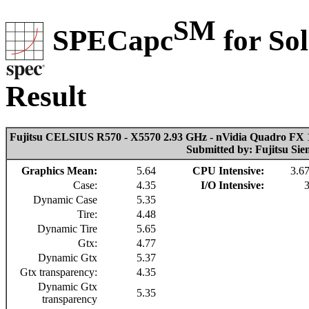
SM
SPECapc
for So
Result
Fujitsu CELSIUS R570 - X5570 2.93 GHz - nVidia Quadro FX 
Submitted by: Fujitsu Si
Graphics Mean:
5.64
CPU Intensive:
3.6
Case:
4.35
I/O Intensive:
Dynamic Case
5.35
Tire:
4.48
Dynamic Tire
5.65
Gtx:
4.77
Dynamic Gtx
5.37
Gtx transparency:
4.35
Dynamic Gtx
5.35
transparency