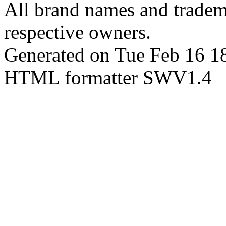
All brand names and tradema
respective owners.
Generated on Tue Feb 16 
HTML formatter SWV1.4