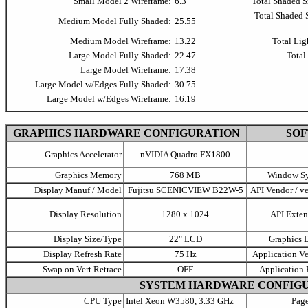
Small Model 2 Wireframe:
6.3
Total Shaded 
Total Shaded
Medium Model Fully Shaded:
25.55
Medium Model Wireframe:
13.22
Total Lig
Large Model Fully Shaded:
22.47
Total
Large Model Wireframe:
17.38
Large Model w/Edges Fully Shaded:
30.75
Large Model w/Edges Wireframe:
16.19
GRAPHICS HARDWARE CONFIGURATION
SO
Graphics Accelerator
nVIDIA Quadro FX1800
Graphics Memory
768 MB
Window S
Display Manuf / Model
Fujitsu SCENICVIEW B22W-5
API Vendor / ve
Display Resolution
1280 x 1024
API Exten
Display Size/Type
22" LCD
Graphics D
Display Refresh Rate
75 Hz
Application Ve
Swap on Vert Retrace
OFF
Application 
SYSTEM HARDWARE CONFIG
CPU Type
Intel Xeon W3580, 3.33 GHz
Page