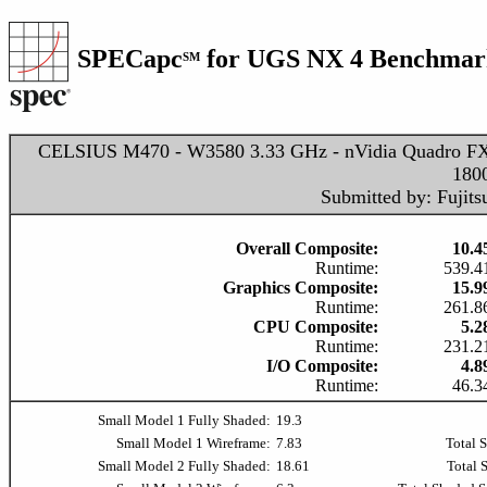
SPECapc
for UGS NX 4 Benchmark
SM
CELSIUS M470 - W3580 3.33 GHz - nVidia Quadro F
180
Submitted by: Fujits
Overall Composite:
10.4
Runtime:
539.4
Graphics Composite:
15.9
Runtime:
261.8
CPU Composite:
5.2
Runtime:
231.2
I/O Composite:
4.8
Runtime:
46.3
Small Model 1 Fully Shaded:
19.3
Small Model 1 Wireframe:
7.83
Total 
Small Model 2 Fully Shaded:
18.61
Total 