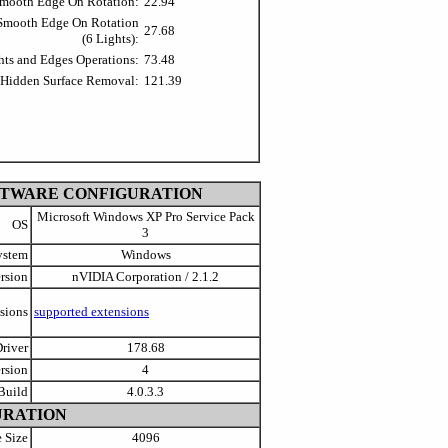
Smooth Edge On Rotation:
22.94
 Smooth Edge On Rotation
27.68
(6 Lights):
hts and Edges Operations:
73.48
 Hidden Surface Removal:
121.39
FTWARE CONFIGURATION
Microsoft Windows XP Pro Service Pack
OS
3
ystem
Windows
rsion
nVIDIA Corporation / 2.1.2
sions
supported extensions
river
178.68
rsion
4
Build
4.0.3.3
URATION
 Size
4096