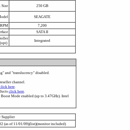
 Size
250 GB
Model
SEAGATE
 RPM
7,200
erface
SATA II
oller
Integrated
(opt)
ing" and "translucency" disabled.
reseller channel.
click here
.
oducts
click here
.
o Boost Mode enabled (up to 3.47GHz). Intel
e Supplier
2 (as of 11/01/09)(list)(monitor included)