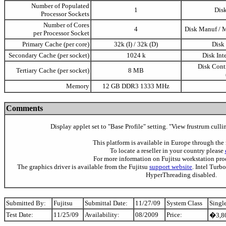
Number of Populated
1
Disk
Processor Sockets
Number of Cores
4
Disk Manuf / 
per Processor Socket
Primary Cache (per core)
32k (I) / 32k (D)
Disk
Secondary Cache (per socket)
1024 k
Disk Int
Disk Contr
Tertiary Cache (per socket)
8 MB
Memory
12 GB DDR3 1333 MHz
Comments
Display applet set to "Base Profile" setting. "View frustrum cull
This platform is available in Europe through the 
To locate a reseller in your country please
For more information on Fujitsu workstation pr
The graphics driver is available from the Fujitsu
support website
. Intel Turb
HyperThreading disabled.
Submitted By:
Fujitsu
Submittal Date:
11/27/09
System Class
Singl
Test Date:
11/25/09
Availability:
08/2009
Price:
�3,80