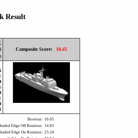
 Result
X
0
Composite Score:
10.45
u
5
1
9
6
8
1
9
4
Boolean:
16.05
Shaded Edge Off Rotation:
14.83
Shaded Edge On Rotation:
23.24