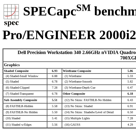
SM
SPECapc
benchma
Pro/ENGINEER 2000i
Dell Precision Workstation 340 2.66GHz nVIDIA Quadro
700XG
Graphics
Shaded Composite
6.93
Wireframe Composite
5.86
(4) Shaded-Small Window
6.88
(1) Wireframe
5.33
(5) Shaded
6.78
(2) Wireframe-Smooth
5.82
(6) Shaded-Clipped
7.28
(3) Wireframe-Depth Cue
6.47
(7) Shaded-Transparent
6.78
Other Composite
6.18
Sub Assembly Composite
5.51
(12) No Skins: FASTHLR-No Hidden
6.43
(8) FASTHLR-Hidden
5.58
(13) No Skins: Shaded
6.91
(9) FASTHLR-No Hidden
5.50
(14) No Skins: Shadedw/Level of Detail
6.50
(10) Shaded
5.41
(15) Multiple Lights
7.28
(11) Shaded w/Edges
5.56
(16) GAUSS
4.29