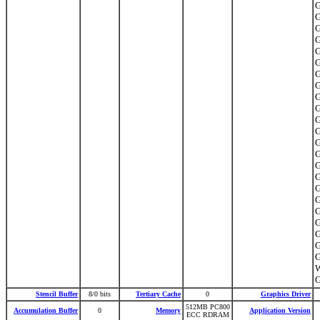
G
G
G
G
G
G
G
G
G
G
G
G
G
G
G
G
G
G
G
G
G
G
G
Stencil Buffer
8/0 bits
Tertiary Cache
0
Graphics Driver
512MB PC800
Accumulation Buffer
0
Memory
Application Version
ECC RDRAM