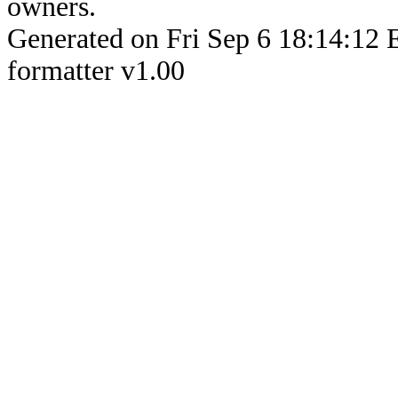
owners.
Generated on Fri Sep 6 18:14:
formatter v1.00