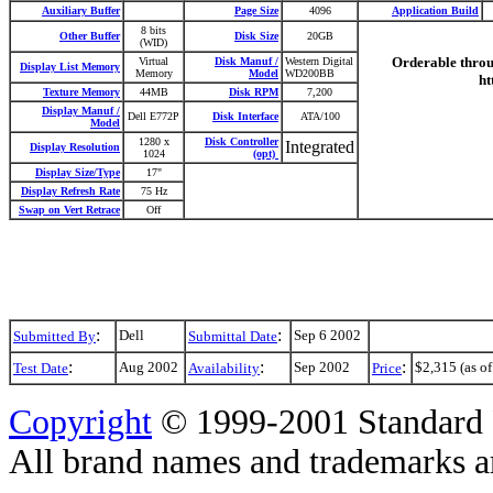
Auxiliary Buffer
Page Size
4096
Application Build
8 bits
Other Buffer
Disk Size
20GB
(WID)
Orderable throug
Virtual
Disk Manuf /
Western Digital
Display List Memory
Memory
Model
WD200BB
ht
Texture Memory
44MB
Disk RPM
7,200
Display Manuf /
Dell E772P
Disk Interface
ATA/100
Model
1280 x
Disk Controller
Integrated
Display Resolution
1024
(opt)
Display Size/Type
17"
Display Refresh Rate
75 Hz
Swap on Vert Retrace
Off
:
:
Dell
Sep 6 2002
Submitted By
Submittal Date
:
:
:
Aug 2002
Sep 2002
$2,315 (as of
Test Date
Availability
Price
Copyright
© 1999-2001 Standard 
All brand names and trademarks are