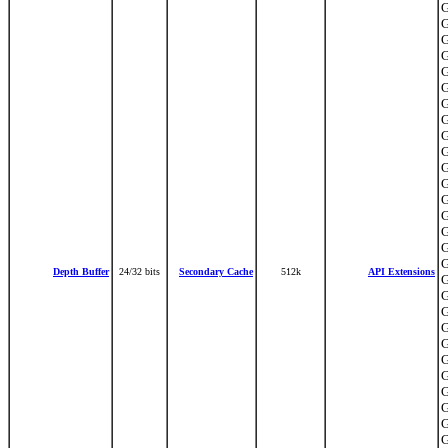
G
G
G
G
G
G
G
G
G
G
G
G
G
G
G
G
G
Depth Buffer
24/32 bits
Secondary Cache
512k
API Extensions
G
G
G
G
G
G
G
G
G
G
G