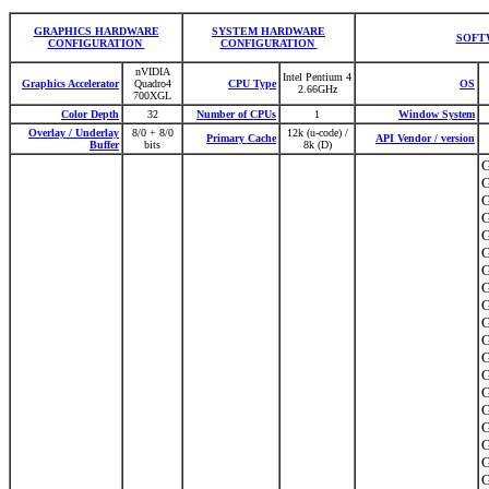
GRAPHICS HARDWARE
SYSTEM HARDWARE
SOFT
CONFIGURATION
CONFIGURATION
nVIDIA
Intel Pentium 4
Graphics Accelerator
Quadro4
CPU Type
OS
2.66GHz
700XGL
Color Depth
32
Number of CPUs
1
Window System
Overlay / Underlay
8/0 + 8/0
12k (u-code) /
Primary Cache
API Vendor / version
Buffer
bits
8k (D)
G
G
G
G
G
G
G
G
G
G
G
G
G
G
G
G
G