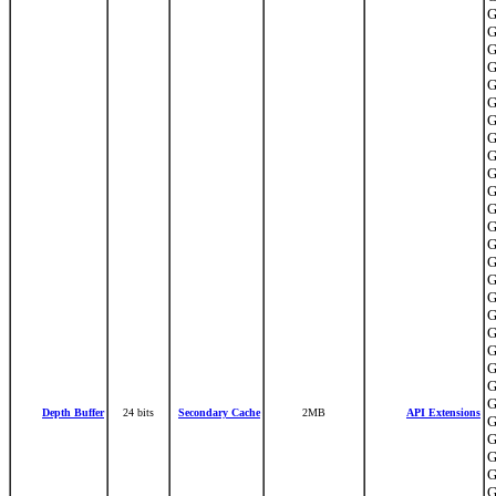
G
G
G
G
G
G
G
G
G
G
G
G
G
G
G
G
G
G
G
G
G
G
G
Depth Buffer
24 bits
Secondary Cache
2MB
API Extensions
G
G
G
G
G