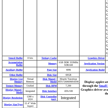
G
G
G
G
G
G
G
G
G
G
G
G
W
G
Stencil Buffer
8 bits
Tertiary Cache
Graphics Driver
Accumulation
1GB DDR 333MHz
Memory
Application Version
Buffer
SDRAM
Auxiliary Buffer
Page Size
4096
Application Build
Other Buffer
Disk Size
60GB
Display List
Virtual
Disk Manuf /
Hitachi Travelstar
Display applet se
Memory
Memory
Model
HTS726060M9AT00
through the
Small 
Texture Memory
Unified
Disk RPM
7,200
Graphics driver ava
Display Manuf /
Integrated
Disk Interface
ATA/100
Model
th
1280 x
Disk Controller
Integrated
Display Resolution
1024
(opt)
15.4" Wide
Display Size/Type
Aspect