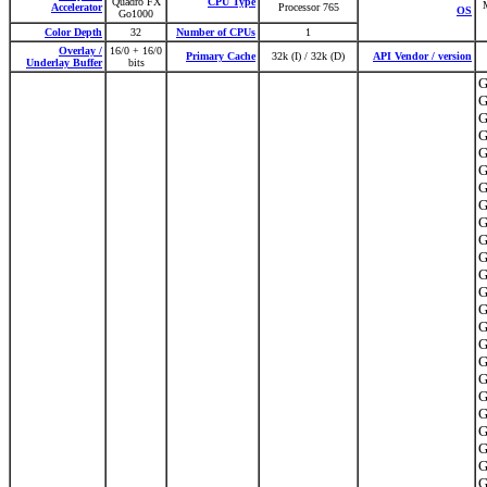
Quadro FX
CPU Type
M
Accelerator
Processor 765
OS
Go1000
Color Depth
32
Number of CPUs
1
Overlay /
16/0 + 16/0
Primary Cache
32k (I) / 32k (D)
API Vendor / version
Underlay Buffer
bits
G
G
G
G
G
G
G
G
G
G
G
G
G
G
G
G
G
G
G
G
G
G
G
G