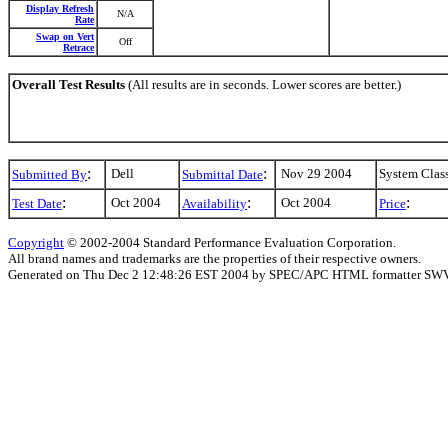
Display Refresh
N/A
Rate
Swap on Vert
Off
Retrace
Overall Test Results
(All results are in seconds. Lower scores are better.)
:
:
Dell
Nov 29 2004
System Clas
Submitted By
Submittal Date
:
:
:
Oct 2004
Oct 2004
Test Date
Availability
Price
Copyright
© 2002-2004 Standard Performance Evaluation Corporation.
All brand names and trademarks are the properties of their respective owners.
Generated on Thu Dec 2 12:48:26 EST 2004 by SPEC/APC HTML formatter SW