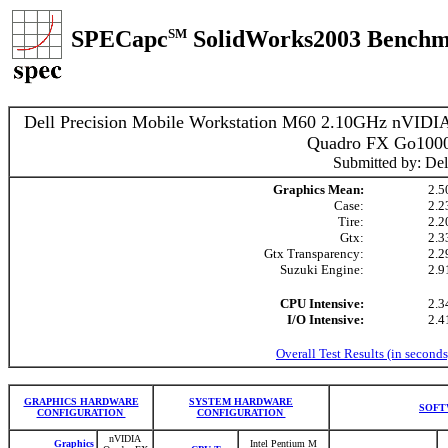
SPECapc
SM
SolidWorks2003 Benchm
Dell Precision Mobile Workstation M60 2.10GHz nVIDI
Quadro FX Go100
Submitted by: Del
Graphics Mean:
2.5
Case:
2.2
Tire:
2.2
Gtx:
2.3
Gtx Transparency:
2.2
Suzuki Engine:
2.9
CPU Intensive:
2.3
I/O Intensive:
2.4
Overall Test Results (in seconds
GRAPHICS HARDWARE
SYSTEM HARDWARE
SOFT
CONFIGURATION
CONFIGURATION
nVIDIA
Graphics
Intel Pentium M