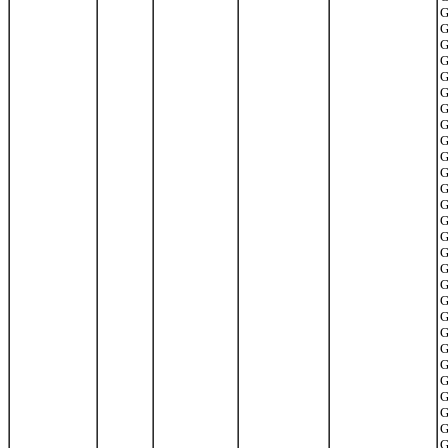
G
G
G
G
G
G
G
G
G
G
G
G
G
G
G
G
G
G
G
G
G
G
G
G
G
G
G
G