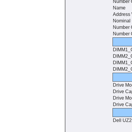
Number O
Name
Address 
Nominal
Number 
Number O
DIMM1_
DIMM2_
DIMM1_
DIMM2_
Drive Mo
Drive Ca
Drive Mo
Drive Ca
Dell UZ2