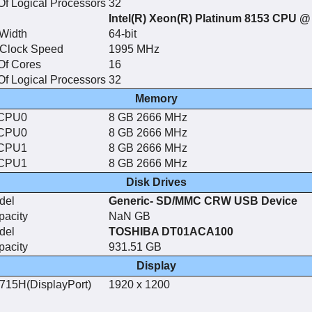
f Logical Processors
32
Intel(R) Xeon(R) Platinum 8153 CPU 
Width
64-bit
 Clock Speed
1995 MHz
Of Cores
16
f Logical Processors
32
Memory
CPU0
8 GB 2666 MHz
CPU0
8 GB 2666 MHz
CPU1
8 GB 2666 MHz
CPU1
8 GB 2666 MHz
Disk Drives
del
Generic- SD/MMC CRW USB Device
pacity
NaN GB
del
TOSHIBA DT01ACA100
pacity
931.51 GB
Display
715H(DisplayPort)
1920 x 1200