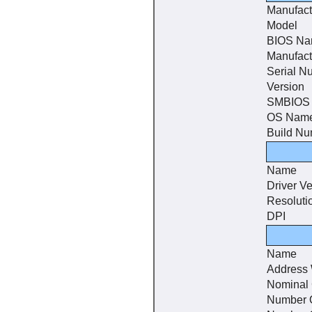
Manufact
Model
BIOS N
Manufact
Serial N
Version
SMBIOS 
OS Nam
Build N
Name
Driver Ve
Resoluti
DPI
Name
Address 
Nominal
Number 