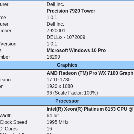
urer
Dell Inc.
Precision 7920 Tower
ame
1.0.1
urer
Dell Inc.
umber
7920001
DELL/x - 1072009
Version
1.0.1
e
Microsoft Windows 10 Pro
umber
16299
Graphics
AMD Radeon (TM) Pro WX 7100 Graph
rsion
17.10.1730
on
1920 x 1080
96 (Scale Factor: 100%)
Processor
Intel(R) Xeon(R) Platinum 8153 CPU 
Width
64-bit
 Clock Speed
1995 MHz
Of Cores
16