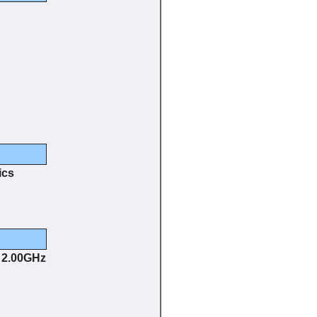
ics
@ 2.00GHz