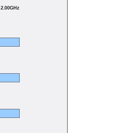
@ 2.00GHz