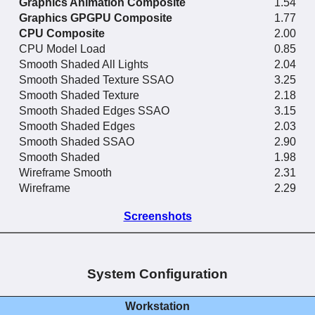
Graphics Animation Composite
1.54
Graphics GPGPU Composite
1.77
CPU Composite
2.00
CPU Model Load
0.85
Smooth Shaded All Lights
2.04
Smooth Shaded Texture SSAO
3.25
Smooth Shaded Texture
2.18
Smooth Shaded Edges SSAO
3.15
Smooth Shaded Edges
2.03
Smooth Shaded SSAO
2.90
Smooth Shaded
1.98
Wireframe Smooth
2.31
Wireframe
2.29
Screenshots
System Configuration
Workstation