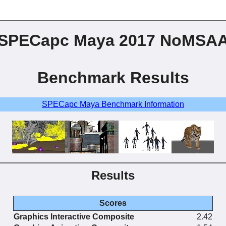
SPECapc Maya 2017 NoMSA
Benchmark Results
SPECapc Maya Benchmark Information
Results
Scores
Graphics Interactive Composite
2.42