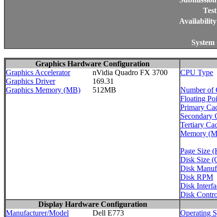
Test
Availabilit
System 
Graphics Hardware Configuration
Graphics Accelerator
nVidia Quadro FX 3700
CPU Type
Graphics Driver
169.31
Graphics Memory (MB)
512MB
Number of
Floating Po
Primary Ca
Secondary 
Tertiary Ca
Memory (
Page Size 
Disk Size 
Disk Manuf
Disk RPM
Disk Interf
Disk Control
Display Hardware Configuration
Manufacturer/Model
Dell E773
Operating 