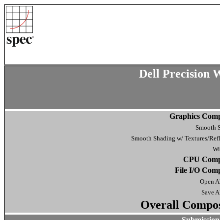
Dell Precision
Graphics Comp
Smooth 
Smooth Shading w/ Textures/Refl
Wi
CPU Compo
File I/O Comp
Open Al
Save Al
Overall Compos
Submission