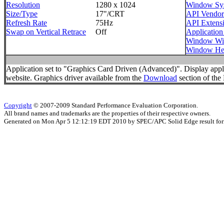
Resolution
1280 x 1024
Window Sy
Size/Type
17"/CRT
API Vendor
Refresh Rate
75Hz
API Extens
Swap on Vertical Retrace
Off
Application
Window Wi
Window He
Application set to "Graphics Card Driven (Advanced)". Display appl
website. Graphics driver available from the
Download
section of the 
Copyright
© 2007-2009 Standard Performance Evaluation Corporation.
All brand names and trademarks are the properties of their respective owners.
Generated on Mon Apr 5 12:12:19 EDT 2010 by SPEC/APC Solid Edge result for