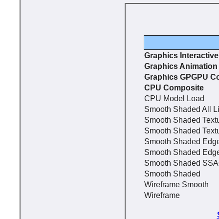
Graphics Interactiv
Graphics Animation
Graphics GPGPU C
CPU Composite
CPU Model Load
Smooth Shaded All L
Smooth Shaded Text
Smooth Shaded Text
Smooth Shaded Edg
Smooth Shaded Edg
Smooth Shaded SS
Smooth Shaded
Wireframe Smooth
Wireframe