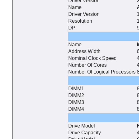
Driver Version
Name
Driver Version
Resolution
DPI
9
Name
Address Width
6
Nominal Clock Speed
Number Of Cores
Number Of Logical Processors
DIMM1
DIMM2
DIMM3
DIMM4
Drive Model
Drive Capacity