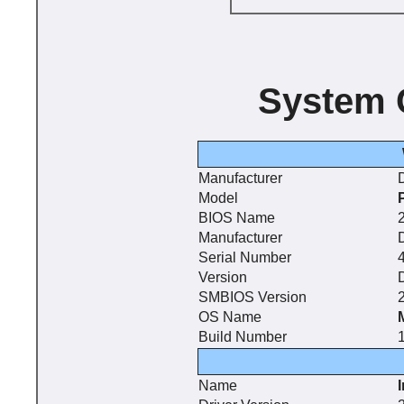
System 
Manufacturer
D
Model
BIOS Name
2
Manufacturer
D
Serial Number
Version
SMBIOS Version
2
OS Name
Build Number
Name