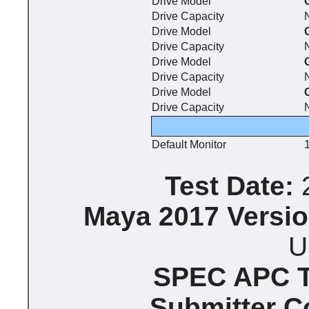
Drive Model
Drive Capacity
Drive Model
Drive Capacity
Drive Model
Drive Capacity
Drive Model
Drive Capacity
Default Monitor
Test Date:
2
Maya 2017 Versio
U
SPEC APC Te
Submitter 