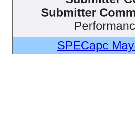
Submitter Comm
Performan
SPECapc Maya