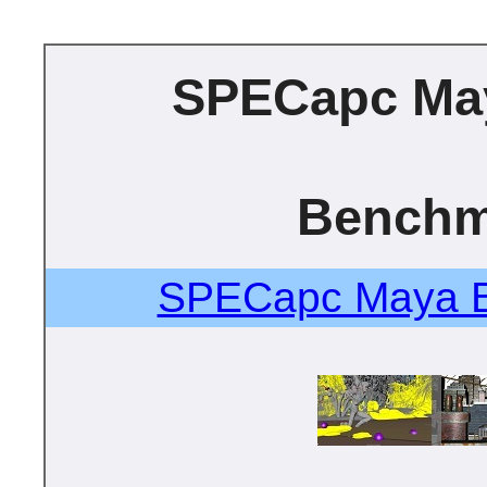
SPECapc Ma
Benchm
SPECapc Maya B