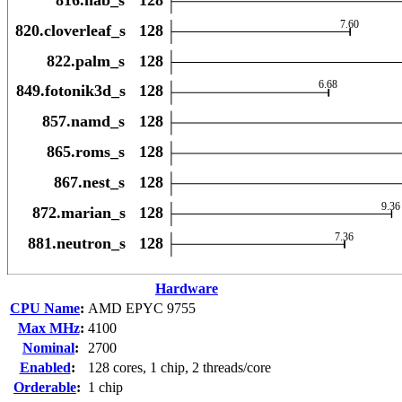
Hardware
CPU Name
:
AMD EPYC 9755
Max MHz
:
4100
Nominal
:
2700
Enabled
:
128 cores, 1 chip, 2 threads/core
Orderable
:
1 chip