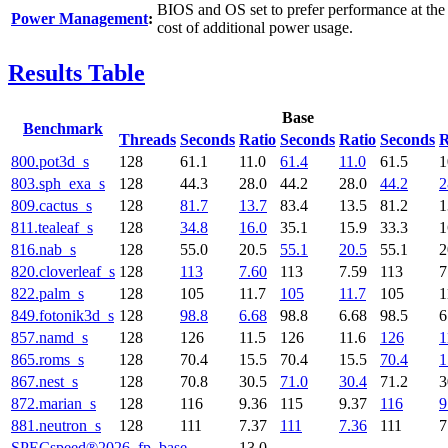
BIOS and OS set to prefer performance at the
Power Management
:
cost of additional power usage.
Results Table
Base
Benchmark
Threads
Seconds
Ratio
Seconds
Ratio
Seconds
R
800.pot3d_s
128
61.1
11.0
61.4
11.0
61.5
1
803.sph_exa_s
128
44.3
28.0
44.2
28.0
44.2
2
809.cactus_s
128
81.7
13.7
83.4
13.5
81.2
1
811.tealeaf_s
128
34.8
16.0
35.1
15.9
33.3
1
816.nab_s
128
55.0
20.5
55.1
20.5
55.1
2
820.cloverleaf_s
128
113
7.60
113
7.59
113
7
822.palm_s
128
105
11.7
105
11.7
105
1
849.fotonik3d_s
128
98.8
6.68
98.8
6.68
98.5
6
857.namd_s
128
126
11.5
126
11.6
126
1
865.roms_s
128
70.4
15.5
70.4
15.5
70.4
1
867.nest_s
128
70.8
30.5
71.0
30.4
71.2
3
872.marian_s
128
116
9.36
115
9.37
116
9
881.neutron_s
128
111
7.37
111
7.36
111
7
SPECspeed®2026_fp_base
13.0