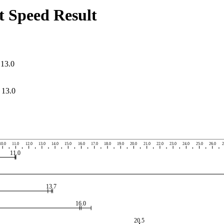
 Speed Result
=
13.0
=
13.0