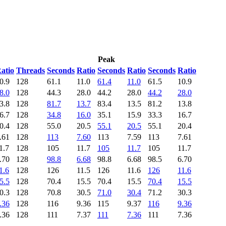
Peak
atio
Threads
Seconds
Ratio
Seconds
Ratio
Seconds
Ratio
0.9
128
61.1
11.0
61.4
11.0
61.5
10.9
8.0
128
44.3
28.0
44.2
28.0
44.2
28.0
3.8
128
81.7
13.7
83.4
13.5
81.2
13.8
6.7
128
34.8
16.0
35.1
15.9
33.3
16.7
0.4
128
55.0
20.5
55.1
20.5
55.1
20.4
.61
128
113
7.60
113
7.59
113
7.61
1.7
128
105
11.7
105
11.7
105
11.7
.70
128
98.8
6.68
98.8
6.68
98.5
6.70
1.6
128
126
11.5
126
11.6
126
11.6
5.5
128
70.4
15.5
70.4
15.5
70.4
15.5
0.3
128
70.8
30.5
71.0
30.4
71.2
30.3
.36
128
116
9.36
115
9.37
116
9.36
.36
128
111
7.37
111
7.36
111
7.36