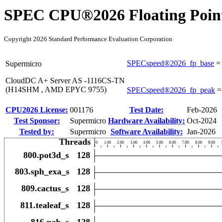
SPEC CPU®2026 Floating Point
Copyright 2026 Standard Performance Evaluation Corporation
SPECspeed®2026_fp_base
Supermicro
CloudDC A+ Server AS -1116CS-TN
(H14SHM , AMD EPYC 9755)
SPECspeed®2026_fp_peak
CPU2026 License:
001176
Test Date:
Feb-2026
Test Sponsor:
Supermicro
Hardware Availability:
Oct-2024
Tested by:
Supermicro
Software Availability:
Jan-2026