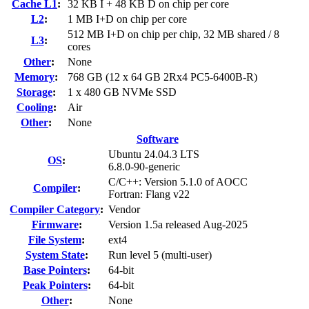
Cache L1
:
32 KB I + 48 KB D on chip per core
L2
:
1 MB I+D on chip per core
512 MB I+D on chip per chip, 32 MB shared / 8
L3
:
cores
Other
:
None
Memory
:
768 GB (12 x 64 GB 2Rx4 PC5-6400B-R)
Storage
:
1 x 480 GB NVMe SSD
Cooling
:
Air
Other
:
None
Software
Ubuntu 24.04.3 LTS
OS
:
6.8.0-90-generic
C/C++: Version 5.1.0 of AOCC
Compiler
:
Fortran: Flang v22
Compiler Category
:
Vendor
Firmware
:
Version 1.5a released Aug-2025
File System
:
ext4
System State
:
Run level 5 (multi-user)
Base Pointers
:
64-bit
Peak Pointers
:
64-bit
Other
:
None