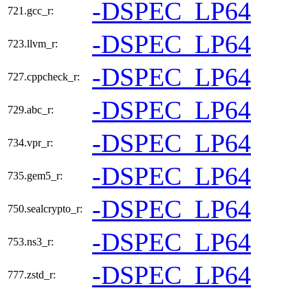
-DSPEC_LP64
721.gcc_r:
-DSPEC_LP64
723.llvm_r:
-DSPEC_LP64
727.cppcheck_r:
-DSPEC_LP64
729.abc_r:
-DSPEC_LP64
734.vpr_r:
-DSPEC_LP64
735.gem5_r:
-DSPEC_LP64
750.sealcrypto_r:
-DSPEC_LP64
753.ns3_r:
-DSPEC_LP64
777.zstd_r: