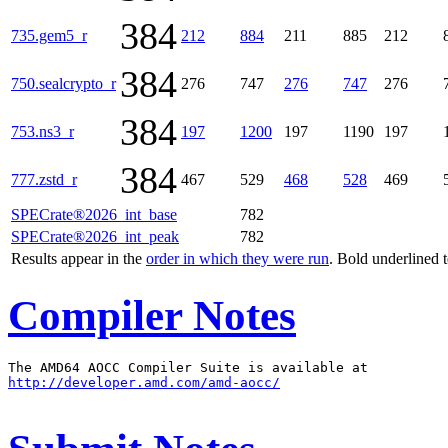
384
735.gem5_r
212
884
211
885
212
384
750.sealcrypto_r
276
747
276
747
276
384
753.ns3_r
197
1200
197
1190
197
384
777.zstd_r
467
529
468
528
469
SPECrate®2026_int_base
782
SPECrate®2026_int_peak
782
Results appear in the
order in which they were run
. Bold underlined 
Compiler Notes
http://developer.amd.com/amd-aocc/