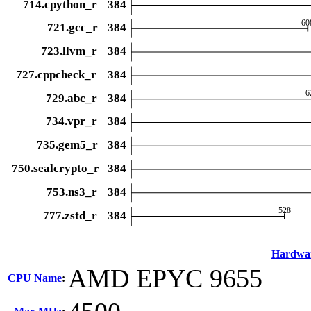
Hardwa
AMD EPYC 9655
CPU Name
: