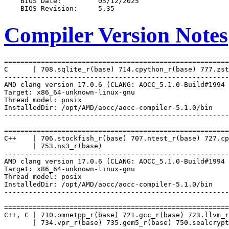
Compiler Version Notes
=======================================================
C      | 708.sqlite_r(base) 714.cpython_r(base) 777.zst
-------------------------------------------------------
AMD clang version 17.0.6 (CLANG: AOCC_5.1.0-Build#1994 
Target: x86_64-unknown-linux-gnu

Thread model: posix

InstalledDir: /opt/AMD/aocc/aocc-compiler-5.1.0/bin

-------------------------------------------------------
=======================================================
C++    | 706.stockfish_r(base) 707.ntest_r(base) 727.cp
       | 753.ns3_r(base)

-------------------------------------------------------
AMD clang version 17.0.6 (CLANG: AOCC_5.1.0-Build#1994 
Target: x86_64-unknown-linux-gnu

Thread model: posix

InstalledDir: /opt/AMD/aocc/aocc-compiler-5.1.0/bin

-------------------------------------------------------
=======================================================
C++, C | 710.omnetpp_r(base) 721.gcc_r(base) 723.llvm_r
       | 734.vpr_r(base) 735.gem5_r(base) 750.sealcrypt