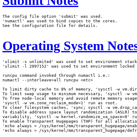
Submit Notes
The config file option 'submit' was used.

'numactl' was used to bind copies to the cores.

See the configuration file for details.

Operating System Note
'ulimit -s unlimited' was used to set environment stack
'ulimit -l 2097152' was used to set environment locked 
runcpu command invoked through numactl i.e.:

numactl --interleave=all runcpu <etc>

To limit dirty cache to 8% of memory, 'sysctl -w vm.dir
To limit swap usage to minimum necessary, 'sysctl -w vm
To free node-local memory and avoid remote memory usage
'sysctl -w vm.zone_reclaim_mode=1' run as root.

To clear filesystem caches, 'sync; sysctl -w vm.drop_ca
To disable address space layout randomization (ASLR) to
variability, 'sysctl -w kernel.randomize_va_space=0' ru
To enable Transparent Hugepages (THP) for all allocatio
'echo always > /sys/kernel/mm/transparent_hugepage/enab
'echo always > /sys/kernel/mm/transparent_hugepage/defr