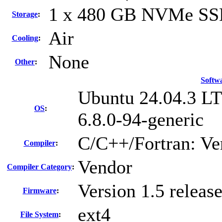
1 x 480 GB NVMe S
Storage
:
Air
Cooling
:
None
Other
:
Softw
Ubuntu 24.04.3 L
OS
:
6.8.0-94-generic
C/C++/Fortran: Ve
Compiler
:
Vendor
Compiler Category
:
Version 1.5 relea
Firmware
:
ext4
File System
: