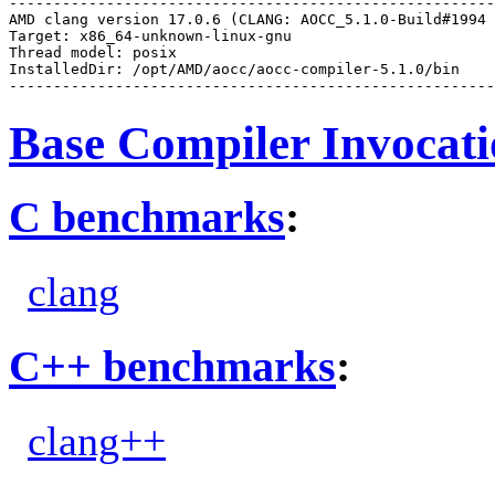
-------------------------------------------------------
AMD clang version 17.0.6 (CLANG: AOCC_5.1.0-Build#1994 
Target: x86_64-unknown-linux-gnu

Thread model: posix

InstalledDir: /opt/AMD/aocc/aocc-compiler-5.1.0/bin

Base Compiler Invocat
C benchmarks
:
clang
C++ benchmarks
:
clang++