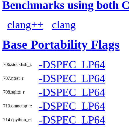
Benchmarks using both 
clang++
clang
Base Portability Flags
-DSPEC_LP64
706.stockfish_r:
-DSPEC_LP64
707.ntest_r:
-DSPEC_LP64
708.sqlite_r:
-DSPEC_LP64
710.omnetpp_r:
-DSPEC_LP64
714.cpython_r: