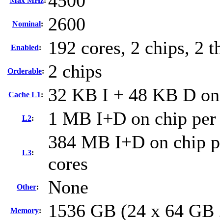
4500
Max MHz
:
2600
Nominal
:
192 cores, 2 chips, 2 t
Enabled
:
2 chips
Orderable
:
32 KB I + 48 KB D on 
Cache L1
:
1 MB I+D on chip per
L2
:
384 MB I+D on chip pe
L3
:
cores
None
Other
:
1536 GB (24 x 64 GB
Memory
: