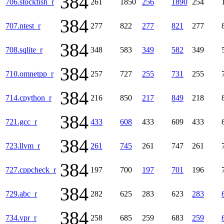
384
706.stockfish_r
261
1850
256
1890
254
384
707.ntest_r
277
822
277
821
277
384
708.sqlite_r
348
583
349
582
349
384
710.omnetpp_r
257
727
255
731
255
384
714.cpython_r
216
850
217
849
218
384
721.gcc_r
433
608
433
609
433
384
723.llvm_r
261
745
261
747
261
384
727.cppcheck_r
197
700
197
701
196
384
729.abc_r
282
625
283
623
283
384
734.vpr_r
258
685
259
683
259