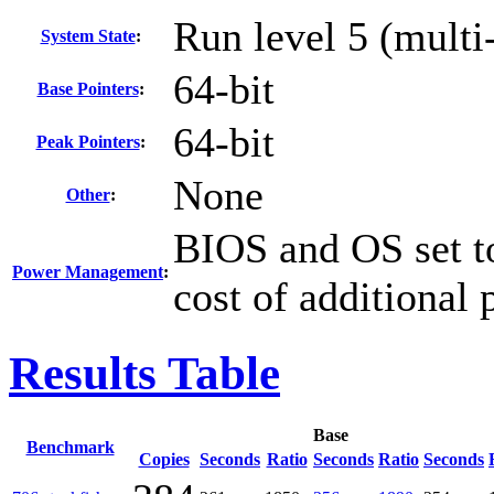
Run level 5 (multi
System State
:
64-bit
Base Pointers
:
64-bit
Peak Pointers
:
None
Other
:
BIOS and OS set to
Power Management
:
cost of additional
Results Table
Base
Benchmark
Copies
Seconds
Ratio
Seconds
Ratio
Seconds