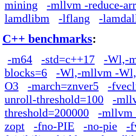
mining
-mllvm -reduce-ar
lamdlibm
-lflang
-lamdal
C++ benchmarks
:
-m64
-std=c++17
-Wl,-m
blocks=6
-Wl,-mllvm -Wl,
O3
-march=znver5
-fve
unroll-threshold=100
-mll
threshold=200000
-mllvm 
zopt
-fno-PIE
-no-pie
-f