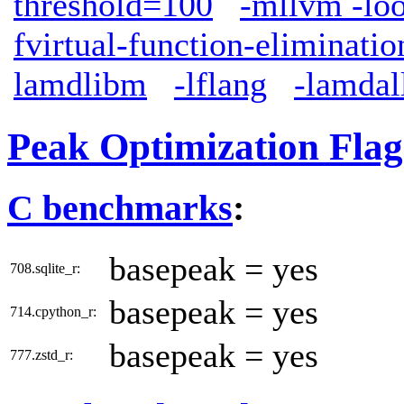
threshold=100
-mllvm -lo
fvirtual-function-eliminatio
lamdlibm
-lflang
-lamdal
Peak Optimization Flag
C benchmarks
:
basepeak = yes
708.sqlite_r:
basepeak = yes
714.cpython_r:
basepeak = yes
777.zstd_r: