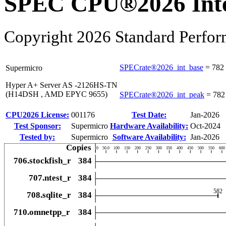
SPEC CPU®2026 Inte
Copyright 2026 Standard Perfor
SPECrate®2026_int_base
=
782
Supermicro
Hyper A+ Server AS -2126HS-TN
(H14DSH , AMD EPYC 9655)
SPECrate®2026_int_peak
=
782
CPU2026 License:
001176
Test Date:
Jan-2026
Test Sponsor:
Supermicro
Hardware Availability:
Oct-2024
Tested by:
Supermicro
Software Availability:
Jan-2026