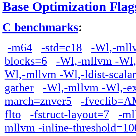
Base Optimization Flag
C benchmarks
:
-m64
-std=c18
-Wl,-mllv
blocks=6
-Wl,-mllvm -Wl,
Wl,-mllvm -Wl,-ldist-scala
gather
-Wl,-mllvm -Wl,-ext
march=znver5
-fveclib
flto
-fstruct-layout=7
-ml
mllvm -inline-threshold=10