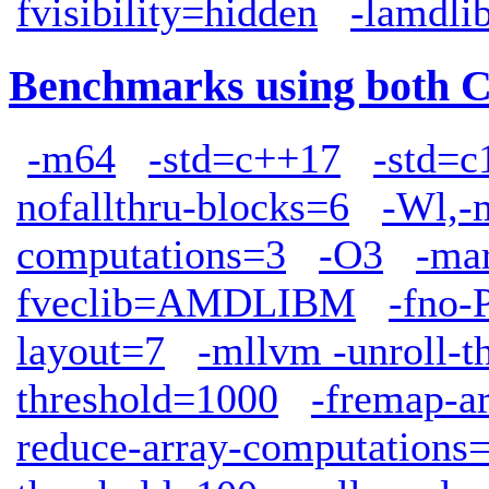
fvisibility=hidden
-lamdli
Benchmarks using both 
-m64
-std=c++17
-std=c
nofallthru-blocks=6
-Wl,-
computations=3
-O3
-ma
fveclib=AMDLIBM
-fno-
layout=7
-mllvm -unroll-t
threshold=1000
-fremap-a
reduce-array-computations