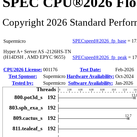
SPEC CPU®2026 Float
Copyright 2026 Standard Perfor
SPECspeed®2026_fp_base
=
17
Supermicro
Hyper A+ Server AS -2126HS-TN
(H14DSH , AMD EPYC 9655)
SPECspeed®2026_fp_peak
=
17
CPU2026 License:
001176
Test Date:
Feb-2026
Test Sponsor:
Supermicro
Hardware Availability:
Oct-2024
Tested by:
Supermicro
Software Availability:
Jan-2026