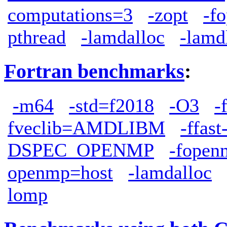
computations=3
-zopt
-f
pthread
-lamdalloc
-lamd
Fortran benchmarks
:
-m64
-std=f2018
-O3
-
fveclib=AMDLIBM
-ffas
DSPEC_OPENMP
-fopen
openmp=host
-lamdalloc
lomp