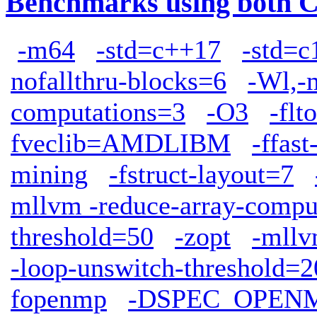
Benchmarks using both 
-m64
-std=c++17
-std=c
nofallthru-blocks=6
-Wl,-
computations=3
-O3
-flto
fveclib=AMDLIBM
-ffas
mining
-fstruct-layout=7
mllvm -reduce-array-compu
threshold=50
-zopt
-mllv
-loop-unswitch-threshold=
fopenmp
-DSPEC_OPEN