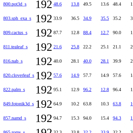
192
800.pot3d_s
48.6
13.8
49.5
13.6
48.4
1
192
803.sph_exa_s
33.9
36.5
34.9
35.5
35.2
3
192
809.cactus_s
87.7
12.8
88.4
12.7
90.0
1
192
811.tealeaf_s
21.6
25.8
22.2
25.1
21.1
2
192
816.nab_s
40.0
28.1
40.0
28.1
39.9
2
192
820.cloverleaf_s
57.6
14.9
57.7
14.9
57.6
1
192
822.palm_s
95.1
12.9
96.2
12.8
96.4
1
192
849.fotonik3d_s
64.9
10.2
63.8
10.3
63.8
1
192
857.namd_s
94.7
15.3
94.0
15.4
94.3
1
192
865.roms_s
32.3
33.8
32.2
33.9
32.2
3