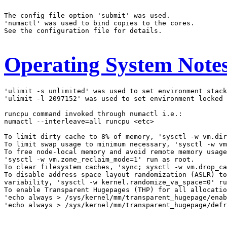
The config file option 'submit' was used.

'numactl' was used to bind copies to the cores.

See the configuration file for details.

Operating System Note
'ulimit -s unlimited' was used to set environment stack
'ulimit -l 2097152' was used to set environment locked 
runcpu command invoked through numactl i.e.:

numactl --interleave=all runcpu <etc>

To limit dirty cache to 8% of memory, 'sysctl -w vm.dir
To limit swap usage to minimum necessary, 'sysctl -w vm
To free node-local memory and avoid remote memory usage
'sysctl -w vm.zone_reclaim_mode=1' run as root.

To clear filesystem caches, 'sync; sysctl -w vm.drop_ca
To disable address space layout randomization (ASLR) to
variability, 'sysctl -w kernel.randomize_va_space=0' ru
To enable Transparent Hugepages (THP) for all allocatio
'echo always > /sys/kernel/mm/transparent_hugepage/enab
'echo always > /sys/kernel/mm/transparent_hugepage/defr