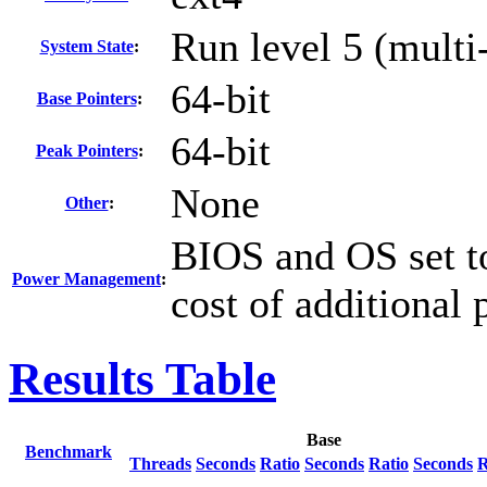
Run level 5 (multi
System State
:
64-bit
Base Pointers
:
64-bit
Peak Pointers
:
None
Other
:
BIOS and OS set to
Power Management
:
cost of additional
Results Table
Base
Benchmark
Threads
Seconds
Ratio
Seconds
Ratio
Seconds
R