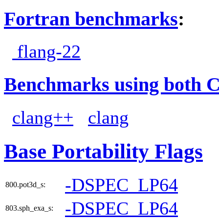
Fortran benchmarks
:
flang-22
Benchmarks using both 
clang++
clang
Base Portability Flags
-DSPEC_LP64
800.pot3d_s:
-DSPEC_LP64
803.sph_exa_s: