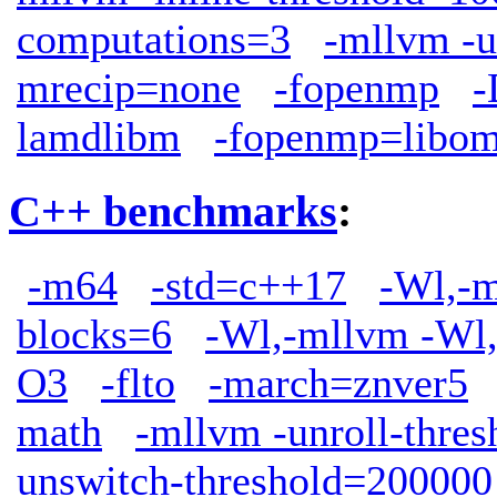
computations=3
-mllvm -u
mrecip=none
-fopenmp
lamdlibm
-fopenmp=libo
C++ benchmarks
:
-m64
-std=c++17
-Wl,-m
blocks=6
-Wl,-mllvm -Wl,
O3
-flto
-march=znver5
math
-mllvm -unroll-thre
unswitch-threshold=200000