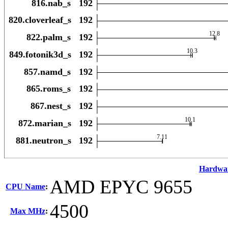
Hardwa
AMD EPYC 9655
CPU Name
:
4500
Max MHz
: