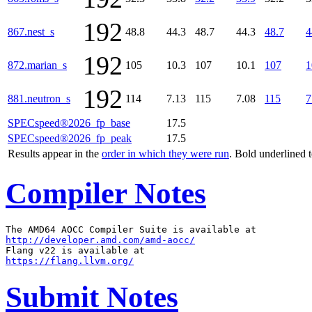
192
867.nest_s
48.8
44.3
48.7
44.3
48.7
4
192
872.marian_s
105
10.3
107
10.1
107
1
192
881.neutron_s
114
7.13
115
7.08
115
7
SPECspeed®2026_fp_base
17.5
SPECspeed®2026_fp_peak
17.5
Results appear in the
order in which they were run
. Bold underlined 
Compiler Notes
http://developer.amd.com/amd-aocc/
https://flang.llvm.org/
Submit Notes