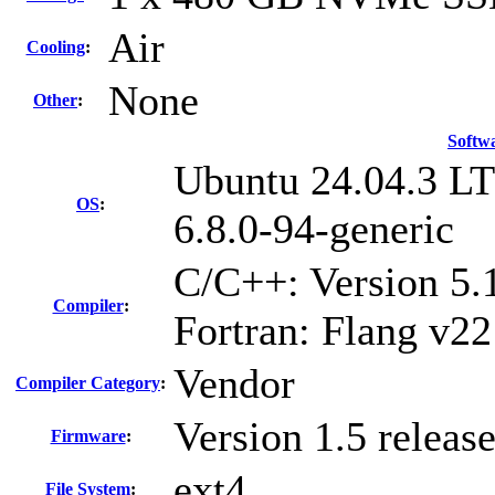
Air
Cooling
:
None
Other
:
Softw
Ubuntu 24.04.3 L
OS
:
6.8.0-94-generic
C/C++: Version 5
Compiler
:
Fortran: Flang v22
Vendor
Compiler Category
:
Version 1.5 relea
Firmware
:
ext4
File System
: