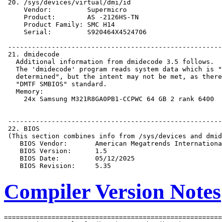
Compiler Version Notes
=======================================================