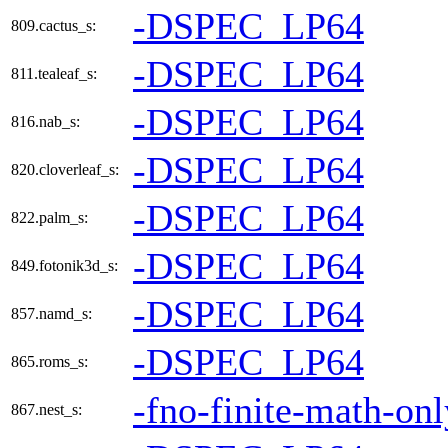
-DSPEC_LP64
809.cactus_s:
-DSPEC_LP64
811.tealeaf_s:
-DSPEC_LP64
816.nab_s:
-DSPEC_LP64
820.cloverleaf_s:
-DSPEC_LP64
822.palm_s:
-DSPEC_LP64
849.fotonik3d_s:
-DSPEC_LP64
857.namd_s:
-DSPEC_LP64
865.roms_s:
-fno-finite-math-onl
867.nest_s: