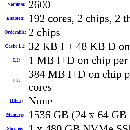
2600
Nominal
:
192 cores, 2 chips, 2 t
Enabled
:
2 chips
Orderable
:
32 KB I + 48 KB D on 
Cache L1
:
1 MB I+D on chip per
L2
:
384 MB I+D on chip pe
L3
:
cores
None
Other
:
1536 GB (24 x 64 GB
Memory
:
1 x 480 GB NVMe S
Storage
: