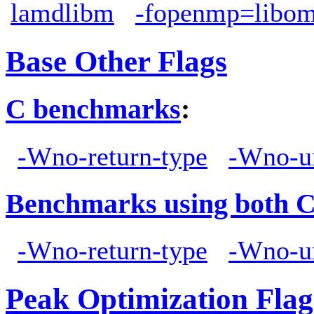
lamdlibm
-fopenmp=libo
Base Other Flags
C benchmarks
:
-Wno-return-type
-Wno-u
Benchmarks using both 
-Wno-return-type
-Wno-u
Peak Optimization Flag