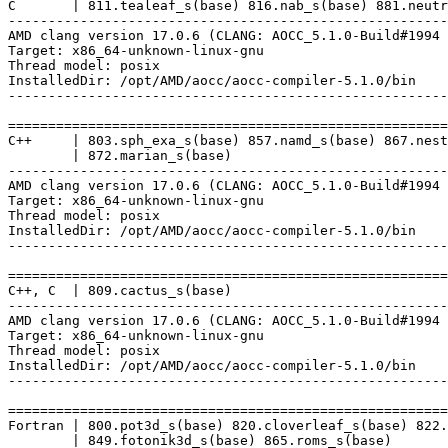
C       | 811.tealeaf_s(base) 816.nab_s(base) 881.neutr
-------------------------------------------------------
AMD clang version 17.0.6 (CLANG: AOCC_5.1.0-Build#1994 
Target: x86_64-unknown-linux-gnu

Thread model: posix

InstalledDir: /opt/AMD/aocc/aocc-compiler-5.1.0/bin

-------------------------------------------------------
=======================================================
C++     | 803.sph_exa_s(base) 857.namd_s(base) 867.nest
        | 872.marian_s(base)

-------------------------------------------------------
AMD clang version 17.0.6 (CLANG: AOCC_5.1.0-Build#1994 
Target: x86_64-unknown-linux-gnu

Thread model: posix

InstalledDir: /opt/AMD/aocc/aocc-compiler-5.1.0/bin

-------------------------------------------------------
=======================================================
C++, C  | 809.cactus_s(base)

-------------------------------------------------------
AMD clang version 17.0.6 (CLANG: AOCC_5.1.0-Build#1994 
Target: x86_64-unknown-linux-gnu

Thread model: posix

InstalledDir: /opt/AMD/aocc/aocc-compiler-5.1.0/bin

-------------------------------------------------------
=======================================================
Fortran | 800.pot3d_s(base) 820.cloverleaf_s(base) 822.
        | 849.fotonik3d_s(base) 865.roms_s(base)
