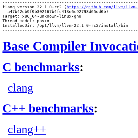
-------------------------------------------------------
flang version 22.1.0-rc2 (
https://github.com/llvm/llvm-
  a47b42eb9f9b302167b4fc413e6c92798d65dd0b)

Target: x86_64-unknown-linux-gnu

Thread model: posix

InstalledDir: /opt/llvm/llvm-22.1.0-rc2/install/bin

Base Compiler Invocat
C benchmarks
:
clang
C++ benchmarks
:
clang++