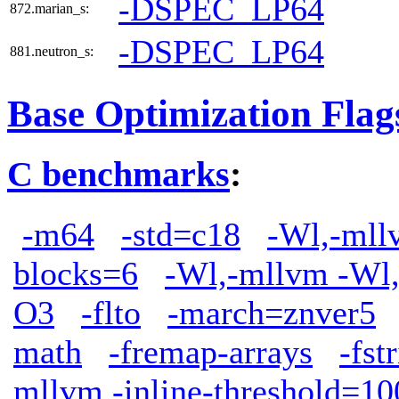
-DSPEC_LP64
872.marian_s:
-DSPEC_LP64
881.neutron_s:
Base Optimization Flag
C benchmarks
:
-m64
-std=c18
-Wl,-mllv
blocks=6
-Wl,-mllvm -Wl,
O3
-flto
-march=znver5
math
-fremap-arrays
-fst
mllvm -inline-threshold=10