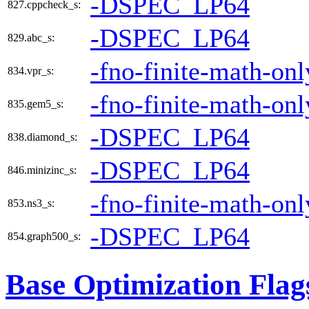
-DSPEC_LP64
827.cppcheck_s:
-DSPEC_LP64
829.abc_s:
-fno-finite-math-onl
834.vpr_s:
-fno-finite-math-onl
835.gem5_s:
-DSPEC_LP64
838.diamond_s:
-DSPEC_LP64
846.minizinc_s:
-fno-finite-math-onl
853.ns3_s:
-DSPEC_LP64
854.graph500_s:
Base Optimization Flag