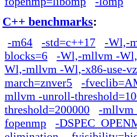
fopenmp=libomp
-lomp
C++ benchmarks
:
-m64
-std=c++17
-Wl,-m
blocks=6
-Wl,-mllvm -Wl,
Wl,-mllvm -Wl,-x86-use-vz
march=znver5
-fveclib
mllvm -unroll-threshold=1
threshold=200000
-mllvm 
fopenmp
-DSPEC_OPEN
elimination
-fvisibility=h