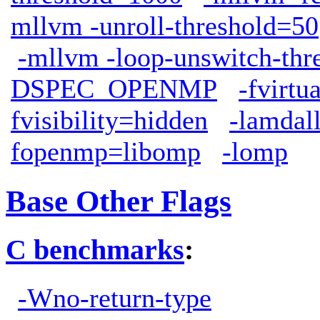
mllvm -unroll-threshold=50
-mllvm -loop-unswitch-th
DSPEC_OPENMP
-fvirtu
fvisibility=hidden
-lamdal
fopenmp=libomp
-lomp
Base Other Flags
C benchmarks
:
-Wno-return-type