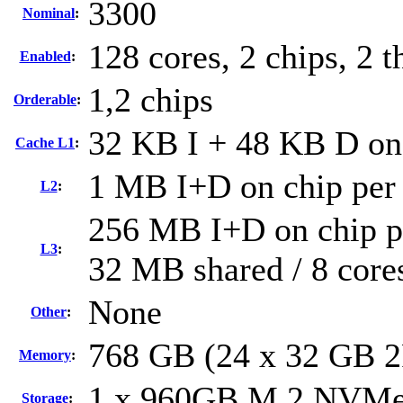
3300
Nominal
:
128 cores, 2 chips, 2 t
Enabled
:
1,2 chips
Orderable
:
32 KB I + 48 KB D on 
Cache L1
:
1 MB I+D on chip per
L2
:
256 MB I+D on chip pe
L3
:
32 MB shared / 8 core
None
Other
:
768 GB (24 x 32 GB 
Memory
:
1 x 960GB M.2 NVM
Storage
: