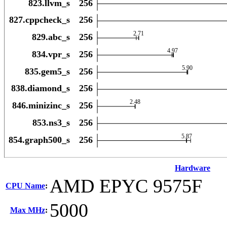
Hardware
AMD EPYC 9575F
CPU Name
:
5000
Max MHz
: