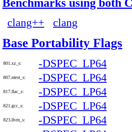
Benchmarks using both 
clang++
clang
Base Portability Flags
-DSPEC_LP64
801.xz_s:
-DSPEC_LP64
807.ntest_s:
-DSPEC_LP64
817.flac_s:
-DSPEC_LP64
821.gcc_s:
-DSPEC_LP64
823.llvm_s: