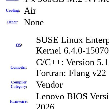
Air
Cooling
:
None
Other
:
SUSE Linux Enterp
OS
:
Kernel 6.4.0-15070
C/C++: Version 5.
Compiler
:
Fortran: Flang v22
Vendor
Compiler
Category
:
Lenovo BIOS Versi
Firmware
:
2026