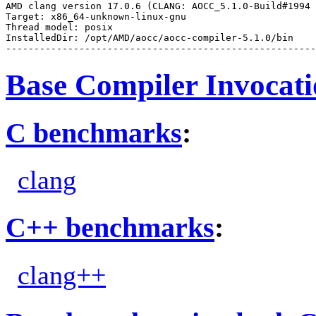
AMD clang version 17.0.6 (CLANG: AOCC_5.1.0-Build#1994 
Target: x86_64-unknown-linux-gnu

Thread model: posix

InstalledDir: /opt/AMD/aocc/aocc-compiler-5.1.0/bin

Base Compiler Invocat
C benchmarks
:
clang
C++ benchmarks
:
clang++