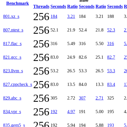
Base
Benchmark
Threads
Seconds
Ratio
Seconds
Ratio
Seconds
R
256
801.xz_s
184
3.21
184
3.21
188
3
256
807.ntest_s
52.1
21.9
52.4
21.8
52.3
2
256
817.flac_s
316
5.49
316
5.50
316
5
256
821.gcc_s
83.0
24.9
82.6
25.1
82.7
2
256
823.llvm_s
53.2
26.5
53.3
26.5
53.3
2
256
827.cppcheck_s
83.0
13.5
84.0
13.3
83.4
1
256
829.abc_s
305
2.72
307
2.71
325
2
256
834.vpr_s
192
4.97
191
5.00
195
4
256
835.gem5_s
192
5.94
194
5.88
193
5