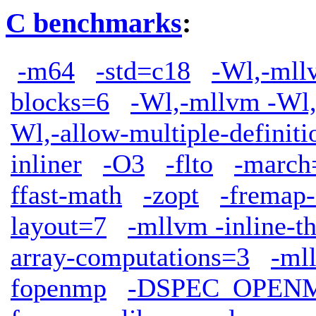
C benchmarks
:
-m64
-std=c18
-Wl,-mllv
blocks=6
-Wl,-mllvm -Wl,
Wl,-allow-multiple-definiti
inliner
-O3
-flto
-march
ffast-math
-zopt
-fremap-
layout=7
-mllvm -inline-t
array-computations=3
-ml
fopenmp
-DSPEC_OPEN