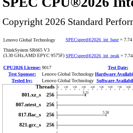
SPEC CPU®2026 Inte
Copyright 2026 Standard Perfor
SPECspeed®2026_int_base
=
7.74
Lenovo Global Technology
ThinkSystem SR665 V3
(3.30 GHz,AMD EPYC 9575F)
SPECspeed®2026_int_peak
=
7.74
CPU2026 License:
9017
Test Date:
Test Sponsor:
Lenovo Global Technology
Hardware Availabil
Tested by:
Lenovo Global Technology
Software Availabil