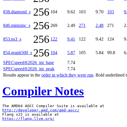
256
838.diamond_s
104
9.62
103
9.70
103
9
256
846.minizinc_s
269
2.49
271
2.48
271
2
256
853.ns3_s
122
9.41
122
9.42
124
9
256
854.graph500_s
104
5.87
105
5.84
99.8
6
SPECspeed®2026_int_base
7.74
SPECspeed®2026_int_peak
7.74
Results appear in the
order in which they were run
. Bold underlined 
Compiler Notes
http://developer.amd.com/amd-aocc/
https://flang.llvm.org/