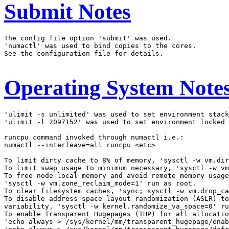
Submit Notes
The config file option 'submit' was used.

'numactl' was used to bind copies to the cores.

See the configuration file for details.

Operating System Note
'ulimit -s unlimited' was used to set environment stack
'ulimit -l 2097152' was used to set environment locked 
runcpu command invoked through numactl i.e.:

numactl --interleave=all runcpu <etc>

To limit dirty cache to 8% of memory, 'sysctl -w vm.dir
To limit swap usage to minimum necessary, 'sysctl -w vm
To free node-local memory and avoid remote memory usage
'sysctl -w vm.zone_reclaim_mode=1' run as root.

To clear filesystem caches, 'sync; sysctl -w vm.drop_ca
To disable address space layout randomization (ASLR) to
variability, 'sysctl -w kernel.randomize_va_space=0' ru
To enable Transparent Hugepages (THP) for all allocatio
'echo always > /sys/kernel/mm/transparent_hugepage/enab