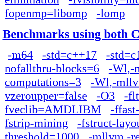
fopenmp=libomp
-lomp
Benchmarks using both 
-m64
-std=c++17
-std=c
nofallthru-blocks=6
-Wl,-
computations=3
-Wl,-mllv
vzeroupper=false
-O3
-fl
fveclib=AMDLIBM
-ffas
fstrip-mining
-fstruct-lay
threshold=1000
-mllvm -r