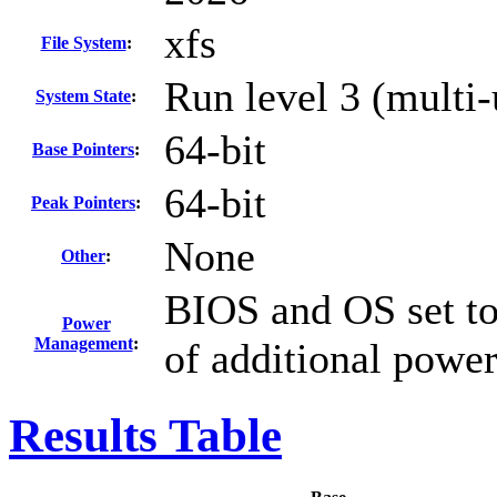
xfs
File System
:
Run level 3 (multi-
System State
:
64-bit
Base Pointers
:
64-bit
Peak Pointers
:
None
Other
:
BIOS and OS set to
Power
Management
:
of additional powe
Results Table