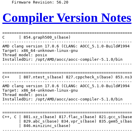
Compiler Version Notes
=======================================================
C      | 854.graph500_s(base)

-------------------------------------------------------
AMD clang version 17.0.6 (CLANG: AOCC_5.1.0-Build#1994 
Target: x86_64-unknown-linux-gnu

Thread model: posix

InstalledDir: /opt/AMD/aocc/aocc-compiler-5.1.0/bin

-------------------------------------------------------
=======================================================
C++    | 807.ntest_s(base) 827.cppcheck_s(base) 853.ns3
-------------------------------------------------------
AMD clang version 17.0.6 (CLANG: AOCC_5.1.0-Build#1994 
Target: x86_64-unknown-linux-gnu

Thread model: posix

InstalledDir: /opt/AMD/aocc/aocc-compiler-5.1.0/bin

-------------------------------------------------------
=======================================================
C++, C | 801.xz_s(base) 817.flac_s(base) 821.gcc_s(base
       | 829.abc_s(base) 834.vpr_s(base) 835.gem5_s(bas
       | 846.minizinc_s(base)

-------------------------------------------------------