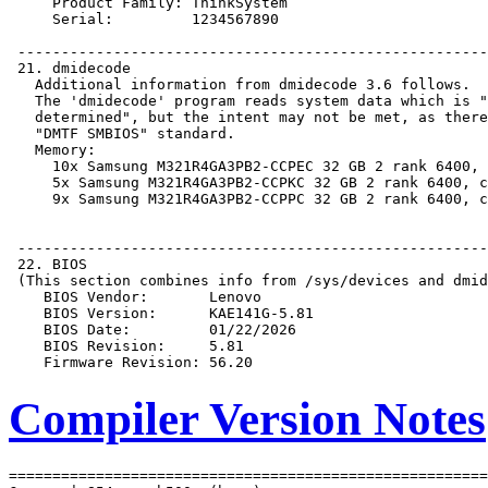
Compiler Version Notes
=======================================================