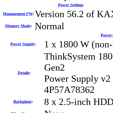
Power Settings
Version 56.2 of K
Management FW
:
Normal
Memory Mode
:
Power-
1 x 1800 W (non-
Power Supply
:
ThinkSystem 18
Gen2
Details
:
Power Supply v2
4P57A78362
8 x 2.5-inch HDD
Backplane
: