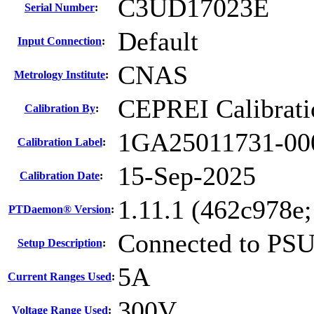
C3UD17023E
Serial Number
:
Default
Input Connection
:
CNAS
Metrology Institute
:
CEPREI Calibrati
Calibration By
:
1GA25011731-00
Calibration Label
:
15-Sep-2025
Calibration Date
:
1.11.1 (462c978e
PTDaemon® Version
:
Connected to PS
Setup Description
:
5A
Current Ranges Used
:
300V
Voltage Range Used
: