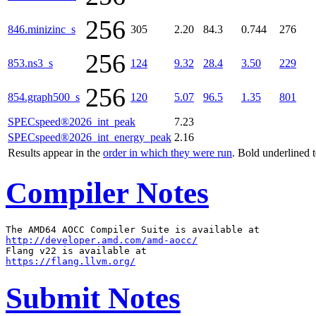
256
846.minizinc_s
305
2.20
84.3
0.744
276
256
853.ns3_s
124
9.32
28.4
3.50
229
256
854.graph500_s
120
5.07
96.5
1.35
801
SPECspeed®2026_int_peak
7.23
SPECspeed®2026_int_energy_peak
2.16
Results appear in the
order in which they were run
. Bold underlined 
Compiler Notes
http://developer.amd.com/amd-aocc/
https://flang.llvm.org/
Submit Notes