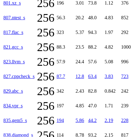
256
801.xz_s
196
3.01
73.8
1.12
376
256
807.ntest_s
56.3
20.2
48.0
4.83
852
256
817.flac_s
323
5.37
94.3
1.97
292
256
821.gcc_s
88.3
23.5
88.2
4.82
1000
256
823.llvm_s
57.9
24.4
57.6
5.08
996
256
827.cppcheck_s
87.7
12.8
63.4
3.83
723
256
829.abc_s
342
2.43
82.8
0.842
242
256
834.vpr_s
197
4.85
47.0
1.71
239
256
835.gem5_s
194
5.86
44.2
2.19
228
256
838.diamond_s
114
8.78
93.2
2.15
817