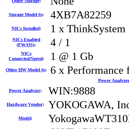
None
Other Storage
:
4XB7A82259
Storage Model #s
:
1 x ThinkSystem 
NICs Installed
:
4 / 1
NICs Enabled
(FW/OS)
:
1 @ 1 Gb
NICs
Connected/Speed
:
6 x Performance 
Other HW Model #s
:
Power Analyze
WIN:9888
Power Analyzer
:
YOKOGAWA, Inc
Hardware Vendor
:
YokogawaWT310
Model
: