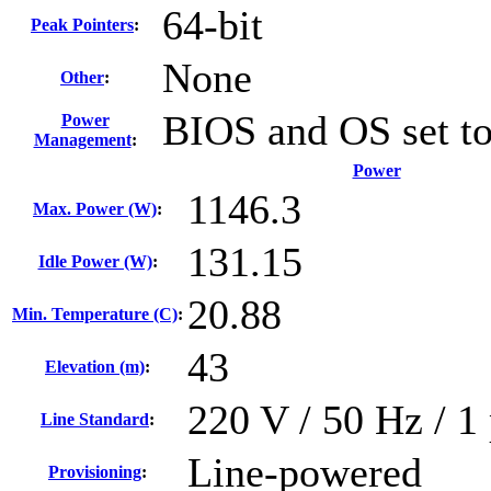
64-bit
Peak Pointers
:
None
Other
:
BIOS and OS set t
Power
Management
:
Power
1146.3
Max. Power (W)
:
131.15
Idle Power (W)
:
20.88
Min. Temperature (C)
:
43
Elevation (m)
:
220 V / 50 Hz / 1 
Line Standard
:
Line-powered
Provisioning
: