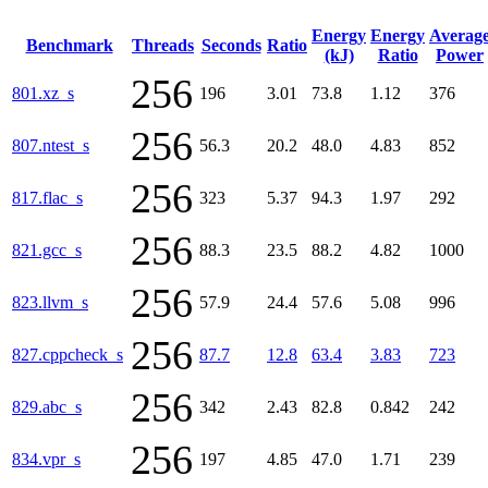
Energy
Energy
Averag
Benchmark
Threads
Seconds
Ratio
(kJ)
Ratio
Power
256
801.xz_s
196
3.01
73.8
1.12
376
256
807.ntest_s
56.3
20.2
48.0
4.83
852
256
817.flac_s
323
5.37
94.3
1.97
292
256
821.gcc_s
88.3
23.5
88.2
4.82
1000
256
823.llvm_s
57.9
24.4
57.6
5.08
996
256
827.cppcheck_s
87.7
12.8
63.4
3.83
723
256
829.abc_s
342
2.43
82.8
0.842
242
256
834.vpr_s
197
4.85
47.0
1.71
239