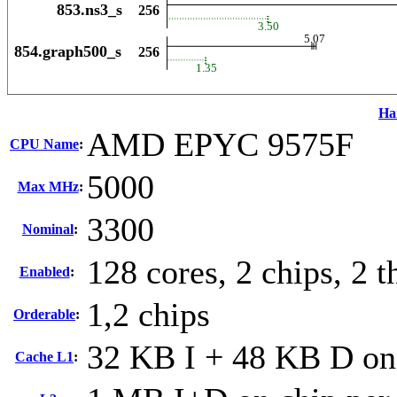
Ha
AMD EPYC 9575F
CPU Name
:
5000
Max MHz
:
3300
Nominal
:
128 cores, 2 chips, 2 t
Enabled
:
1,2 chips
Orderable
:
32 KB I + 48 KB D on 
Cache L1
: