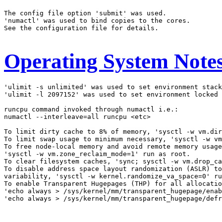
The config file option 'submit' was used.

'numactl' was used to bind copies to the cores.

See the configuration file for details.

Operating System Note
'ulimit -s unlimited' was used to set environment stack
'ulimit -l 2097152' was used to set environment locked 
runcpu command invoked through numactl i.e.:

numactl --interleave=all runcpu <etc>

To limit dirty cache to 8% of memory, 'sysctl -w vm.dir
To limit swap usage to minimum necessary, 'sysctl -w vm
To free node-local memory and avoid remote memory usage
'sysctl -w vm.zone_reclaim_mode=1' run as root.

To clear filesystem caches, 'sync; sysctl -w vm.drop_ca
To disable address space layout randomization (ASLR) to
variability, 'sysctl -w kernel.randomize_va_space=0' ru
To enable Transparent Hugepages (THP) for all allocatio
'echo always > /sys/kernel/mm/transparent_hugepage/enab
'echo always > /sys/kernel/mm/transparent_hugepage/defr