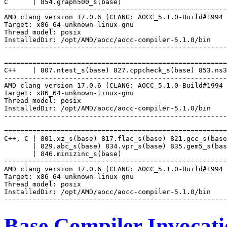
C      | 854.graph500_s(base)

-------------------------------------------------------
AMD clang version 17.0.6 (CLANG: AOCC_5.1.0-Build#1994 
Target: x86_64-unknown-linux-gnu

Thread model: posix

InstalledDir: /opt/AMD/aocc/aocc-compiler-5.1.0/bin

-------------------------------------------------------
=======================================================
C++    | 807.ntest_s(base) 827.cppcheck_s(base) 853.ns3
-------------------------------------------------------
AMD clang version 17.0.6 (CLANG: AOCC_5.1.0-Build#1994 
Target: x86_64-unknown-linux-gnu

Thread model: posix

InstalledDir: /opt/AMD/aocc/aocc-compiler-5.1.0/bin

-------------------------------------------------------
=======================================================
C++, C | 801.xz_s(base) 817.flac_s(base) 821.gcc_s(base
       | 829.abc_s(base) 834.vpr_s(base) 835.gem5_s(bas
       | 846.minizinc_s(base)

-------------------------------------------------------
AMD clang version 17.0.6 (CLANG: AOCC_5.1.0-Build#1994 
Target: x86_64-unknown-linux-gnu

Thread model: posix

InstalledDir: /opt/AMD/aocc/aocc-compiler-5.1.0/bin

Base Compiler Invocat