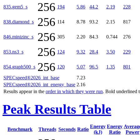
256
835.gem5_s
194
5.86
44.2
2.19
228
256
838.diamond_s
114
8.78
93.2
2.15
817
256
846.minizinc_s
305
2.20
84.3
0.744
276
256
853.ns3_s
124
9.32
28.4
3.50
229
256
854.graph500_s
120
5.07
96.5
1.35
801
SPECspeed®2026_int_base
7.23
SPECspeed®2026_int_energy_base
2.16
Results appear in the
order in which they were run
. Bold underlined 
Peak Results Table
Energy
Energy
Averag
Benchmark
Threads
Seconds
Ratio
(kJ)
Ratio
Power