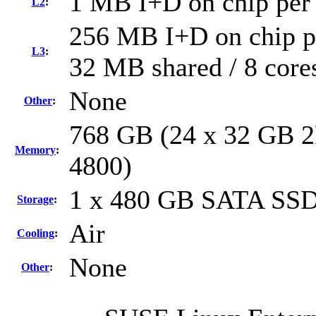
1 MB I+D on chip per
L2
:
256 MB I+D on chip pe
L3
:
32 MB shared / 8 core
None
Other
:
768 GB (24 x 32 GB 2
Memory
:
4800)
1 x 480 GB SATA SS
Storage
:
Air
Cooling
:
None
Other
: