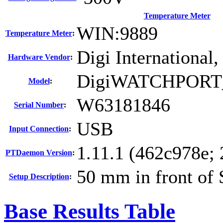
Temperature Meter
WIN:9889
Temperature Meter
:
Digi International,
Hardware Vendor
:
DigiWATCHPORT
Model
:
W63181846
Serial Number
:
USB
Input Connection
:
1.11.1 (462c978e;
PTDaemon Version
:
50 mm in front of
Setup Description
:
Base Results Table