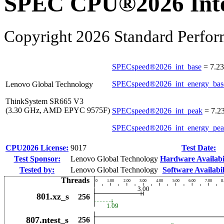
SPEC CPU®2026 Inte
Copyright 2026 Standard Perfor
SPECspeed®2026_int_base
=
7.23
SPECspeed®2026_int_energy_bas
Lenovo Global Technology
ThinkSystem SR665 V3
(3.30 GHz, AMD EPYC 9575F)
SPECspeed®2026_int_peak
=
7.2
SPECspeed®2026_int_energy_pe
CPU2026 License:
9017
Test Date:
Test Sponsor:
Lenovo Global Technology
Hardware Availabil
Tested by:
Lenovo Global Technology
Software Availabil