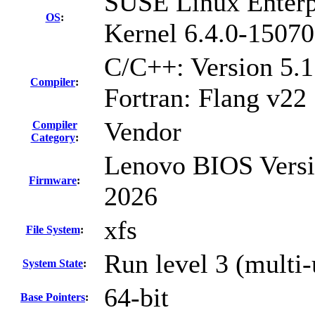
SUSE Linux Enterp
OS
:
Kernel 6.4.0-15070
C/C++: Version 5.
Compiler
:
Fortran: Flang v22
Vendor
Compiler
Category
:
Lenovo BIOS Versi
Firmware
:
2026
xfs
File System
:
Run level 3 (multi-
System State
:
64-bit
Base Pointers
: