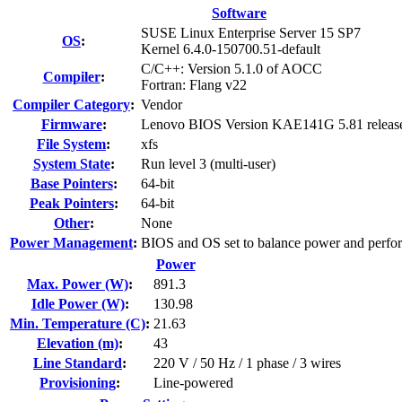
Software
SUSE Linux Enterprise Server 15 SP7
OS
:
Kernel 6.4.0-150700.51-default
C/C++: Version 5.1.0 of AOCC
Compiler
:
Fortran: Flang v22
Compiler Category
:
Vendor
Firmware
:
Lenovo BIOS Version KAE141G 5.81 releas
File System
:
xfs
System State
:
Run level 3 (multi-user)
Base Pointers
:
64-bit
Peak Pointers
:
64-bit
Other
:
None
Power Management
:
BIOS and OS set to balance power and perfo
Power
Max. Power (W)
:
891.3
Idle Power (W)
:
130.98
Min. Temperature (C)
:
21.63
Elevation (m)
:
43
Line Standard
:
220 V / 50 Hz / 1 phase / 3 wires
Provisioning
:
Line-powered