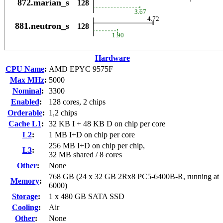
Hardware
CPU Name
:
AMD EPYC 9575F
Max MHz
:
5000
Nominal
:
3300
Enabled
:
128 cores, 2 chips
Orderable
:
1,2 chips
Cache L1
:
32 KB I + 48 KB D on chip per core
L2
:
1 MB I+D on chip per core
256 MB I+D on chip per chip,
L3
:
32 MB shared / 8 cores
Other
:
None
768 GB (24 x 32 GB 2Rx8 PC5-6400B-R, running at
Memory
:
6000)
Storage
:
1 x 480 GB SATA SSD
Cooling
:
Air
Other
:
None