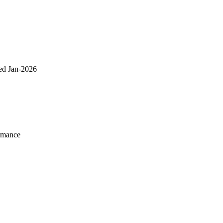
ed Jan-2026
rmance