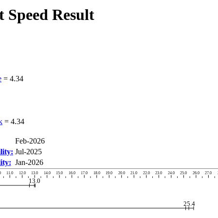
 Speed Result
e
=
4.34
k
=
4.34
Feb-2026
ity:
Jul-2025
ity:
Jan-2026