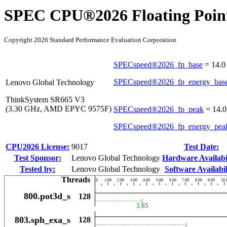
SPEC CPU®2026 Floating Point
Copyright 2026 Standard Performance Evaluation Corporation
SPECspeed®2026_fp_base
=
14.0
SPECspeed®2026_fp_energy_bas
Lenovo Global Technology
ThinkSystem SR665 V3
(3.30 GHz, AMD EPYC 9575F)
SPECspeed®2026_fp_peak
=
14.0
SPECspeed®2026_fp_energy_pea
CPU2026 License:
9017
Test Date:
Test Sponsor:
Lenovo Global Technology
Hardware Availabil
Tested by:
Lenovo Global Technology
Software Availabil