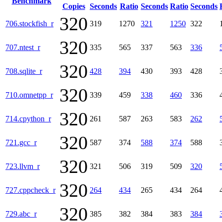
Benchmark
Copies
Seconds
Ratio
Seconds
Ratio
Seconds
320
706.stockfish_r
319
1270
321
1250
322
320
707.ntest_r
335
565
337
563
336
320
708.sqlite_r
428
394
430
393
428
320
710.omnetpp_r
339
459
338
460
336
320
714.cpython_r
261
587
263
583
262
320
721.gcc_r
587
374
588
374
588
320
723.llvm_r
321
506
319
509
320
320
727.cppcheck_r
264
434
265
434
264
320
729.abc_r
385
382
384
383
384