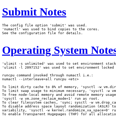
Submit Notes
The config file option 'submit' was used.

'numactl' was used to bind copies to the cores.

See the configuration file for details.

Operating System Note
'ulimit -s unlimited' was used to set environment stack
'ulimit -l 2097152' was used to set environment locked 
runcpu command invoked through numactl i.e.:

numactl --interleave=all runcpu <etc>

To limit dirty cache to 8% of memory, 'sysctl -w vm.dir
To limit swap usage to minimum necessary, 'sysctl -w vm
To free node-local memory and avoid remote memory usage
'sysctl -w vm.zone_reclaim_mode=1' run as root.

To clear filesystem caches, 'sync; sysctl -w vm.drop_ca
To disable address space layout randomization (ASLR) to
variability, 'sysctl -w kernel.randomize_va_space=0' ru
To enable Transparent Hugepages (THP) for all allocatio