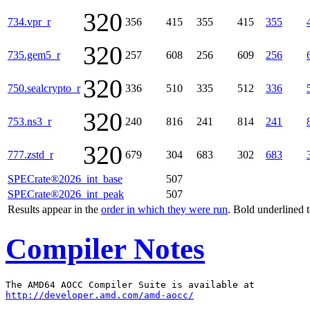
320
734.vpr_r
356
415
355
415
355
320
735.gem5_r
257
608
256
609
256
320
750.sealcrypto_r
336
510
335
512
336
320
753.ns3_r
240
816
241
814
241
320
777.zstd_r
679
304
683
302
683
SPECrate®2026_int_base
507
SPECrate®2026_int_peak
507
Results appear in the
order in which they were run
. Bold underlined 
Compiler Notes
http://developer.amd.com/amd-aocc/