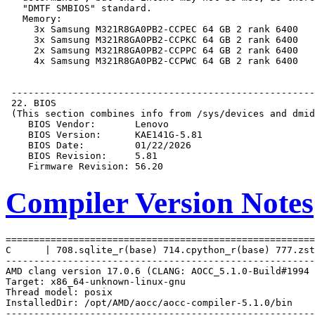
Compiler Version Notes
=======================================================
C      | 708.sqlite_r(base) 714.cpython_r(base) 777.zst
-------------------------------------------------------
AMD clang version 17.0.6 (CLANG: AOCC_5.1.0-Build#1994 
Target: x86_64-unknown-linux-gnu

Thread model: posix

InstalledDir: /opt/AMD/aocc/aocc-compiler-5.1.0/bin

-------------------------------------------------------