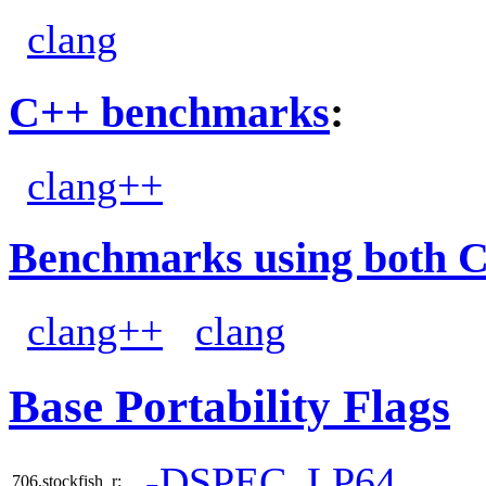
clang
C++ benchmarks
:
clang++
Benchmarks using both 
clang++
clang
Base Portability Flags
-DSPEC_LP64
706.stockfish_r: