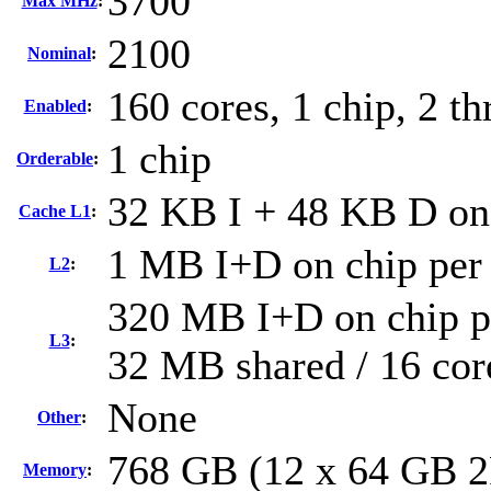
3700
Max MHz
:
2100
Nominal
:
160 cores, 1 chip, 2 th
Enabled
:
1 chip
Orderable
:
32 KB I + 48 KB D on 
Cache L1
:
1 MB I+D on chip per
L2
:
320 MB I+D on chip pe
L3
:
32 MB shared / 16 cor
None
Other
:
768 GB (12 x 64 GB 
Memory
: