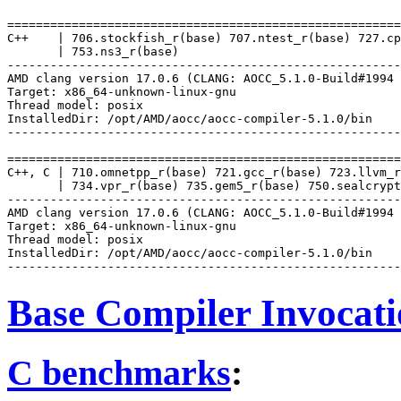
=======================================================
C++    | 706.stockfish_r(base) 707.ntest_r(base) 727.cp
       | 753.ns3_r(base)

-------------------------------------------------------
AMD clang version 17.0.6 (CLANG: AOCC_5.1.0-Build#1994 
Target: x86_64-unknown-linux-gnu

Thread model: posix

InstalledDir: /opt/AMD/aocc/aocc-compiler-5.1.0/bin

-------------------------------------------------------
=======================================================
C++, C | 710.omnetpp_r(base) 721.gcc_r(base) 723.llvm_r
       | 734.vpr_r(base) 735.gem5_r(base) 750.sealcrypt
-------------------------------------------------------
AMD clang version 17.0.6 (CLANG: AOCC_5.1.0-Build#1994 
Target: x86_64-unknown-linux-gnu

Thread model: posix

InstalledDir: /opt/AMD/aocc/aocc-compiler-5.1.0/bin

Base Compiler Invocat
C benchmarks
: