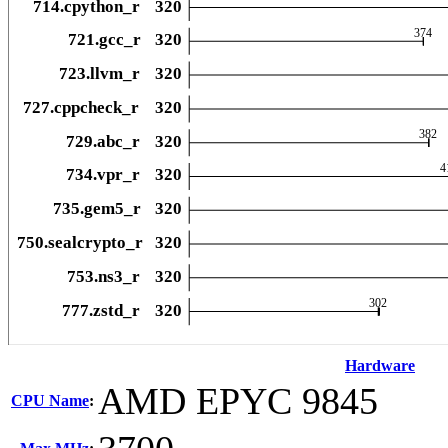
Hardware
AMD EPYC 9845
CPU Name
: