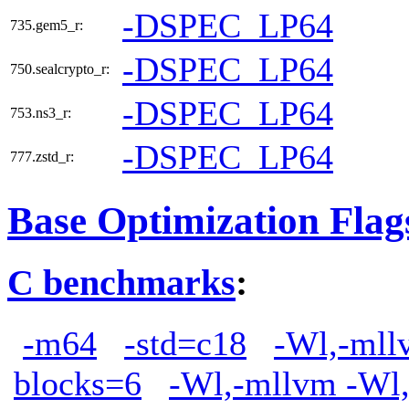
-DSPEC_LP64
735.gem5_r:
-DSPEC_LP64
750.sealcrypto_r:
-DSPEC_LP64
753.ns3_r:
-DSPEC_LP64
777.zstd_r:
Base Optimization Flag
C benchmarks
:
-m64
-std=c18
-Wl,-mllv
blocks=6
-Wl,-mllvm -Wl,