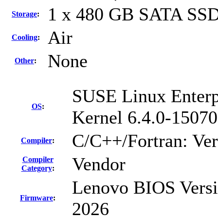
1 x 480 GB SATA SS
Storage
:
Air
Cooling
:
None
Other
:
SUSE Linux Enterp
OS
:
Kernel 6.4.0-15070
C/C++/Fortran: Ve
Compiler
:
Vendor
Compiler
Category
:
Lenovo BIOS Versi
Firmware
:
2026