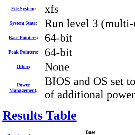
xfs
File System
:
Run level 3 (multi-
System State
:
64-bit
Base Pointers
:
64-bit
Peak Pointers
:
None
Other
:
BIOS and OS set to
Power
Management
:
of additional powe
Results Table
Base