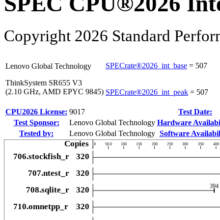
SPEC CPU®2026 Inte
Copyright 2026 Standard Perfor
SPECrate®2026_int_base
=
507
Lenovo Global Technology
ThinkSystem SR655 V3
(2.10 GHz, AMD EPYC 9845)
SPECrate®2026_int_peak
=
507
CPU2026 License:
9017
Test Date:
Test Sponsor:
Lenovo Global Technology
Hardware Availabil
Tested by:
Lenovo Global Technology
Software Availabil