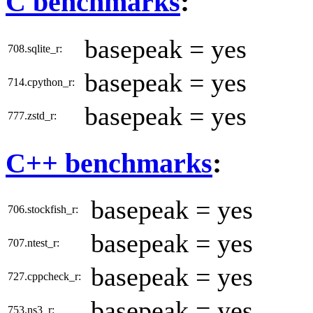
C benchmarks
:
basepeak = yes
708.sqlite_r:
basepeak = yes
714.cpython_r:
basepeak = yes
777.zstd_r:
C++ benchmarks
:
basepeak = yes
706.stockfish_r:
basepeak = yes
707.ntest_r:
basepeak = yes
727.cppcheck_r:
basepeak = yes
753.ns3_r: