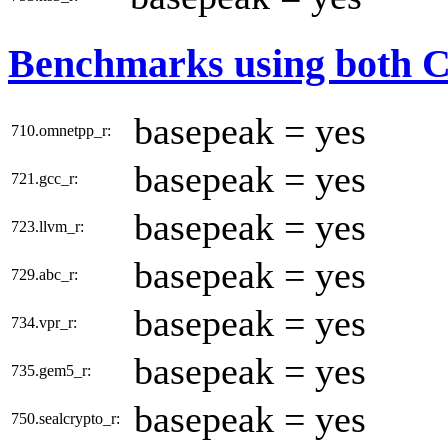
Benchmarks using both 
basepeak = yes
710.omnetpp_r:
basepeak = yes
721.gcc_r:
basepeak = yes
723.llvm_r:
basepeak = yes
729.abc_r:
basepeak = yes
734.vpr_r:
basepeak = yes
735.gem5_r:
basepeak = yes
750.sealcrypto_r: