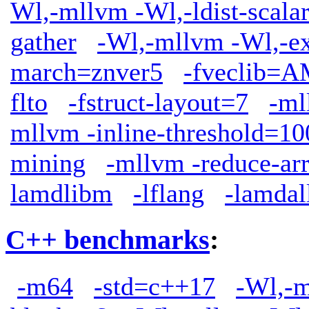
Wl,-mllvm -Wl,-ldist-scala
gather
-Wl,-mllvm -Wl,-ext
march=znver5
-fveclib
flto
-fstruct-layout=7
-ml
mllvm -inline-threshold=10
mining
-mllvm -reduce-ar
lamdlibm
-lflang
-lamdal
C++ benchmarks
:
-m64
-std=c++17
-Wl,-m