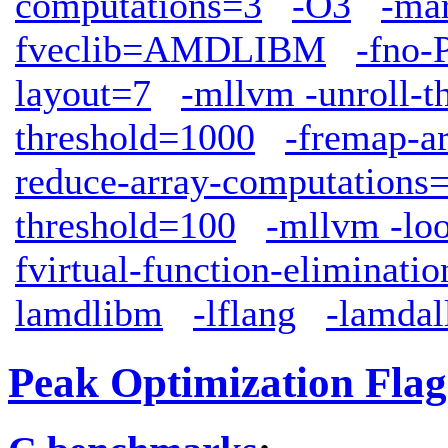
computations=3
-O3
-ma
fveclib=AMDLIBM
-fno-
layout=7
-mllvm -unroll-t
threshold=1000
-fremap-a
reduce-array-computations
threshold=100
-mllvm -lo
fvirtual-function-eliminatio
lamdlibm
-lflang
-lamdal
Peak Optimization Flag