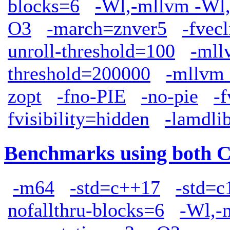
blocks=6
-Wl,-mllvm -Wl,
O3
-march=znver5
-fve
unroll-threshold=100
-mll
threshold=200000
-mllvm 
zopt
-fno-PIE
-no-pie
-f
fvisibility=hidden
-lamdli
Benchmarks using both 
-m64
-std=c++17
-std=c
nofallthru-blocks=6
-Wl,-