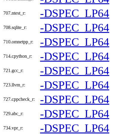
-DSPEC_LP64
707.ntest_r:
-DSPEC_LP64
708.sqlite_r:
-DSPEC_LP64
710.omnetpp_r:
-DSPEC_LP64
714.cpython_r:
-DSPEC_LP64
721.gcc_r:
-DSPEC_LP64
723.llvm_r:
-DSPEC_LP64
727.cppcheck_r:
-DSPEC_LP64
729.abc_r:
-DSPEC_LP64
734.vpr_r: