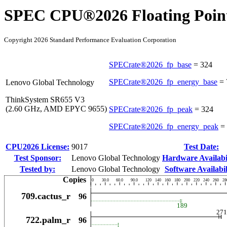
SPEC CPU®2026 Floating Point
Copyright 2026 Standard Performance Evaluation Corporation
SPECrate®2026_fp_base
=
324
SPECrate®2026_fp_energy_base
=
Lenovo Global Technology
ThinkSystem SR655 V3
(2.60 GHz, AMD EPYC 9655)
SPECrate®2026_fp_peak
=
324
SPECrate®2026_fp_energy_peak
=
CPU2026 License:
9017
Test Date:
Test Sponsor:
Lenovo Global Technology
Hardware Availabil
Tested by:
Lenovo Global Technology
Software Availabil