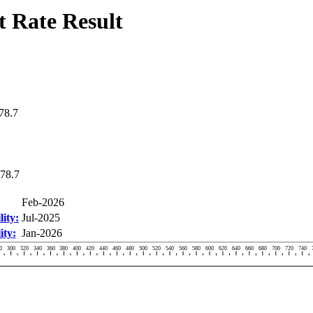
 Rate Result
78.7
78.7
Feb-2026
ity:
Jul-2025
ity:
Jan-2026