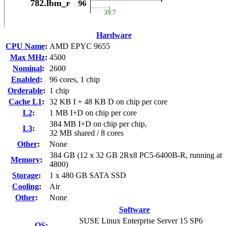
Hardware
CPU Name
:
AMD EPYC 9655
Max MHz
:
4500
Nominal
:
2600
Enabled
:
96 cores, 1 chip
Orderable
:
1 chip
Cache L1
:
32 KB I + 48 KB D on chip per core
L2
:
1 MB I+D on chip per core
384 MB I+D on chip per chip,
L3
:
32 MB shared / 8 cores
Other
:
None
384 GB (12 x 32 GB 2Rx8 PC5-6400B-R, running at
Memory
:
4800)
Storage
:
1 x 480 GB SATA SSD
Cooling
:
Air
Other
:
None
Software
SUSE Linux Enterprise Server 15 SP6
OS
: