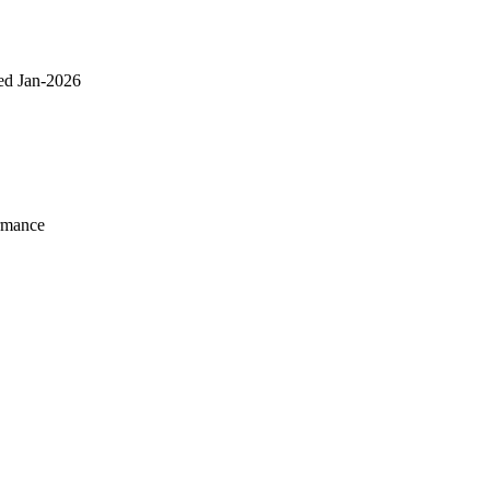
ed Jan-2026
rmance