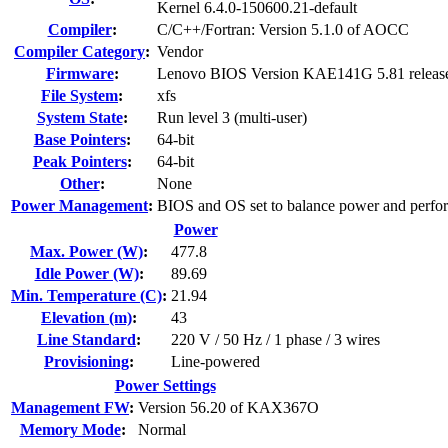
Kernel 6.4.0-150600.21-default
Compiler
:
C/C++/Fortran: Version 5.1.0 of AOCC
Compiler Category
:
Vendor
Firmware
:
Lenovo BIOS Version KAE141G 5.81 releas
File System
:
xfs
System State
:
Run level 3 (multi-user)
Base Pointers
:
64-bit
Peak Pointers
:
64-bit
Other
:
None
Power Management
:
BIOS and OS set to balance power and perfo
Power
Max. Power (W)
:
477.8
Idle Power (W)
:
89.69
Min. Temperature (C)
:
21.94
Elevation (m)
:
43
Line Standard
:
220 V / 50 Hz / 1 phase / 3 wires
Provisioning
:
Line-powered
Power Settings
Management FW
:
Version 56.20 of KAX367O
Memory Mode
:
Normal