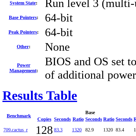
Run level 3 (multi-
System State
:
64-bit
Base Pointers
:
64-bit
Peak Pointers
:
None
Other
:
BIOS and OS set to
Power
Management
:
of additional powe
Results Table
Base
Benchmark
Copies
Seconds
Ratio
Seconds
Ratio
Seconds
R
128
709.cactus_r
83.3
1320
82.9
1320
83.4
1