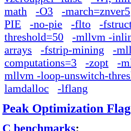
math
-O3
-march=znver5
PIE
-no-pie
-flto
-fstruc
threshold=50
-mllvm -inli
arrays
-fstrip-mining
-ml
computations=3
-zopt
-m
mllvm -loop-unswitch-thre
lamdalloc
-lflang
Peak Optimization Flag
C benchmarks
: