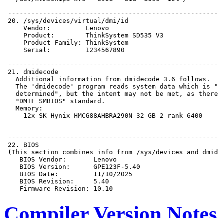
Compiler Version Notes