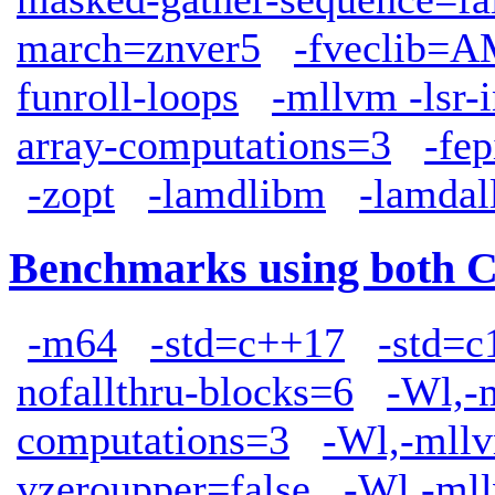
march=znver5
-fveclib
funroll-loops
-mllvm -lsr-
array-computations=3
-fep
-zopt
-lamdlibm
-lamdal
Benchmarks using both 
-m64
-std=c++17
-std=c
nofallthru-blocks=6
-Wl,-
computations=3
-Wl,-mllv
vzeroupper=false
-Wl,-mll