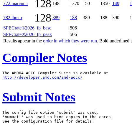
128
772.marian_r
148
1370
150
1350
149
1
128
782.lbm_r
389
188
389
188
390
1
SPECrate®2026_fp_base
506
SPECrate®2026_fp_peak
506
Results appear in the
order in which they were run
. Bold underlined 
Compiler Notes
http://developer.amd.com/amd-aocc/
Submit Notes
The config file option 'submit' was used.

'numactl' was used to bind copies to the cores.

See the configuration file for details.
