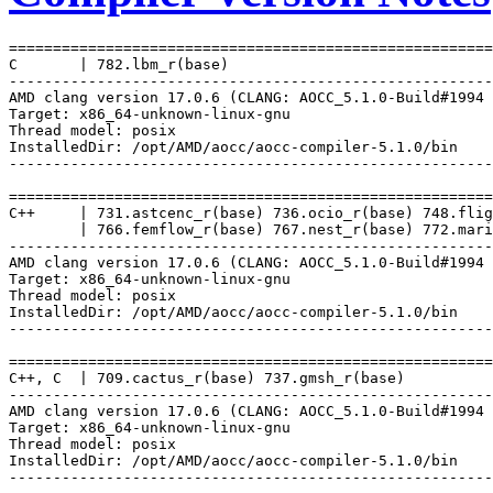
=======================================================
C       | 782.lbm_r(base)

-------------------------------------------------------
AMD clang version 17.0.6 (CLANG: AOCC_5.1.0-Build#1994 
Target: x86_64-unknown-linux-gnu

Thread model: posix

InstalledDir: /opt/AMD/aocc/aocc-compiler-5.1.0/bin

-------------------------------------------------------
=======================================================
C++     | 731.astcenc_r(base) 736.ocio_r(base) 748.flig
        | 766.femflow_r(base) 767.nest_r(base) 772.mari
-------------------------------------------------------
AMD clang version 17.0.6 (CLANG: AOCC_5.1.0-Build#1994 
Target: x86_64-unknown-linux-gnu

Thread model: posix

InstalledDir: /opt/AMD/aocc/aocc-compiler-5.1.0/bin

-------------------------------------------------------
=======================================================
C++, C  | 709.cactus_r(base) 737.gmsh_r(base)

-------------------------------------------------------
AMD clang version 17.0.6 (CLANG: AOCC_5.1.0-Build#1994 
Target: x86_64-unknown-linux-gnu

Thread model: posix

InstalledDir: /opt/AMD/aocc/aocc-compiler-5.1.0/bin

-------------------------------------------------------