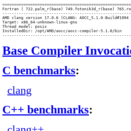
=======================================================
Fortran | 722.palm_r(base) 749.fotonik3d_r(base) 765.ro
-------------------------------------------------------
AMD clang version 17.0.6 (CLANG: AOCC_5.1.0-Build#1994 
Target: x86_64-unknown-linux-gnu

Thread model: posix

InstalledDir: /opt/AMD/aocc/aocc-compiler-5.1.0/bin

Base Compiler Invocat
C benchmarks
:
clang
C++ benchmarks
:
clang++