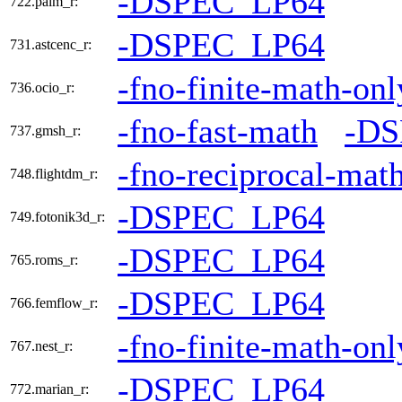
-DSPEC_LP64
722.palm_r:
-DSPEC_LP64
731.astcenc_r:
-fno-finite-math-onl
736.ocio_r:
-fno-fast-math
-DS
737.gmsh_r:
-fno-reciprocal-mat
748.flightdm_r:
-DSPEC_LP64
749.fotonik3d_r:
-DSPEC_LP64
765.roms_r:
-DSPEC_LP64
766.femflow_r:
-fno-finite-math-onl
767.nest_r:
-DSPEC_LP64
772.marian_r: