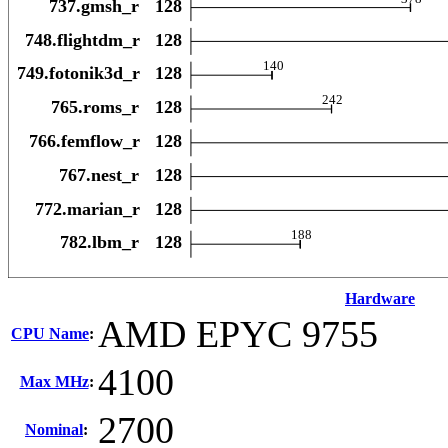
Hardware
AMD EPYC 9755
CPU Name
:
4100
Max MHz
:
2700
Nominal
: