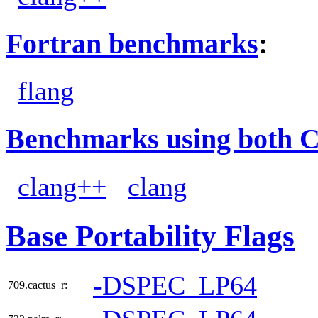
Fortran benchmarks
:
flang
Benchmarks using both 
clang++
clang
Base Portability Flags
-DSPEC_LP64
709.cactus_r: