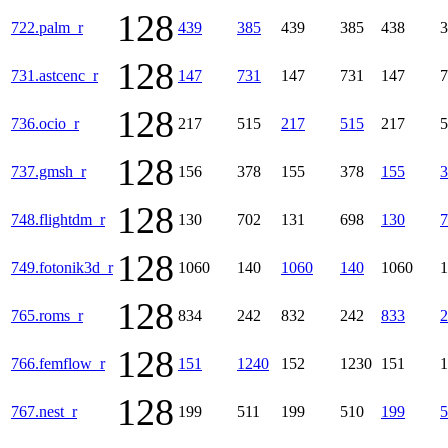
128
722.palm_r
439
385
439
385
438
3
128
731.astcenc_r
147
731
147
731
147
7
128
736.ocio_r
217
515
217
515
217
5
128
737.gmsh_r
156
378
155
378
155
3
128
748.flightdm_r
130
702
131
698
130
7
128
749.fotonik3d_r
1060
140
1060
140
1060
1
128
765.roms_r
834
242
832
242
833
2
128
766.femflow_r
151
1240
152
1230
151
1
128
767.nest_r
199
511
199
510
199
5