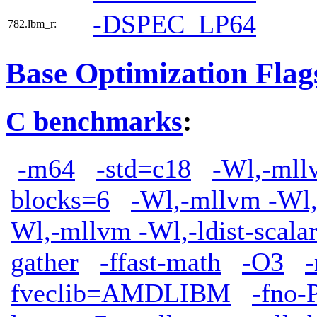
-DSPEC_LP64
782.lbm_r:
Base Optimization Flag
C benchmarks
:
-m64
-std=c18
-Wl,-mllv
blocks=6
-Wl,-mllvm -Wl,
Wl,-mllvm -Wl,-ldist-scala
gather
-ffast-math
-O3
fveclib=AMDLIBM
-fno-