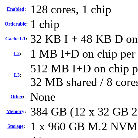
128 cores, 1 chip
Enabled
:
1 chip
Orderable
:
32 KB I + 48 KB D on 
Cache L1
:
1 MB I+D on chip per
L2
:
512 MB I+D on chip pe
L3
:
32 MB shared / 8 core
None
Other
:
384 GB (12 x 32 GB 
Memory
:
1 x 960 GB M.2 NV
Storage
: