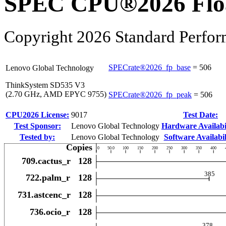
SPEC CPU®2026 Float
Copyright 2026 Standard Perfor
SPECrate®2026_fp_base
=
506
Lenovo Global Technology
ThinkSystem SD535 V3
(2.70 GHz, AMD EPYC 9755)
SPECrate®2026_fp_peak
=
506
CPU2026 License:
9017
Test Date:
Test Sponsor:
Lenovo Global Technology
Hardware Availabil
Tested by:
Lenovo Global Technology
Software Availabil