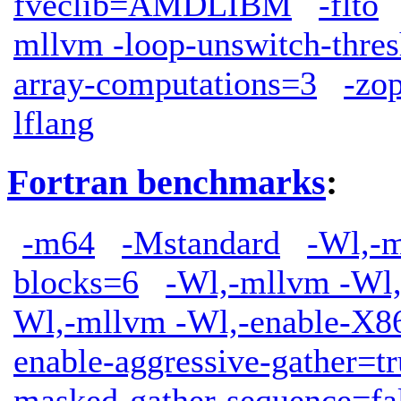
fveclib=AMDLIBM
-flto
mllvm -loop-unswitch-thre
array-computations=3
-zop
lflang
Fortran benchmarks
:
-m64
-Mstandard
-Wl,-m
blocks=6
-Wl,-mllvm -Wl,
Wl,-mllvm -Wl,-enable-X86
enable-aggressive-gather=tr
masked-gather-sequence=fa