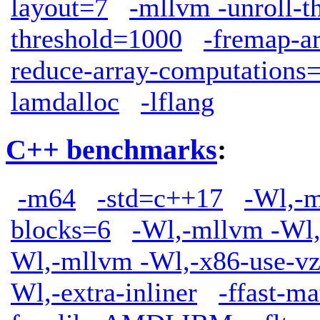
layout=7
-mllvm -unroll-t
threshold=1000
-fremap-a
reduce-array-computations
lamdalloc
-lflang
C++ benchmarks
:
-m64
-std=c++17
-Wl,-m
blocks=6
-Wl,-mllvm -Wl,
Wl,-mllvm -Wl,-x86-use-vz
Wl,-extra-inliner
-ffast-ma