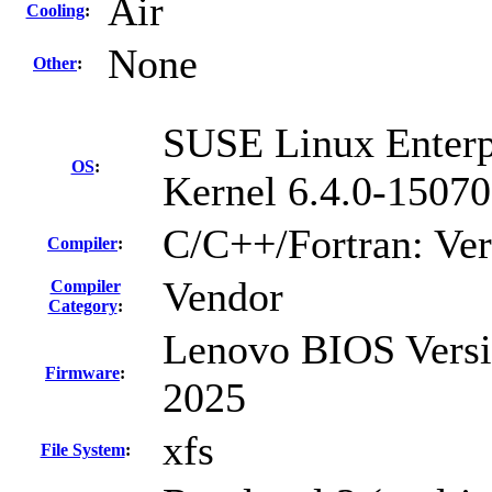
Air
Cooling
:
None
Other
:
SUSE Linux Enterp
OS
:
Kernel 6.4.0-15070
C/C++/Fortran: Ve
Compiler
:
Vendor
Compiler
Category
:
Lenovo BIOS Versi
Firmware
:
2025
xfs
File System
: