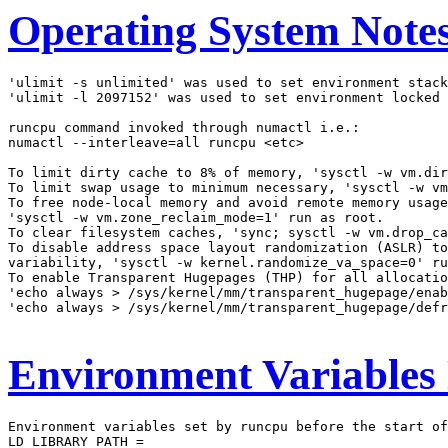
Operating System Note
'ulimit -s unlimited' was used to set environment stack
'ulimit -l 2097152' was used to set environment locked 
runcpu command invoked through numactl i.e.:

numactl --interleave=all runcpu <etc>

To limit dirty cache to 8% of memory, 'sysctl -w vm.dir
To limit swap usage to minimum necessary, 'sysctl -w vm
To free node-local memory and avoid remote memory usage
'sysctl -w vm.zone_reclaim_mode=1' run as root.

To clear filesystem caches, 'sync; sysctl -w vm.drop_ca
To disable address space layout randomization (ASLR) to
variability, 'sysctl -w kernel.randomize_va_space=0' ru
To enable Transparent Hugepages (THP) for all allocatio
'echo always > /sys/kernel/mm/transparent_hugepage/enab
'echo always > /sys/kernel/mm/transparent_hugepage/defr
Environment Variables
Environment variables set by runcpu before the start of
LD_LIBRARY_PATH =
