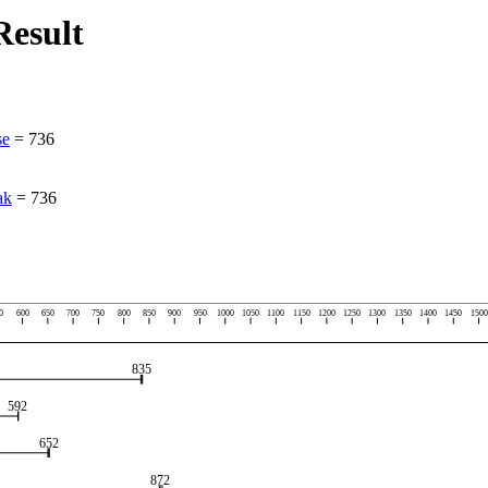
esult
se
=
736
ak
=
736