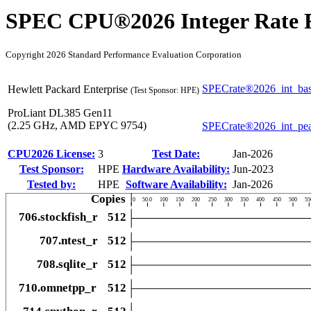
SPEC CPU®2026 Integer Rate R
Copyright 2026 Standard Performance Evaluation Corporation
SPECrate®2026_int_ba
Hewlett Packard Enterprise
(Test Sponsor: HPE)
ProLiant DL385 Gen11
(2.25 GHz, AMD EPYC 9754)
SPECrate®2026_int_pe
CPU2026 License:
3
Test Date:
Jan-2026
Test Sponsor:
HPE
Hardware Availability:
Jun-2023
Tested by:
HPE
Software Availability:
Jan-2026