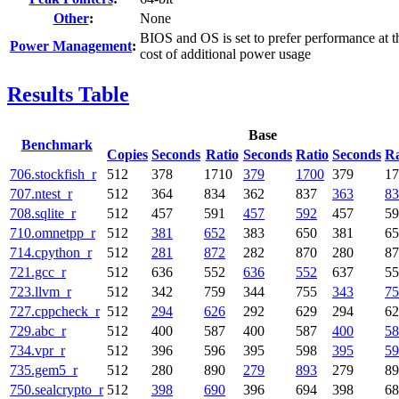
Other
:
None
BIOS and OS is set to prefer performance at t
Power Management
:
cost of additional power usage
Results Table
Base
Benchmark
Copies
Seconds
Ratio
Seconds
Ratio
Seconds
Ra
706.stockfish_r
512
378
1710
379
1700
379
17
707.ntest_r
512
364
834
362
837
363
83
708.sqlite_r
512
457
591
457
592
457
59
710.omnetpp_r
512
381
652
383
650
381
65
714.cpython_r
512
281
872
282
870
280
87
721.gcc_r
512
636
552
636
552
637
55
723.llvm_r
512
342
759
344
755
343
75
727.cppcheck_r
512
294
626
292
629
294
62
729.abc_r
512
400
587
400
587
400
58
734.vpr_r
512
396
596
395
598
395
59
735.gem5_r
512
280
890
279
893
279
89
750.sealcrypto_r
512
398
690
396
694
398
68