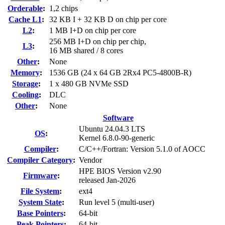
Orderable
:
1,2 chips
Cache L1
:
32 KB I + 32 KB D on chip per core
L2
:
1 MB I+D on chip per core
256 MB I+D on chip per chip,
L3
:
16 MB shared / 8 cores
Other
:
None
Memory
:
1536 GB (24 x 64 GB 2Rx4 PC5-4800B-R)
Storage
:
1 x 480 GB NVMe SSD
Cooling
:
DLC
Other
:
None
Software
Ubuntu 24.04.3 LTS
OS
:
Kernel 6.8.0-90-generic
Compiler
:
C/C++/Fortran: Version 5.1.0 of AOCC
Compiler Category
:
Vendor
HPE BIOS Version v2.90
Firmware
:
released Jan-2026
File System
:
ext4
System State
:
Run level 5 (multi-user)
Base Pointers
:
64-bit
Peak Pointers
:
64-bit