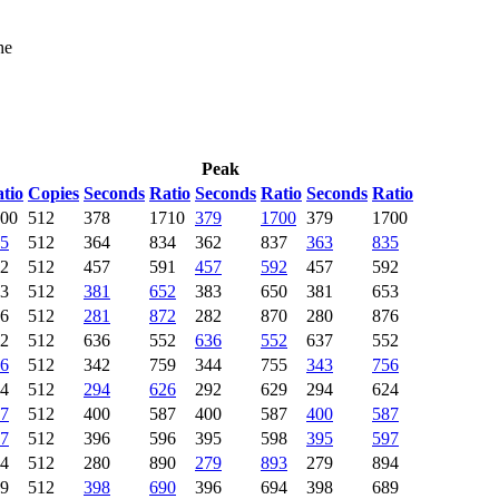
he
Peak
tio
Copies
Seconds
Ratio
Seconds
Ratio
Seconds
Ratio
00
512
378
1710
379
1700
379
1700
5
512
364
834
362
837
363
835
2
512
457
591
457
592
457
592
3
512
381
652
383
650
381
653
6
512
281
872
282
870
280
876
2
512
636
552
636
552
637
552
6
512
342
759
344
755
343
756
4
512
294
626
292
629
294
624
7
512
400
587
400
587
400
587
7
512
396
596
395
598
395
597
4
512
280
890
279
893
279
894
9
512
398
690
396
694
398
689