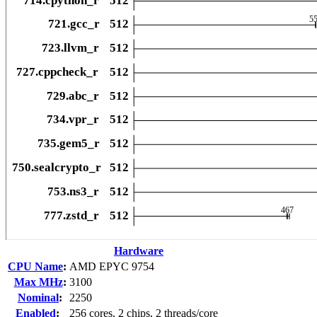
Hardware
CPU Name
:
AMD EPYC 9754
Max MHz
:
3100
Nominal
:
2250
Enabled
:
256 cores, 2 chips, 2 threads/core