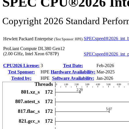
SPEC CPU®2026 Inte
Copyright 2026 Standard Perfor
SPECspeed®2026_int_b
Hewlett Packard Enterprise
(Test Sponsor: HPE)
ProLiant Compute DL380 Gen12
(2.00 GHz, Intel Xeon 6787P)
SPECspeed®2026_int_
CPU2026 License:
3
Test Date:
Feb-2026
Test Sponsor:
HPE
Hardware Availability:
Mar-2025
Tested by:
HPE
Software Availability:
Jan-2026