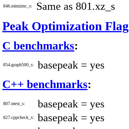
Same as 801.xz_s
846.minizinc_s:
Peak Optimization Flag
C benchmarks
:
basepeak = yes
854.graph500_s:
C++ benchmarks
:
basepeak = yes
807.ntest_s:
basepeak = yes
827.cppcheck_s: