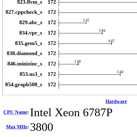
Hardware
Intel Xeon 6787P
CPU Name
:
3800
Max MHz
: