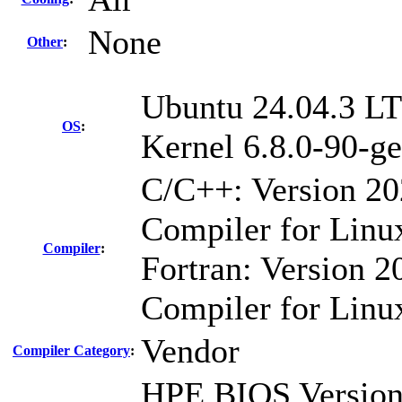
None
Other
:
Ubuntu 24.04.3 L
OS
:
Kernel 6.8.0-90-ge
C/C++: Version 2
Compiler for Linu
Compiler
:
Fortran: Version 20
Compiler for Linu
Vendor
Compiler Category
:
HPE BIOS Version