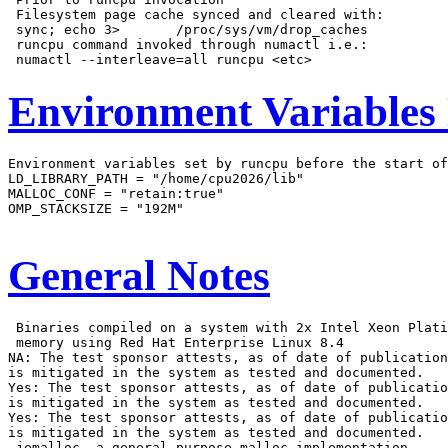
 Filesystem page cache synced and cleared with:

 sync; echo 3>       /proc/sys/vm/drop_caches

 runcpu command invoked through numactl i.e.:

Environment Variables
Environment variables set by runcpu before the start of
LD_LIBRARY_PATH = "/home/cpu2026/lib"

MALLOC_CONF = "retain:true"

OMP_STACKSIZE = "192M"

General Notes
 Binaries compiled on a system with 2x Intel Xeon Plati
 memory using Red Hat Enterprise Linux 8.4

NA: The test sponsor attests, as of date of publication
is mitigated in the system as tested and documented.

Yes: The test sponsor attests, as of date of publicatio
is mitigated in the system as tested and documented.

Yes: The test sponsor attests, as of date of publicatio
is mitigated in the system as tested and documented.

 jemalloc, a general purpose malloc implementation
