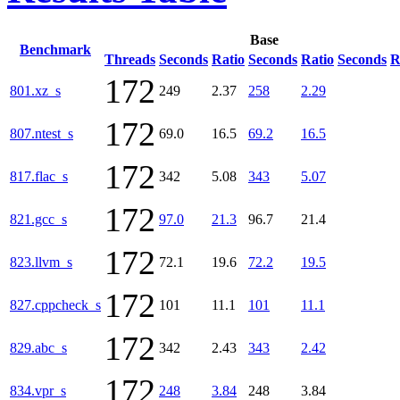
Base
Benchmark
Threads
Seconds
Ratio
Seconds
Ratio
Seconds
R
172
801.xz_s
249
2.37
258
2.29
172
807.ntest_s
69.0
16.5
69.2
16.5
172
817.flac_s
342
5.08
343
5.07
172
821.gcc_s
97.0
21.3
96.7
21.4
172
823.llvm_s
72.1
19.6
72.2
19.5
172
827.cppcheck_s
101
11.1
101
11.1
172
829.abc_s
342
2.43
343
2.42
172
834.vpr_s
248
3.84
248
3.84