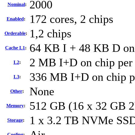
2000
Nominal
:
172 cores, 2 chips
Enabled
:
1,2 chips
Orderable
:
64 KB I + 48 KB D on 
Cache L1
:
2 MB I+D on chip per
L2
:
336 MB I+D on chip p
L3
:
None
Other
:
512 GB (16 x 32 GB 
Memory
:
1 x 3.2 TB NVMe SS
Storage
:
Air
Cooling
: