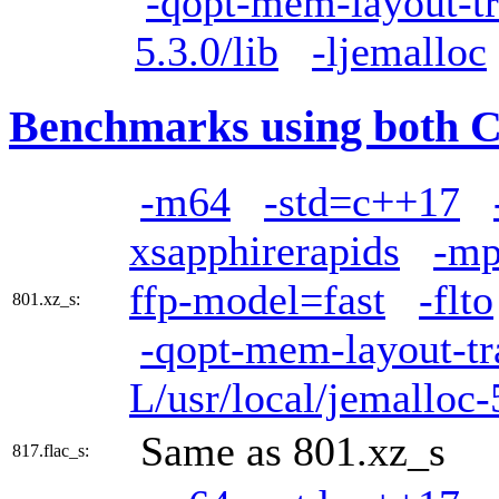
-qopt-mem-layout-t
5.3.0/lib
-ljemalloc
Benchmarks using both 
-m64
-std=c++17
xsapphirerapids
-mp
ffp-model=fast
-flto
801.xz_s:
-qopt-mem-layout-t
L/usr/local/jemalloc-
Same as 801.xz_s
817.flac_s: