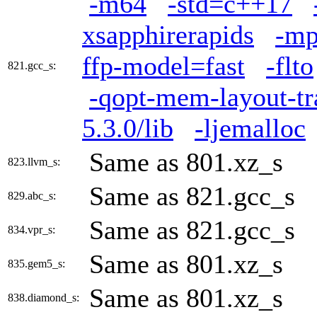
-m64
-std=c++17
xsapphirerapids
-mp
ffp-model=fast
-flto
821.gcc_s:
-qopt-mem-layout-t
5.3.0/lib
-ljemalloc
Same as 801.xz_s
823.llvm_s:
Same as 821.gcc_s
829.abc_s:
Same as 821.gcc_s
834.vpr_s:
Same as 801.xz_s
835.gem5_s:
Same as 801.xz_s
838.diamond_s: