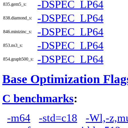
-DSPEC_LP64
835.gem5_s:
-DSPEC_LP64
838.diamond_s:
-DSPEC_LP64
846.minizinc_s:
-DSPEC_LP64
853.ns3_s:
-DSPEC_LP64
854.graph500_s:
Base Optimization Flag
C benchmarks
:
-m64
-std=c18
-Wl,-z,m