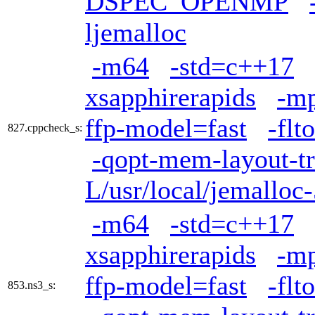
DSPEC_OPENMP
ljemalloc
-m64
-std=c++17
xsapphirerapids
-mp
ffp-model=fast
-flto
827.cppcheck_s:
-qopt-mem-layout-t
L/usr/local/jemalloc-
-m64
-std=c++17
xsapphirerapids
-mp
ffp-model=fast
-flto
853.ns3_s: