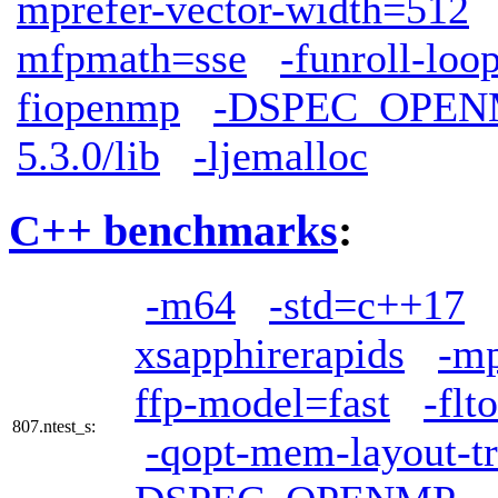
mprefer-vector-width=512
mfpmath=sse
-funroll-loo
fiopenmp
-DSPEC_OPEN
5.3.0/lib
-ljemalloc
C++ benchmarks
:
-m64
-std=c++17
xsapphirerapids
-mp
ffp-model=fast
-flto
807.ntest_s:
-qopt-mem-layout-t