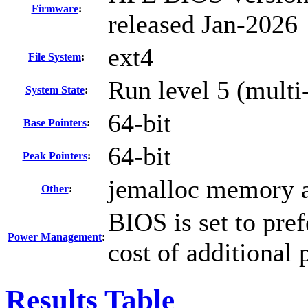
Firmware
:
released Jan-2026
ext4
File System
:
Run level 5 (multi-
System State
:
64-bit
Base Pointers
:
64-bit
Peak Pointers
:
jemalloc memory a
Other
:
BIOS is set to pre
Power Management
:
cost of additional
Results Table