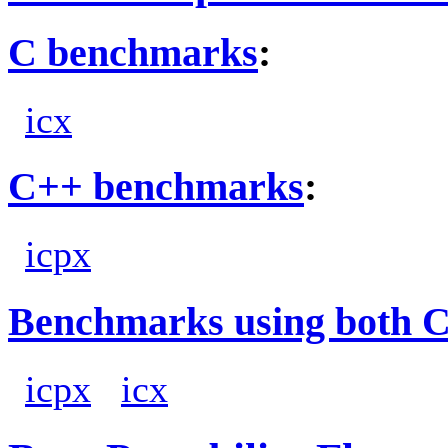
C benchmarks
:
icx
C++ benchmarks
:
icpx
Benchmarks using both 
icpx
icx