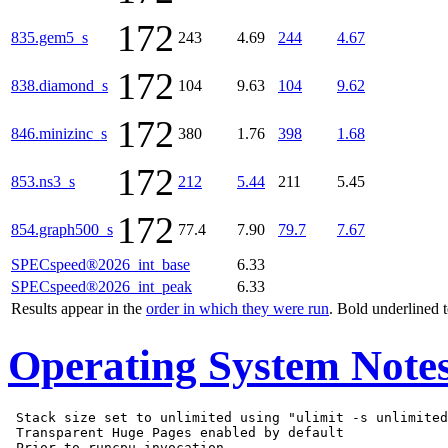
172
835.gem5_s
243
4.69
244
4.67
172
838.diamond_s
104
9.63
104
9.62
172
846.minizinc_s
380
1.76
398
1.68
172
853.ns3_s
212
5.44
211
5.45
172
854.graph500_s
77.4
7.90
79.7
7.67
SPECspeed®2026_int_base
6.33
SPECspeed®2026_int_peak
6.33
Results appear in the
order in which they were run
. Bold underlined 
Operating System Note
 Stack size set to unlimited using "ulimit -s unlimited
 Transparent Huge Pages enabled by default

 Prior to runcpu invocation
