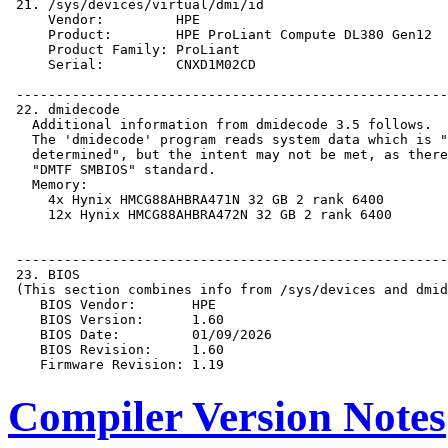
Compiler Version Notes