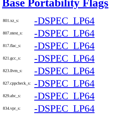
Base Portability Flags
-DSPEC_LP64
801.xz_s:
-DSPEC_LP64
807.ntest_s:
-DSPEC_LP64
817.flac_s:
-DSPEC_LP64
821.gcc_s:
-DSPEC_LP64
823.llvm_s:
-DSPEC_LP64
827.cppcheck_s:
-DSPEC_LP64
829.abc_s:
-DSPEC_LP64
834.vpr_s: