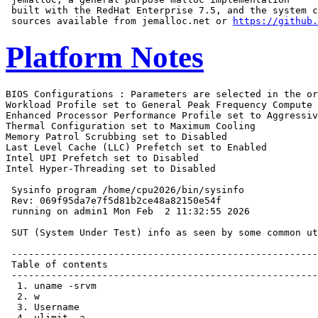
 built with the RedHat Enterprise 7.5, and the system c
 sources available from jemalloc.net or 
https://github.
Platform Notes
BIOS Configurations : Parameters are selected in the order shown below
Workload Profile set to General Peak Frequency Compute
Enhanced Processor Performance Profile set to Aggressive
Thermal Configuration set to Maximum Cooling
Memory Patrol Scrubbing set to Disabled
Last Level Cache (LLC) Prefetch set to Enabled
Intel UPI Prefetch set to Disabled
Intel Hyper-Threading set to Disabled

 Sysinfo program /home/cpu2026/bin/sysinfo
 Rev: 069f95da7e7f5d81b2ce48a82150e54f
 running on admin1 Mon Feb  2 11:32:55 2026

 SUT (System Under Test) info as seen by some common utilities.

 ------------------------------------------------------------
 Table of contents
 ------------------------------------------------------------
  1. uname -srvm
  2. w
  3. Username
  4. ulimit -a
  5. sysinfo process ancestry
  6. /proc/cpuinfo
  7. lscpu
  8. numactl --hardware
  9. /proc/meminfo
 10. who -r
 11. Systemd service manager version: systemd 255 (255.4-1ubuntu8.12)
 12. Services, from systemctl list-unit-files
 13. Linux kernel boot-time arguments, from /proc/cmdline
 14. cpupower frequency-info
 15. tuned-adm active
 16. sysctl
 17. /sys/kernel/mm/transparent_hugepage
 18. /sys/kernel/mm/transparent_hugepage/khugepaged
 19. OS release
 20. Disk information
 21. /sys/devices/virtual/dmi/id
 22. dmidecode
 23. BIOS
 ------------------------------------------------------------

 ------------------------------------------------------------
 1. uname -srvm
   Linux 6.8.0-90-generic #91-Ubuntu SMP PREEMPT_DYNAMIC Tue Nov 18 14:14:30 UTC 2025 x86_64

 ------------------------------------------------------------
 2. w
    11:32:55 up 7 min,  2 users,  load average: 0.08, 0.05, 0.03
   USER     TTY      FROM             LOGIN@   IDLE   JCPU   PCPU  WHAT
   admin1            172.16.0.100     11:30    7:30   0.00s  0.01s sshd: admin1 [priv]
   admin1   tty1     -                11:29    3:19   0.03s  0.01s -bash

 ------------------------------------------------------------
 3. Username
   From environment variable $USER:  root
   From the command 'logname':       admin1

 ------------------------------------------------------------
 4. ulimit -a
   time(seconds)        unlimited
   file(blocks)         unlimited
   data(kbytes)         unlimited
   stack(kbytes)        unlimited
   coredump(blocks)     0
   memory(kbytes)       unlimited
   locked memory(kbytes) 66009376
   process              2062473
   nofiles              1024
   vmemory(kbytes)      unlimited
   locks                unlimited
   rtprio               0

 ------------------------------------------------------------
 5. sysinfo process ancestry
  /sbin/init
  sshd: /usr/sbin/sshd -D [listener] 0 of 10-100 startups
  sshd: admin1 [priv]
  sshd: admin1@pts/0
  -bash
  sudo -i
  sudo -i
  -bash
  -bash
  runcpu --nobuild --reportable --action validate --define default-platform-flags -c
    ic2025.3-sapphirerapids-cpu2026-0.902-speed-20260121.cfg --threads 172 --define cores=172 --tune base -n 2
    -o all --define intspeedaffinity --define drop_caches intspeed
  runcpu --nobuild --reportable --action validate --define default-platform-flags --configfile
    ic2025.3-sapphirerapids-cpu2026-0.902-speed-20260121.cfg --threads 172 --define cores=172 --tune base
    --iterations 2 --output_format all --define intspeedaffinity --define drop_caches --nopower --runmode
    speed --tune base --size refspeed intspeed --nopreenv --note-preenv --logfile
    $SPEC/tmp/CPU2026.032/templogs/preenv.intspeed.032.0.log --lognum 032.0 --from_runcpu 2
  specperl $SPEC/bin/sysinfo
 $SPEC = /home/cpu2026

 ------------------------------------------------------------
 6. /proc/cpuinfo
     model name      : Intel(R) Xeon(R) 6787P
     vendor_id       : GenuineIntel
     cpu family      : 6
     model           : 173
     stepping        : 1
     microcode       : 0x1000411
     bugs            : spectre_v1 spectre_v2 spec_store_bypass swapgs bhi vmscape
     cpu cores       : 86
     siblings        : 86
     2 physical ids (chips)
     172 processors (hardware threads)
     physical id 0: core ids 0-42,64-106
     physical id 1: core ids 0-42,64-106
     physical id 0: apicids
     0,2,4,6,8,10,12,14,16,18,20,22,24,26,28,30,32,34,36,38,40,42,44,46,48,50,52,54,56,58,60,62,64,66,68,70,72
     ,74,76,78,80,82,84,128,130,132,134,136,138,140,142,144,146,148,150,152,154,156,158,160,162,164,166,168,17
     0,172,174,176,178,180,182,184,186,188,190,192,194,196,198,200,202,204,206,208,210,212
     physical id 1: apicids
     256,258,260,262,264,266,268,270,272,274,276,278,280,282,284,286,288,290,292,294,296,298,300,302,304,306,3
     08,310,312,314,316,318,320,322,324,326,328,330,332,334,336,338,340,384,386,388,390,392,394,396,398,400,40
     2,404,406,408,410,412,414,416,418,420,422,424,426,428,430,432,434,436,438,440,442,444,446,448,450,452,454
     ,456,458,460,462,464,466,468
   Caution: /proc/cpuinfo data regarding chips, cores, and threads is not necessarily reliable, especially for
   virtualized systems.  Use the above data carefully.

 ------------------------------------------------------------
 7. lscpu

 From lscpu from util-linux 2.39.3:
   Architecture:                         x86_64
   CPU op-mode(s):                       32-bit, 64-bit
   Address sizes:                        46 bits physical, 57 bits virtual
   Byte Order:                           Little Endian
   CPU(s):                               172
   On-line CPU(s) list:                  0-171
   Vendor ID:                            GenuineIntel
   BIOS Vendor ID:                       Intel(R) Corporation
   Model name:                           Intel(R) Xeon(R) 6787P
   BIOS Model name:                      Intel(R) Xeon(R) 6787P  CPU @ 2.0GHz
   BIOS CPU family:                      179
   CPU family:                           6
   Model:                                173
   Thread(s) per core:                   1
   Core(s) per socket:                   86
   Socket(s):                            2
   Stepping:                             1
   CPU(s) scaling MHz:                   25%
   CPU max MHz:                          3800.0000
   CPU min MHz:                          800.0000
   BogoMIPS:                             4000.00
   Flags:                                fpu vme de pse tsc msr pae mce cx8 apic sep mtrr pge mca cmov pat
                                         pse36 clflush dts acpi mmx fxsr sse sse2 ss ht tm pbe syscall nx
                                         pdpe1gb rdtscp lm constant_tsc art arch_perfmon pebs bts rep_good
                                         nopl xtopology nonstop_tsc cpuid aperfmperf tsc_known_freq pni
                                         pclmulqdq dtes64 monitor ds_cpl vmx smx est tm2 ssse3 sdbg fma cx16
                                         xtpr pdcm pcid dca sse4_1 sse4_2 x2apic movbe popcnt
                                         tsc_deadline_timer aes xsave avx f16c rdrand lahf_lm abm
                                         3dnowprefetch cpuid_fault epb cat_l3 cat_l2 cdp_l3 cdp_l2 ssbd mba
                                         ibrs ibpb stibp ibrs_enhanced tpr_shadow flexpriority ept vpid ept_ad
                                         fsgsbase tsc_adjust bmi1 avx2 smep bmi2 erms invpcid cqm rdt_a
                                         avx512f avx512dq rdseed adx smap avx512ifma clflushopt clwb intel_pt
                                         avx512cd sha_ni avx512bw avx512vl xsaveopt xsavec xgetbv1 xsaves
                                         cqm_llc cqm_occup_llc cqm_mbm_total cqm_mbm_local split_lock_detect
                                         user_shstk avx_vnni avx512_bf16 wbnoinvd dtherm ida arat pln pts hwp
                                         hwp_act_window hwp_epp hwp_pkg_req vnmi avx512vbmi umip pku ospke
                          