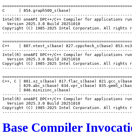
=======================================================
C      | 854.graph500_s(base)

-------------------------------------------------------
Intel(R) oneAPI DPC++/C++ Compiler for applications run
  Version 2025.3.0 Build 20251010

Copyright (C) 1985-2025 Intel Corporation. All rights r
-------------------------------------------------------
=======================================================
C++    | 807.ntest_s(base) 827.cppcheck_s(base) 853.ns3
-------------------------------------------------------
Intel(R) oneAPI DPC++/C++ Compiler for applications run
  Version 2025.3.0 Build 20251010

Copyright (C) 1985-2025 Intel Corporation. All rights r
-------------------------------------------------------
=======================================================
C++, C | 801.xz_s(base) 817.flac_s(base) 821.gcc_s(base
       | 829.abc_s(base) 834.vpr_s(base) 835.gem5_s(bas
       | 846.minizinc_s(base)

-------------------------------------------------------
Intel(R) oneAPI DPC++/C++ Compiler for applications run
  Version 2025.3.0 Build 20251010

Copyright (C) 1985-2025 Intel Corporation. All rights r
Base Compiler Invocat