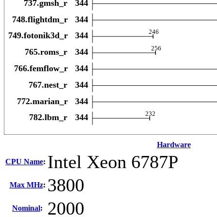
Hardware
Intel Xeon 6787P
CPU Name
:
3800
Max MHz
:
2000
Nominal
: