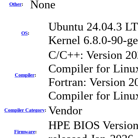
None
Other
:
Ubuntu 24.04.3 L
OS
:
Kernel 6.8.0-90-ge
C/C++: Version 2
Compiler for Linu
Compiler
:
Fortran: Version 20
Compiler for Linu
Vendor
Compiler Category
:
HPE BIOS Version
Firmware
: