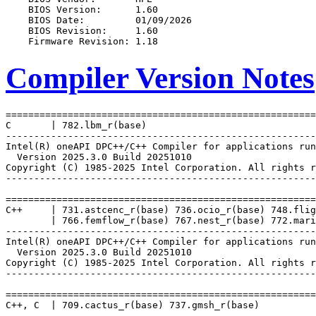
Compiler Version Notes
=======================================================
C       | 782.lbm_r(base)

-------------------------------------------------------
Intel(R) oneAPI DPC++/C++ Compiler for applications run
  Version 2025.3.0 Build 20251010

Copyright (C) 1985-2025 Intel Corporation. All rights r
-------------------------------------------------------
=======================================================
C++     | 731.astcenc_r(base) 736.ocio_r(base) 748.flig
        | 766.femflow_r(base) 767.nest_r(base) 772.mari
-------------------------------------------------------
Intel(R) oneAPI DPC++/C++ Compiler for applications run
  Version 2025.3.0 Build 20251010

Copyright (C) 1985-2025 Intel Corporation. All rights r
-------------------------------------------------------
=======================================================
C++, C  | 709.cactus_r(base) 737.gmsh_r(base)

-------------------------------------------------------