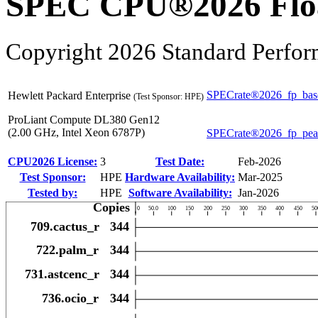
SPEC CPU®2026 Float
Copyright 2026 Standard Perfor
SPECrate®2026_fp_bas
Hewlett Packard Enterprise
(Test Sponsor: HPE)
ProLiant Compute DL380 Gen12
(2.00 GHz, Intel Xeon 6787P)
SPECrate®2026_fp_pe
CPU2026 License:
3
Test Date:
Feb-2026
Test Sponsor:
HPE
Hardware Availability:
Mar-2025
Tested by:
HPE
Software Availability:
Jan-2026