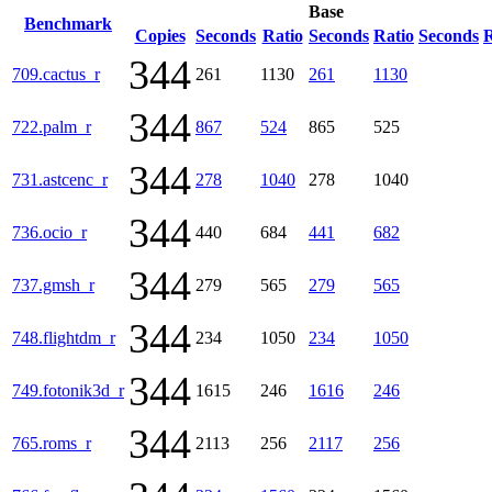
Base
Benchmark
Copies
Seconds
Ratio
Seconds
Ratio
Seconds
R
344
709.cactus_r
261
1130
261
1130
344
722.palm_r
867
524
865
525
344
731.astcenc_r
278
1040
278
1040
344
736.ocio_r
440
684
441
682
344
737.gmsh_r
279
565
279
565
344
748.flightdm_r
234
1050
234
1050
344
749.fotonik3d_r
1615
246
1616
246
344
765.roms_r
2113
256
2117
256