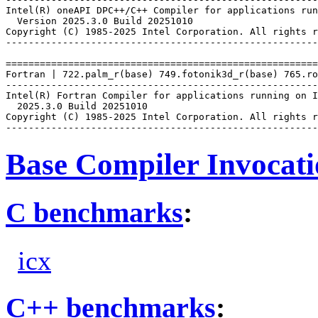
Intel(R) oneAPI DPC++/C++ Compiler for applications run
  Version 2025.3.0 Build 20251010

Copyright (C) 1985-2025 Intel Corporation. All rights r
-------------------------------------------------------
=======================================================
Fortran | 722.palm_r(base) 749.fotonik3d_r(base) 765.ro
-------------------------------------------------------
Intel(R) Fortran Compiler for applications running on I
  2025.3.0 Build 20251010

Copyright (C) 1985-2025 Intel Corporation. All rights r
Base Compiler Invocat
C benchmarks
:
icx
C++ benchmarks
: