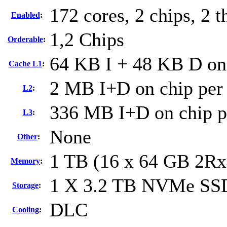
172 cores, 2 chips, 2 t
Enabled
:
1,2 Chips
Orderable
:
64 KB I + 48 KB D on 
Cache L1
:
2 MB I+D on chip per
L2
:
336 MB I+D on chip p
L3
:
None
Other
:
1 TB (16 x 64 GB 2R
Memory
:
1 X 3.2 TB NVMe SS
Storage
:
DLC
Cooling
: