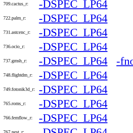
-DSPEC_LP64
709.cactus_r:
-DSPEC_LP64
722.palm_r:
-DSPEC_LP64
731.astcenc_r:
-DSPEC_LP64
736.ocio_r:
-DSPEC_LP64
-fn
737.gmsh_r:
-DSPEC_LP64
748.flightdm_r:
-DSPEC_LP64
749.fotonik3d_r:
-DSPEC_LP64
765.roms_r:
-DSPEC_LP64
766.femflow_r:
-DSPEC_LP64
767.nest_r: