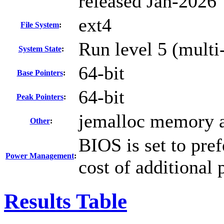
released Jan-2026
ext4
File System
:
Run level 5 (multi-
System State
:
64-bit
Base Pointers
:
64-bit
Peak Pointers
:
jemalloc memory a
Other
:
BIOS is set to pre
Power Management
:
cost of additional
Results Table