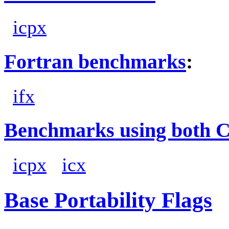
icpx
Fortran benchmarks
:
ifx
Benchmarks using both 
icpx
icx
Base Portability Flags