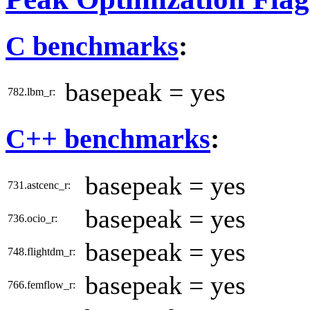
C benchmarks
:
basepeak = yes
782.lbm_r:
C++ benchmarks
:
basepeak = yes
731.astcenc_r:
basepeak = yes
736.ocio_r:
basepeak = yes
748.flightdm_r:
basepeak = yes
766.femflow_r: