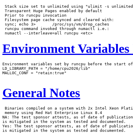
 Stack size set to unlimited using "ulimit -s unlimited
 Transparent Huge Pages enabled by default

 Prior to runcpu invocation

 Filesystem page cache synced and cleared with:

 sync; echo 3>       /proc/sys/vm/drop_caches

 runcpu command invoked through numactl i.e.:

Environment Variables
Environment variables set by runcpu before the start of
LD_LIBRARY_PATH = "/home/cpu2026/lib"

MALLOC_CONF = "retain:true"

General Notes
 Binaries compiled on a system with 2x Intel Xeon Plati
 memory using Red Hat Enterprise Linux 8.4

NA: The test sponsor attests, as of date of publication
is mitigated in the system as tested and documented.

Yes: The test sponsor attests, as of date of publicatio
is mitigated in the system as tested and documented.
