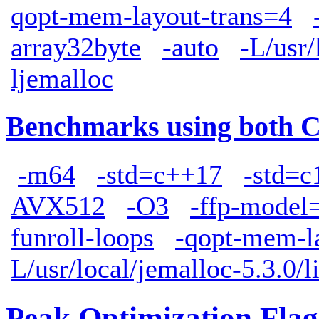
qopt-mem-layout-trans=4
array32byte
-auto
-L/usr/
ljemalloc
Benchmarks using both 
-m64
-std=c++17
-std=c
AVX512
-O3
-ffp-model=
funroll-loops
-qopt-mem-l
L/usr/local/jemalloc-5.3.0/l
Peak Optimization Flag