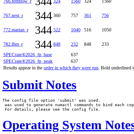
344
766.femflow_r
324
1560
324
1560
344
767.nest_r
360
757
361
756
344
772.marian_r
522
1040
516
1050
344
782.lbm_r
848
232
848
233
SPECrate®2026_fp_base
637
SPECrate®2026_fp_peak
637
Results appear in the
order in which they were run
. Bold underlined 
Submit Notes
The config file option 'submit' was used.

 was used to generate numactl commands to bind each cop
Operating System Note