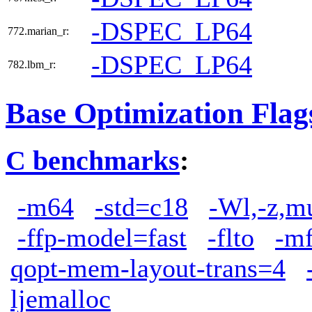
-DSPEC_LP64
772.marian_r:
-DSPEC_LP64
782.lbm_r:
Base Optimization Flag
C benchmarks
:
-m64
-std=c18
-Wl,-z,m
-ffp-model=fast
-flto
-m
qopt-mem-layout-trans=4
ljemalloc