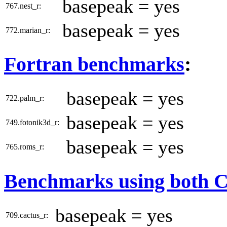
basepeak = yes
767.nest_r:
basepeak = yes
772.marian_r:
Fortran benchmarks
:
basepeak = yes
722.palm_r:
basepeak = yes
749.fotonik3d_r:
basepeak = yes
765.roms_r:
Benchmarks using both 
basepeak = yes
709.cactus_r: