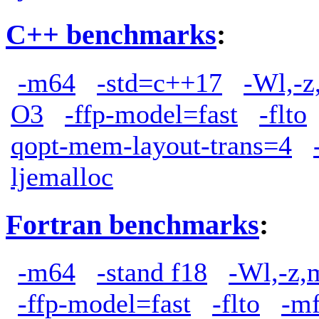
C++ benchmarks
:
-m64
-std=c++17
-Wl,-z
O3
-ffp-model=fast
-flto
qopt-mem-layout-trans=4
ljemalloc
Fortran benchmarks
:
-m64
-stand f18
-Wl,-z,
-ffp-model=fast
-flto
-m