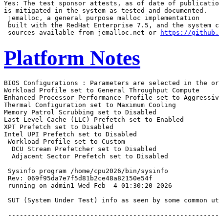
Yes: The test sponsor attests, as of date of publicatio
is mitigated in the system as tested and documented.

 jemalloc, a general purpose malloc implementation

 built with the RedHat Enterprise 7.5, and the system c
 sources available from jemalloc.net or 
https://github.
Platform Notes
BIOS Configurations : Parameters are selected in the order shown below
Workload Profile set to General Throughput Compute
Enhanced Processor Performance Profile set to Aggressive
Thermal Configuration set to Maximum Cooling
Memory Patrol Scrubbing set to Disabled
Last Level Cache (LLC) Prefetch set to Enabled
XPT Prefetch set to Disabled
Intel UPI Prefetch set to Disabled
 Workload Profile set to Custom
  DCU Stream Prefetcher set to Disabled
  Adjacent Sector Prefetch set to Disabled

 Sysinfo program /home/cpu2026/bin/sysinfo
 Rev: 069f95da7e7f5d81b2ce48a82150e54f
 running on admin1 Wed Feb  4 01:30:20 2026

 SUT (System Under Test) info as seen by some common utilities.

 ------------------------------------------------------------
 Table of contents
 ------------------------------------------------------------
  1. uname -srvm
  2. w
  3. Username
  4. ulimit -a
  5. sysinfo process ancestry
  6. /proc/cpuinfo
  7. lscpu
  8. numactl --hardware
  9. /proc/meminfo
 10. who -r
 11. Systemd service manager version: systemd 255 (255.4-1ubuntu8.12)
 12. Services, from systemctl list-unit-files
 13. Linux kernel boot-time arguments, from /proc/cmdline
 14. cpupower frequency-info
 15. tuned-adm active
 16. sysctl
 17. /sys/kernel/mm/transparent_hugepage
 18. /sys/kernel/mm/transparent_hugepage/khugepaged
 19. OS release
 20. Disk information
 21. /sys/devices/virtual/dmi/id
 22. dmidecode
 23. BIOS
 ------------------------------------------------------------

 ------------------------------------------------------------
 1. uname -srvm
   Linux 6.8.0-90-generic #91-Ubuntu SMP PREEMPT_DYNAMIC Tue Nov 18 14:14:30 UTC 2025 x86_64

 ------------------------------------------------------------
 2. w
    01:30:20 up 17:46,  3 users,  load average: 215.49, 309.58, 323.81
   USER     TTY      FROM             LOGIN@   IDLE   JCPU   PCPU  WHAT
   admin1            10.30.195.94     23:05   17:45m  0.00s  0.01s sshd: admin1 [priv]
   admin1            10.30.195.94     Tue07   17:45m  0.00s  0.11s sshd: admin1 [priv]
   admin1   tty1     -                Tue07   17:42m  0.03s   ?    -bash

 ------------------------------------------------------------
 3. Username
   From environment variable $USER:  root
   From the command 'logname':       admin1

 ------------------------------------------------------------
 4. ulimit -a
   time(seconds)        unlimited
   file(blocks)         unlimited
   data(kbytes)         unlimited
   stack(kbytes)        unlimited
   coredump(blocks)     0
   memory(kbytes)       unlimited
   locked memory(kbytes) 132053172
   process              4126342
   nofiles              1024
   vmemory(kbytes)      unlimited
   locks                unlimited
   rtprio               0

 ------------------------------------------------------------
 5. sysinfo process ancestry
  /sbin/init
  sshd: /usr/sbin/sshd -D [listener] 0 of 10-100 startups
  sshd: admin1 [priv]
  sshd: admin1@pts/0
  -bash
  sudo -i
  sudo -i
  -bash
  -bash
  -bash
  runcpu --nobuild --reportable --action validate --define default-platform-flags --copies 344 -c
    ic2025.3-core-avx512-cpu2026-0.902-rate-20260121.cfg --define smt-on --define cores=172 --define
    physicalfirst --define invoke_with_interleave --define drop_caches --tune base -n 2 -o all fprate
  runcpu --nobuild --reportable --action validate --define default-platform-flags --copies 344 --configfile
    ic2025.3-core-avx512-cpu2026-0.902-rate-20260121.cfg --define smt-on --define cores=172 --define
    physicalfirst --define invoke_with_interleave --define drop_caches --tune base --iterations 2
    --output_format all --nopower --runmode rate --tune base --size refrate fprate --nopreenv --note-preenv
    --logfile $SPEC/tmp/CPU2026.014/templogs/preenv.fprate.014.0.log --lognum 014.0 --from_runcpu 2
  specperl $SPEC/bin/sysinfo
 $SPEC = /home/cpu2026

 ------------------------------------------------------------
 6. /proc/cpuinfo
     model name      : Intel(R) Xeon(R) 6787P
     vendor_id       : GenuineIntel
     cpu family      : 6
     model           : 173
     stepping        : 1
     microcode       : 0x1000411
     bugs            : spectre_v1 spectre_v2 spec_store_bypass swapgs bhi vmscape
     cpu cores       : 86
     siblings        : 172
     2 physical ids (chips)
     344 processors (hardware threads)
     physical id 0: core ids 0-42,64-106
     physical id 1: core ids 0-42,64-106
     physical id 0: apicids 0-85,128-213
     physical id 1: apicids 256-341,384-469
   Caution: /proc/cpuinfo data regarding chips, cores, and threads is not necessarily reliable, especially for
   virtualized systems.  Use the above data carefully.

 ------------------------------------------------------------
 7. lscpu

 From lscpu from util-linux 2.39.3:
   Architecture:                         x86_64
   CPU op-mode(s):                       32-bit, 64-bit
   Address sizes:                        46 bits physical, 57 bits virtual
   Byte Order:                           Little Endian
   CPU(s):                               344
   On-line CPU(s) list:                  0-343
   Vendor ID:                            GenuineIntel
   BIOS Vendor ID:                       Intel(R) Corporation
   Model name:                           Intel(R) Xeon(R) 6787P
   BIOS Model name:                      Intel(R) Xeon(R) 6787P  CPU @ 2.0GHz
   BIOS CPU family:                      179
   CPU family:                           6
   Model:                                173
   Thread(s) per core:                   2
   Core(s) per socket:                   86
   Socket(s):                            2
   Stepping:                             1
   CPU(s) scaling MHz:                   22%
   CPU max MHz:                          3800.0000
   CPU min MHz:                          800.0000
   BogoMIPS:                             4000.00
   Flags:                                fpu vme de pse tsc msr pae mce cx8 apic sep mtrr pge mca cmov pat
                                         pse36 clflush dts acpi mmx fxsr sse sse2 ss ht tm pbe syscall nx
                                         pdpe1gb rdtscp lm constant_tsc art arch_perfmon pebs bts rep_good
                                         nopl xtopology nonstop_tsc cpuid aperfmperf tsc_known_freq pni
                                         pclmulqdq dtes64 monitor ds_cpl vmx smx est tm2 ssse3 sdbg fma cx16
                                         xtpr pdcm pcid dca sse4_1 sse4_2 x2apic movbe popcnt
                                         tsc_deadline_timer aes xsave avx f16c rdrand lahf_lm abm
                                         3dnowprefetch cpuid_fault epb cat_l3 cat_l2 cdp_l3 cdp_l2 ssbd mba
                                         ibrs ibpb stibp ibrs_enhanced tpr_shadow flexpriority ept vpid ept_ad
                                         fsgsbase tsc_adjust bmi1 avx2 smep bmi2 erms invpcid cqm rdt_a
                                         avx512f avx512dq rdseed adx smap avx512ifma clflushopt clwb intel_pt
                                         avx512cd sha_ni avx512bw avx512vl xsaveopt xsavec xgetbv1 xsaves
                                         cqm_llc cqm_occup_llc cqm_mbm_total cqm_mbm_local split_lock_detect
                                         user_shstk avx_vnni avx512_bf16 wbnoinvd dtherm ida arat pln pts hwp
                                         hwp_act_window hwp_epp hwp_pkg_req vnmi avx512vbmi umip pku ospke
                                         waitpkg avx512_vbmi2 gfni vaes vpclmulqdq avx512_vnni avx512_bitalg
                                         tme avx512_vpopcntdq la57 rdpid bus_lock_detect cldemote movdiri
                                         movdir64b enqcmd fsrm md_clear serialize tsxldtrk pconfig arch_lbr
                                         ibt amx_bf16 avx512_fp16 amx_tile am