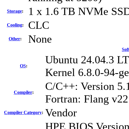
1 x 1.6 TB NVMe SS
Storage
:
CLC
Cooling
:
None
Other
:
Sof
Ubuntu 24.04.3 L
OS
:
Kernel 6.8.0-94-ge
C/C++: Version 5
Compiler
:
Fortran: Flang v22
Vendor
Compiler Category
:
HPE BIOS Version