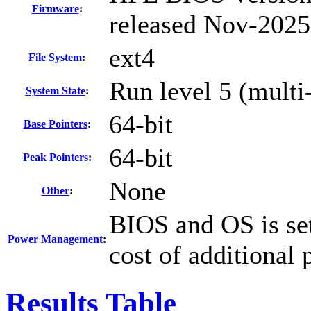
Firmware
:
released Nov-2025
ext4
File System
:
Run level 5 (multi
System State
:
64-bit
Base Pointers
:
64-bit
Peak Pointers
:
None
Other
:
BIOS and OS is set
Power Management
:
cost of additional
Results Table