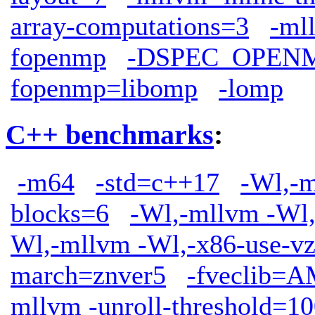
array-computations=3
-ml
fopenmp
-DSPEC_OPEN
fopenmp=libomp
-lomp
C++ benchmarks
:
-m64
-std=c++17
-Wl,-m
blocks=6
-Wl,-mllvm -Wl,
Wl,-mllvm -Wl,-x86-use-vz
march=znver5
-fveclib
mllvm -unroll-threshold=1