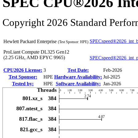
SPEC CPU®2026 Inte
Copyright 2026 Standard Perfor
SPECspeed®2026_int_b
Hewlett Packard Enterprise
(Test Sponsor: HPE)
ProLiant Compute DL325 Gen12
(2.25 GHz, AMD EPYC 9965)
SPECspeed®2026_int_
CPU2026 License:
3
Test Date:
Feb-2026
Test Sponsor:
HPE
Hardware Availability:
Jul-2025
Tested by:
HPE
Software Availability:
Jan-2026