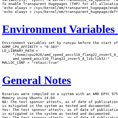
To enable Transparent Hugepages (THP) for all allocatio
'echo always > /sys/kernel/mm/transparent_hugepage/enab
'echo always > /sys/kernel/mm/transparent_hugepage/defr
Environment Variables
Environment variables set by runcpu before the start of
GOMP_CPU_AFFINITY = "0-383"

LD_LIBRARY_PATH =

     "/home/cpu2026/amd_speed_aocc510_flang22_znver5_A_
     amd_speed_aocc510_flang22_znver5_A_lib/lib32:"

MALLOC_CONF = "retain:true"

General Notes
Binaries were compiled on a system with an AMD EPYC 975
Memory using Ubuntu 24.04

NA: The test sponsor attests, as of date of publication
is mitigated in the system as tested and documented.

Yes: The test sponsor attests, as of date of publicatio
is mitigated in the system as tested and documented.

Yes: The test sponsor attests, as of date of publicatio