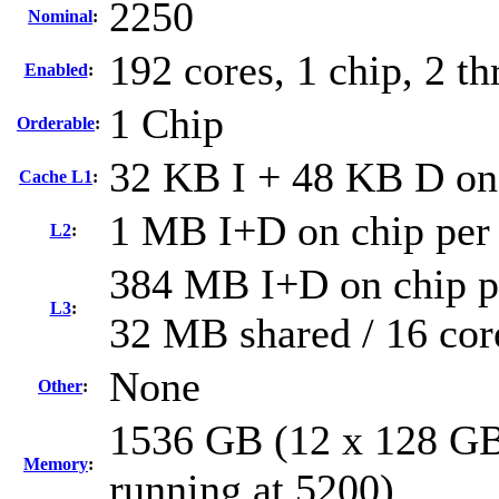
2250
Nominal
:
192 cores, 1 chip, 2 th
Enabled
:
1 Chip
Orderable
:
32 KB I + 48 KB D on 
Cache L1
:
1 MB I+D on chip per
L2
:
384 MB I+D on chip pe
L3
:
32 MB shared / 16 cor
None
Other
:
1536 GB (12 x 128 G
Memory
:
running at 5200)