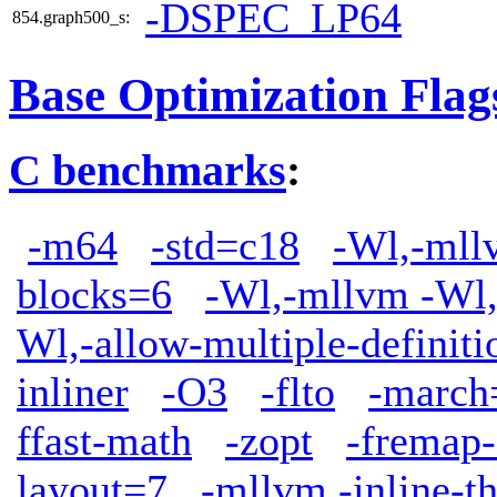
-DSPEC_LP64
854.graph500_s:
Base Optimization Flag
C benchmarks
:
-m64
-std=c18
-Wl,-mllv
blocks=6
-Wl,-mllvm -Wl,
Wl,-allow-multiple-definiti
inliner
-O3
-flto
-march
ffast-math
-zopt
-fremap-
layout=7
-mllvm -inline-t