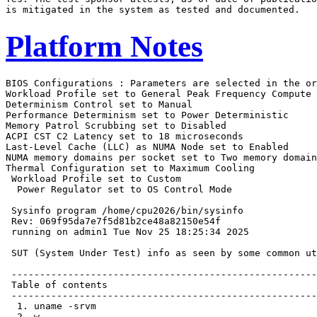
Platform Notes
BIOS Configurations : Parameters are selected in the order shown below
Workload Profile set to General Peak Frequency Compute
Determinism Control set to Manual
Performance Determinism set to Power Deterministic
Memory Patrol Scrubbing set to Disabled
ACPI CST C2 Latency set to 18 microseconds
Last-Level Cache (LLC) as NUMA Node set to Enabled
NUMA memory domains per socket set to Two memory domains per socket
Thermal Configuration set to Maximum Cooling
 Workload Profile set to Custom
  Power Regulator set to OS Control Mode

 Sysinfo program /home/cpu2026/bin/sysinfo
 Rev: 069f95da7e7f5d81b2ce48a82150e54f
 running on admin1 Tue Nov 25 18:25:34 2025

 SUT (System Under Test) info as seen by some common utilities.

 ------------------------------------------------------------
 Table of contents
 ------------------------------------------------------------
  1. uname -srvm
  2. w
  3. Username
  4. ulimit -a
  5. sysinfo process ancestry
  6. /proc/cpuinfo
  7. lscpu
  8. numactl --hardware
  9. /proc/meminfo
 10. who -r
 11. Systemd service manager version: systemd 255 (255.4-1ubuntu8.12)
 12. Services, from systemctl list-unit-files
 13. Linux kernel boot-time arguments, from /proc/cmdline
 14. cpupower frequency-info
 15. tuned-adm active
 16. sysctl
 17. /sys/kernel/mm/transparent_hugepage
 18. /sys/kernel/mm/transparent_hugepage/khugepaged
 19. OS release
 20. Disk information
 21. /sys/devices/virtual/dmi/id
 22. dmidecode
 23. BIOS
 ------------------------------------------------------------

 ------------------------------------------------------------
 1. uname -srvm
   Linux 6.8.0-94-generic #96-Ubuntu SMP PREEMPT_DYNAMIC Fri Jan  9 20:36:55 UTC 2026 x86_64

 ------------------------------------------------------------
 2. w
    18:25:34 up 9 min,  2 users,  load average: 0.07, 0.07, 0.06
   USER     TTY      FROM             LOGIN@   IDLE   JCPU   PCPU  WHAT
   admin1            172.16.0.100     18:23    9:03   0.00s  0.02s sshd: admin1 [priv]
   admin1   tty1     -                18:22    3:08   0.04s  0.01s -bash

 ------------------------------------------------------------
 3. Username
   From environment variable $USER:  root
   From the command 'logname':       admin1

 ------------------------------------------------------------
 4. ulimit -a
   time(seconds)        unlimited
   file(blocks)         unlimited
   data(kbytes)         unlimited
   stack(kbytes)        unlimited
   coredump(blocks)     0
   memory(kbytes)       unlimited
   locked memory(kbytes) 2097152
   process              6190288
   nofiles              1024
   vmemory(kbytes)      unlimited
   locks                unlimited
   rtprio               0

 ------------------------------------------------------------
 5. sysinfo process ancestry
  /sbin/init
  sshd: /usr/sbin/sshd -D [listener] 0 of 10-100 startups
  sshd: admin1 [priv]
  sshd: admin1@pts/0
  -bash
  sudo ./run_intspeed.py
  sudo ./run_intspeed.py
  python3 ./run_intspeed.py
  /bin/bash ./amd_speed_aocc510_flang22_znver5_A1.sh
  runcpu --config amd_speed_aocc510_flang22_znver5_A1.cfg --tune base --reportable --iterations 3 intspeed
  runcpu --configfile amd_speed_aocc510_flang22_znver5_A1.cfg --tune base --reportable --iterations 3
    --nopower --runmode speed --tune base --size test:train:refspeed intspeed --nopreenv --note-preenv
    --logfile $SPEC/tmp/CPU2026.002/templogs/preenv.intspeed.002.0.log --lognum 002.0 --from_runcpu 2
  specperl $SPEC/bin/sysinfo
 $SPEC = /home/cpu2026

 ------------------------------------------------------------
 6. /proc/cpuinfo
     model name      : AMD EPYC 9965 192-Core Processor
     vendor_id       : AuthenticAMD
     cpu family      : 26
     model           : 17
     stepping        : 0
     microcode       : 0xb101054
     bugs            : sysret_ss_attrs spectre_v1 spectre_v2 spec_store_bypass
     TLB size        : 192 4K pages
     cpu cores       : 192
     siblings        : 384
     1 physical ids (chips)
     384 processors (hardware threads)
     physical id 0: core ids 0-191
     physical id 0: apicids 0-383
   Caution: /proc/cpuinfo data regarding chips, cores, and threads is not necessarily reliable, especially for
   virtualized systems.  Use the above data carefully.

 ------------------------------------------------------------
 7. lscpu

 From lscpu from util-linux 2.39.3:
   Architecture:                         x86_64
   CPU op-mode(s):                       32-bit, 64-bit
   Address sizes:                        52 bits physical, 57 bits virtual
   Byte Order:                           Little Endian
   CPU(s):                               384
   On-line CPU(s) list:                  0-383
   Vendor ID:                            AuthenticAMD
   BIOS Vendor ID:                       Advanced Micro Devices, Inc.
   Model name:                           AMD EPYC 9965 192-Core Processor
   BIOS Model name:                      AMD EPYC 9965 192-Core Processor                 CPU @ 2.2GHz
   BIOS CPU family:                      107
   CPU family:                           26
   Model:                                17
   Thread(s) per core:                   2
   Core(s) per socket:                   192
   Socket(s):                            1
   Stepping:                             0
   Frequency boost:                      enabled
   CPU(s) scaling MHz:                   100%
   CPU max MHz:                          2250.0000
   CPU min MHz:                          1500.0000
   BogoMIPS:                             4492.97
   Flags:                                fpu vme de pse tsc msr pae mce cx8 apic sep mtrr pge mca cmov pat
                                         pse36 clflush mmx fxsr sse sse2 ht syscall nx mmxext fxsr_opt pdpe1gb
                                         rdtscp lm constant_tsc rep_good amd_lbr_v2 nopl nonstop_tsc cpuid
                                         extd_apicid aperfmperf rapl pni pclmulqdq monitor ssse3 fma cx16 pcid
                                         sse4_1 sse4_2 x2apic movbe popcnt aes xsave avx f16c rdrand lahf_lm
                                         cmp_legacy svm extapic cr8_legacy abm sse4a misalignsse 3dnowprefetch
                                         osvw ibs skinit wdt tce topoext perfctr_core perfctr_nb bpext
                                         perfctr_llc mwaitx cpb cat_l3 cdp_l3 hw_pstate ssbd mba perfmon_v2
                                         ibrs ibpb stibp ibrs_enhanced vmmcall fsgsbase tsc_adjust bmi1 avx2
                                         smep bmi2 erms invpcid cqm rdt_a avx512f avx512dq rdseed adx smap
                                         avx512ifma clflushopt clwb avx512cd sha_ni avx512bw avx512vl xsaveopt
                                         xsavec xgetbv1 xsaves cqm_llc cqm_occup_llc cqm_mbm_total
                                         cqm_mbm_local user_shstk avx_vnni avx512_bf16 clzero irperf
                                         xsaveerptr rdpru wbnoinvd amd_ppin cppc amd_ibpb_ret arat npt lbrv
                                         svm_lock nrip_save tsc_scale vmcb_clean flushbyasid decodeassists
                                         pausefilter pfthreshold avic v_vmsave_vmload vgif x2avic v_spec_ctrl
                                         vnmi avx512vbmi umip pku ospke avx512_vbmi2 gfni vaes vpclmulqdq
                                         avx512_vnni avx512_bitalg avx512_vpopcntdq la57 rdpid bus_lock_detect
                                         movdiri movdir64b overflow_recov succor smca fsrm avx512_vp2intersect
                                         flush_l1d debug_swap
   Virtualization:                       AMD-V
   L1d cache:                            9 MiB (192 instances)
   L1i cache:                            6 MiB (192 instances)
   L2 cache:                        