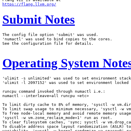
https://flang.llvm.org/
Submit Notes
The config file option 'submit' was used.

'numactl' was used to bind copies to the cores.

See the configuration file for details.

Operating System Note
'ulimit -s unlimited' was used to set environment stack
'ulimit -l 2097152' was used to set environment locked 
runcpu command invoked through numactl i.e.:

numactl --interleave=all runcpu <etc>

To limit dirty cache to 8% of memory, 'sysctl -w vm.dir
To limit swap usage to minimum necessary, 'sysctl -w vm
To free node-local memory and avoid remote memory usage
'sysctl -w vm.zone_reclaim_mode=1' run as root.

To clear filesystem caches, 'sync; sysctl -w vm.drop_ca
To disable address space layout randomization (ASLR) to
variability, 'sysctl -w kernel.randomize_va_space=0' ru