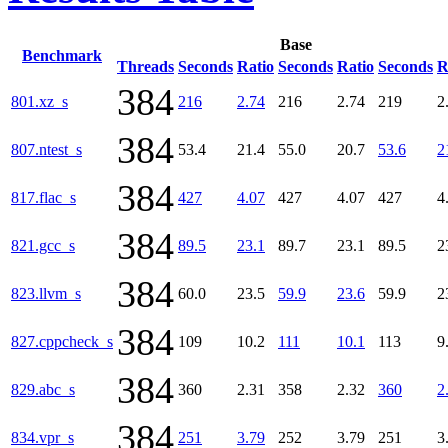
Base
Benchmark
Threads
Seconds
Ratio
Seconds
Ratio
Seconds
R
384
801.xz_s
216
2.74
216
2.74
219
2
384
807.ntest_s
53.4
21.4
55.0
20.7
53.6
2
384
817.flac_s
427
4.07
427
4.07
427
4
384
821.gcc_s
89.5
23.1
89.7
23.1
89.5
2
384
823.llvm_s
60.0
23.5
59.9
23.6
59.9
2
384
827.cppcheck_s
109
10.2
111
10.1
113
9
384
829.abc_s
360
2.31
358
2.32
360
2
384
834.vpr_s
251
3.79
252
3.79
251
3