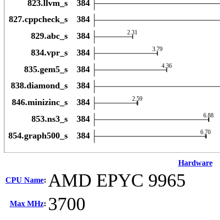
Hardware
AMD EPYC 9965
CPU Name
:
3700
Max MHz
: