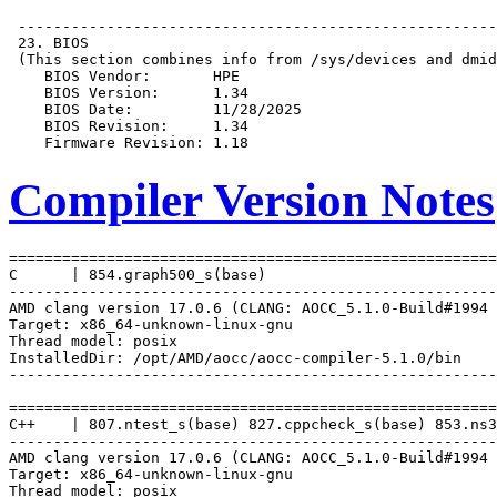
Compiler Version Notes
=======================================================
C      | 854.graph500_s(base)

-------------------------------------------------------
AMD clang version 17.0.6 (CLANG: AOCC_5.1.0-Build#1994 
Target: x86_64-unknown-linux-gnu

Thread model: posix

InstalledDir: /opt/AMD/aocc/aocc-compiler-5.1.0/bin

-------------------------------------------------------
=======================================================
C++    | 807.ntest_s(base) 827.cppcheck_s(base) 853.ns3
-------------------------------------------------------
AMD clang version 17.0.6 (CLANG: AOCC_5.1.0-Build#1994 
Target: x86_64-unknown-linux-gnu

Thread model: posix
