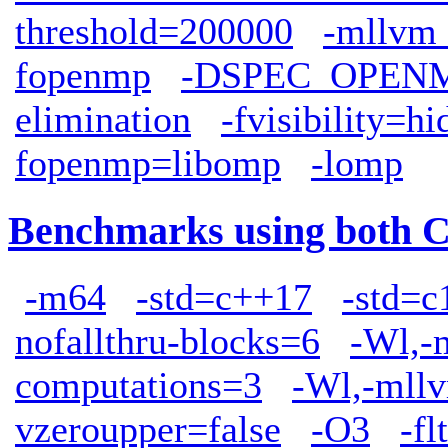
threshold=200000
-mllvm 
fopenmp
-DSPEC_OPEN
elimination
-fvisibility=h
fopenmp=libomp
-lomp
Benchmarks using both 
-m64
-std=c++17
-std=c
nofallthru-blocks=6
-Wl,-
computations=3
-Wl,-mllv
vzeroupper=false
-O3
-fl