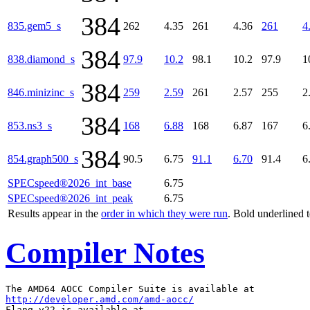
384
835.gem5_s
262
4.35
261
4.36
261
4
384
838.diamond_s
97.9
10.2
98.1
10.2
97.9
1
384
846.minizinc_s
259
2.59
261
2.57
255
2
384
853.ns3_s
168
6.88
168
6.87
167
6
384
854.graph500_s
90.5
6.75
91.1
6.70
91.4
6
SPECspeed®2026_int_base
6.75
SPECspeed®2026_int_peak
6.75
Results appear in the
order in which they were run
. Bold underlined 
Compiler Notes
http://developer.amd.com/amd-aocc/