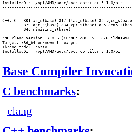
InstalledDir: /opt/AMD/aocc/aocc-compiler-5.1.0/bin

-------------------------------------------------------
=======================================================
C++, C | 801.xz_s(base) 817.flac_s(base) 821.gcc_s(base
       | 829.abc_s(base) 834.vpr_s(base) 835.gem5_s(bas
       | 846.minizinc_s(base)

-------------------------------------------------------
AMD clang version 17.0.6 (CLANG: AOCC_5.1.0-Build#1994 
Target: x86_64-unknown-linux-gnu

Thread model: posix

InstalledDir: /opt/AMD/aocc/aocc-compiler-5.1.0/bin

Base Compiler Invocat
C benchmarks
:
clang
C++ benchmarks
: