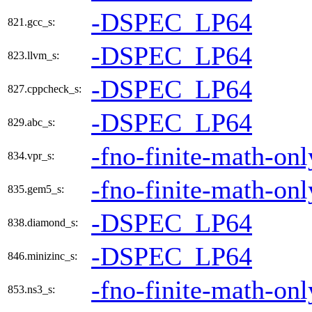
-DSPEC_LP64
821.gcc_s:
-DSPEC_LP64
823.llvm_s:
-DSPEC_LP64
827.cppcheck_s:
-DSPEC_LP64
829.abc_s:
-fno-finite-math-onl
834.vpr_s:
-fno-finite-math-onl
835.gem5_s:
-DSPEC_LP64
838.diamond_s:
-DSPEC_LP64
846.minizinc_s:
-fno-finite-math-onl
853.ns3_s: