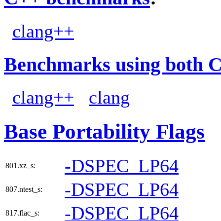
clang++
Benchmarks using both 
clang++
clang
Base Portability Flags
-DSPEC_LP64
801.xz_s:
-DSPEC_LP64
807.ntest_s:
-DSPEC_LP64
817.flac_s: