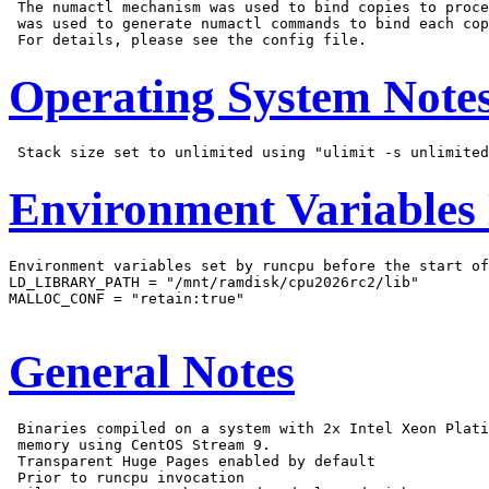
 The numactl mechanism was used to bind copies to proce
 was used to generate numactl commands to bind each cop
Operating System Note
Environment Variables
Environment variables set by runcpu before the start of
LD_LIBRARY_PATH = "/mnt/ramdisk/cpu2026rc2/lib"

MALLOC_CONF = "retain:true"

General Notes
 Binaries compiled on a system with 2x Intel Xeon Plati
 memory using CentOS Stream 9.

 Transparent Huge Pages enabled by default

 Prior to runcpu invocation
