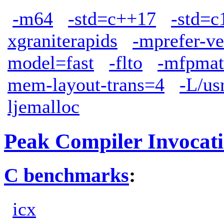
-m64
-std=c++17
-std=c
xgraniterapids
-mprefer-v
model=fast
-flto
-mfpmat
mem-layout-trans=4
-L/us
ljemalloc
Peak Compiler Invocat
C benchmarks
:
icx