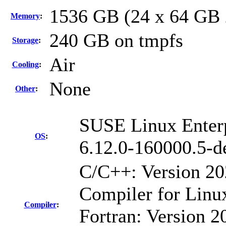
1536 GB (24 x 64 GB
Memory
:
240 GB on tmpfs
Storage
:
Air
Cooling
:
None
Other
:
SUSE Linux Enterp
OS
:
6.12.0-160000.5-d
C/C++: Version 2
Compiler for Linu
Compiler
:
Fortran: Version 20