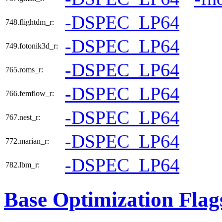
-DSPEC_LP64
748.flightdm_r:
-DSPEC_LP64
749.fotonik3d_r:
-DSPEC_LP64
765.roms_r:
-DSPEC_LP64
766.femflow_r:
-DSPEC_LP64
767.nest_r:
-DSPEC_LP64
772.marian_r:
-DSPEC_LP64
782.lbm_r:
Base Optimization Flag