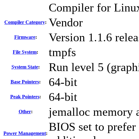
Compiler for Linu
Vendor
Compiler Category
:
Version 1.1.6 rel
Firmware
:
tmpfs
File System
:
Run level 5 (graph
System State
:
64-bit
Base Pointers
:
64-bit
Peak Pointers
:
jemalloc memory a
Other
:
BIOS set to prefer
Power Management
: