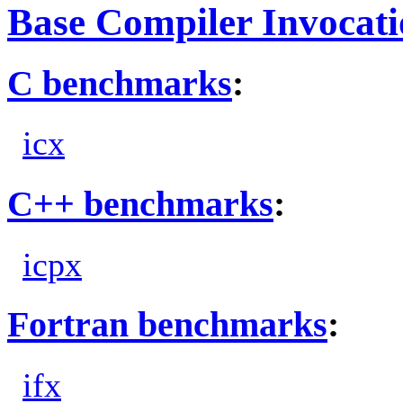
Base Compiler Invocat
C benchmarks
:
icx
C++ benchmarks
:
icpx
Fortran benchmarks
:
ifx