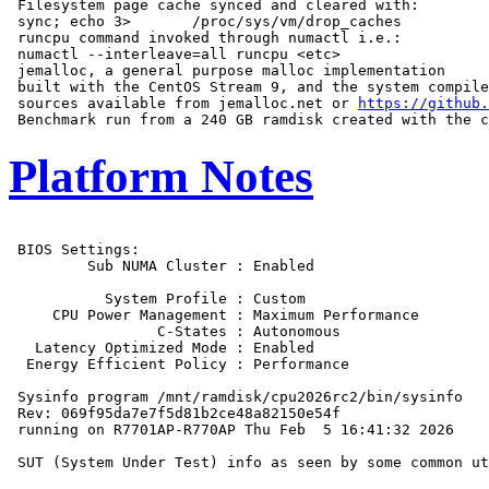
 Filesystem page cache synced and cleared with:

 sync; echo 3>       /proc/sys/vm/drop_caches

 runcpu command invoked through numactl i.e.:

 numactl --interleave=all runcpu <etc>

 jemalloc, a general purpose malloc implementation

 built with the CentOS Stream 9, and the system compile
 sources available from jemalloc.net or 
https://github.
Platform Notes