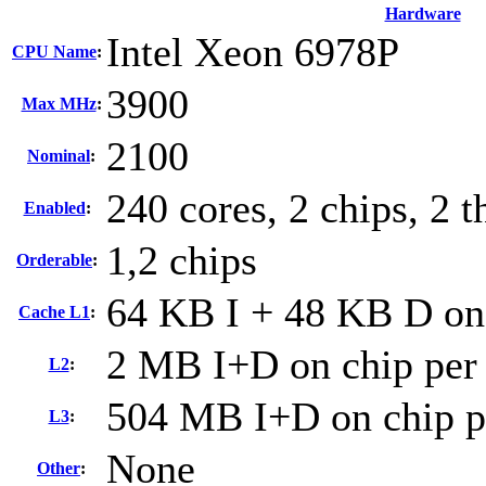
Hardware
Intel Xeon 6978P
CPU Name
:
3900
Max MHz
:
2100
Nominal
:
240 cores, 2 chips, 2 t
Enabled
:
1,2 chips
Orderable
:
64 KB I + 48 KB D on 
Cache L1
:
2 MB I+D on chip per
L2
:
504 MB I+D on chip p
L3
:
None
Other
: