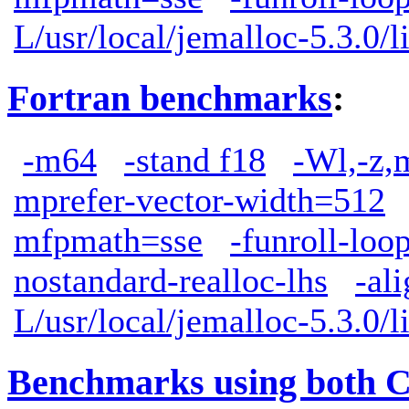
L/usr/local/jemalloc-5.3.0/l
Fortran benchmarks
:
-m64
-stand f18
-Wl,-z,
mprefer-vector-width=512
mfpmath=sse
-funroll-loo
nostandard-realloc-lhs
-al
L/usr/local/jemalloc-5.3.0/l
Benchmarks using both 