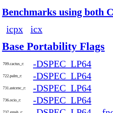
Benchmarks using both 
icpx
icx
Base Portability Flags
-DSPEC_LP64
709.cactus_r:
-DSPEC_LP64
722.palm_r:
-DSPEC_LP64
731.astcenc_r:
-DSPEC_LP64
736.ocio_r:
-DSPEC_LP64
-fn
737.gmsh_r: