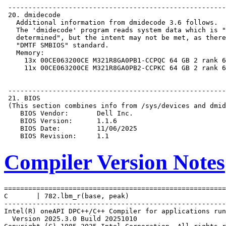
Compiler Version Notes
=======================================================
C       | 782.lbm_r(base, peak)

-------------------------------------------------------
Intel(R) oneAPI DPC++/C++ Compiler for applications run
  Version 2025.3.0 Build 20251010
