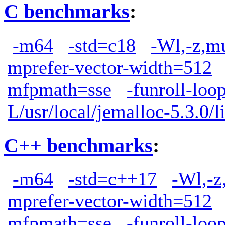
C benchmarks
:
-m64
-std=c18
-Wl,-z,m
mprefer-vector-width=512
mfpmath=sse
-funroll-loo
L/usr/local/jemalloc-5.3.0/l
C++ benchmarks
:
-m64
-std=c++17
-Wl,-z
mprefer-vector-width=512
mfpmath=sse
-funroll-loo