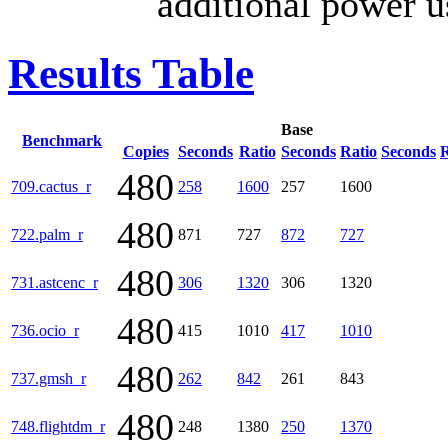
additional power u
Results Table
Base
Benchmark
Copies
Seconds
Ratio
Seconds
Ratio
Seconds
R
480
709.cactus_r
258
1600
257
1600
480
722.palm_r
871
727
872
727
480
731.astcenc_r
306
1320
306
1320
480
736.ocio_r
415
1010
417
1010
480
737.gmsh_r
262
842
261
843
480
748.flightdm_r
248
1380
250
1370