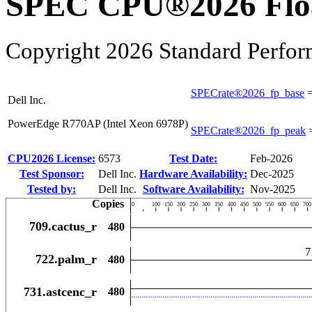
SPEC CPU®2026 Float
Copyright 2026 Standard Perfor
SPECrate®2026_fp_base
Dell Inc.
PowerEdge R770AP (Intel Xeon 6978P)
SPECrate®2026_fp_peak
CPU2026 License:
6573
Test Date:
Feb-2026
Test Sponsor:
Dell Inc.
Hardware Availability:
Dec-2025
Tested by:
Dell Inc.
Software Availability:
Nov-2025