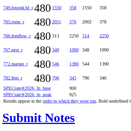
480
749.fotonik3d_r
1550
358
1550
358
480
765.roms_r
2011
376
2002
378
480
766.femflow_r
313
2250
314
2250
480
767.nest_r
349
1090
348
1090
480
772.marian_r
546
1390
544
1390
480
782.lbm_r
796
345
796
346
SPECrate®2026_fp_base
900
SPECrate®2026_fp_peak
925
Results appear in the
order in which they were run
. Bold underlined 
Submit Notes