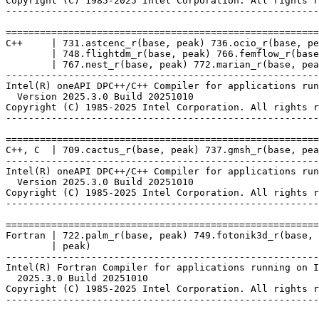
Copyright (C) 1985-2025 Intel Corporation. All rights r
-------------------------------------------------------
=======================================================
C++     | 731.astcenc_r(base, peak) 736.ocio_r(base, pe
        | 748.flightdm_r(base, peak) 766.femflow_r(base
        | 767.nest_r(base, peak) 772.marian_r(base, pea
-------------------------------------------------------
Intel(R) oneAPI DPC++/C++ Compiler for applications run
  Version 2025.3.0 Build 20251010

Copyright (C) 1985-2025 Intel Corporation. All rights r
-------------------------------------------------------
=======================================================
C++, C  | 709.cactus_r(base, peak) 737.gmsh_r(base, pea
-------------------------------------------------------
Intel(R) oneAPI DPC++/C++ Compiler for applications run
  Version 2025.3.0 Build 20251010

Copyright (C) 1985-2025 Intel Corporation. All rights r
-------------------------------------------------------
=======================================================
Fortran | 722.palm_r(base, peak) 749.fotonik3d_r(base, 
        | peak)

-------------------------------------------------------
Intel(R) Fortran Compiler for applications running on I
  2025.3.0 Build 20251010

Copyright (C) 1985-2025 Intel Corporation. All rights r