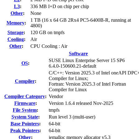
L3
:
336 MB I+D on chip per chip
Other
:
None
1 TB (16 x 64 GB 2Rx4 PC5-6400B-R, running at
Memory
:
4800)
Storage
:
120 GB on tmpfs
Cooling
:
Air
Other
:
CPU Cooling : Air
Software
SUSE Linux Enterprise Server 15 SP6
OS
:
6.4.0-150600.21-default
C/C++: Version 2025.3 of Intel oneAPI DP
Compiler for Linux;
Compiler
:
Fortran: Version 2025.3 of Intel Fortran
Compiler for Linux
Compiler Category
:
Vendor
Firmware
:
Version 1.6.4 released Nov-2025
File System
:
tmpfs
System State
:
Run level 3 (multi-user)
Base Pointers
:
64-bit
Peak Pointers
:
64-bit
Other
:
jemalloc memory allocator v5.3