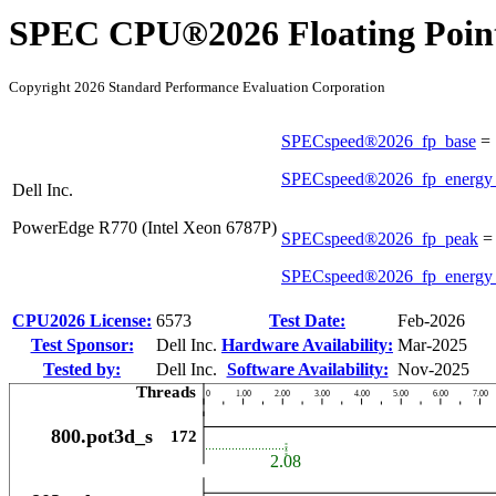
SPEC CPU®2026 Floating Point
Copyright 2026 Standard Performance Evaluation Corporation
SPECspeed®2026_fp_base
=
SPECspeed®2026_fp_energy
Dell Inc.
PowerEdge R770 (Intel Xeon 6787P)
SPECspeed®2026_fp_peak
SPECspeed®2026_fp_energy
CPU2026 License:
6573
Test Date:
Feb-2026
Test Sponsor:
Dell Inc.
Hardware Availability:
Mar-2025
Tested by:
Dell Inc.
Software Availability:
Nov-2025