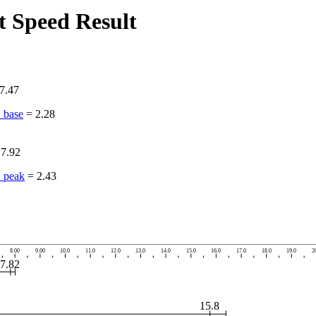
 Speed Result
7.47
_base
=
2.28
=
7.92
_peak
=
2.43