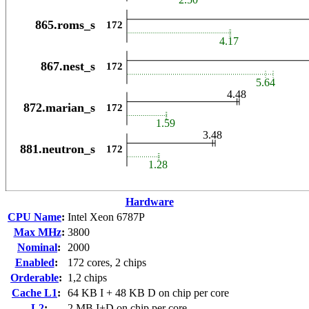
Hardware
CPU Name
:
Intel Xeon 6787P
Max MHz
:
3800
Nominal
:
2000
Enabled
:
172 cores, 2 chips
Orderable
:
1,2 chips
Cache L1
:
64 KB I + 48 KB D on chip per core
L2
:
2 MB I+D on chip per core